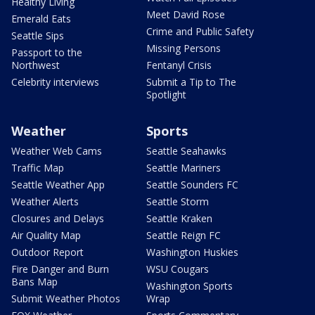
Healthy Living
Meet David Rose
Emerald Eats
Crime and Public Safety
Seattle Sips
Missing Persons
Passport to the
Northwest
Fentanyl Crisis
Celebrity interviews
Submit a Tip to The
Spotlight
Weather
Sports
Weather Web Cams
Seattle Seahawks
Traffic Map
Seattle Mariners
Seattle Weather App
Seattle Sounders FC
Weather Alerts
Seattle Storm
Closures and Delays
Seattle Kraken
Air Quality Map
Seattle Reign FC
Outdoor Report
Washington Huskies
Fire Danger and Burn
WSU Cougars
Bans Map
Washington Sports
Submit Weather Photos
Wrap