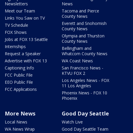
Newsletters
News
Meet our Team
Tacoma and Pierce
County News
Links You Saw on TV
Everett and Snohomish
TV Schedule
County News
FOX Shows
Olympia and Thurston
Jobs at FOX 13 Seattle
County News
Internships
Bellingham and
Request a Speaker
Whatcom County News
Advertise with FOX 13
WA Coast News
Captioning Info
San Francisco News -
KTVU FOX 2
FCC Public File
Los Angeles News - FOX
EEO Public File
11 Los Angeles
FCC Applications
Phoenix News - FOX 10
Phoenix
More News
Good Day Seattle
Local News
Watch Live
WA News Wrap
Good Day Seattle Team