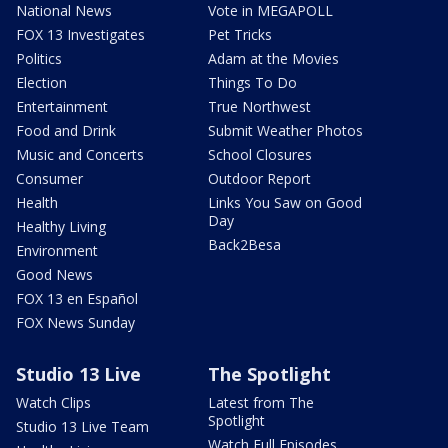
National News
Vote in MEGAPOLL
FOX 13 Investigates
Pet Tricks
Politics
Adam at the Movies
Election
Things To Do
Entertainment
True Northwest
Food and Drink
Submit Weather Photos
Music and Concerts
School Closures
Consumer
Outdoor Report
Health
Links You Saw on Good
Day
Healthy Living
Back2Besa
Environment
Good News
FOX 13 en Español
FOX News Sunday
Studio 13 Live
The Spotlight
Watch Clips
Latest from The
Spotlight
Studio 13 Live Team
Watch Full Episodes