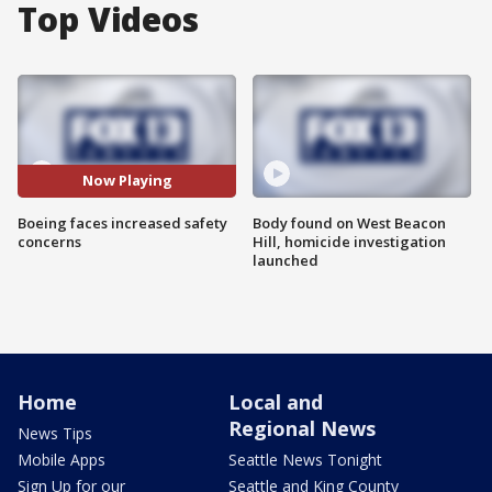
Top Videos
Now Playing
Boeing faces increased safety
Body found on West Beacon
concerns
Hill, homicide investigation
launched
Home
Local and
Regional News
News Tips
Mobile Apps
Seattle News Tonight
Sign Up for our
Seattle and King County