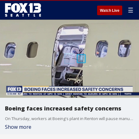
☰
Watch Live
Boeing faces increased safety concerns
On Thursday, workers at Boeing's plant in Renton will pause manufacturing to participate in a "hands on learning, reflection and collaboration" event.
Show more