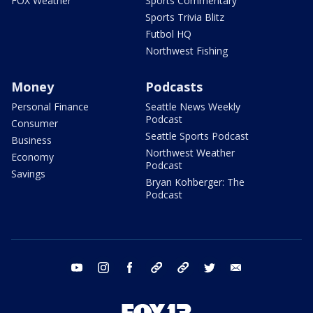
FOX Weather
Sports Commentary
Sports Trivia Blitz
Futbol HQ
Northwest Fishing
Money
Podcasts
Personal Finance
Seattle News Weekly
Podcast
Consumer
Seattle Sports Podcast
Business
Northwest Weather
Economy
Podcast
Savings
Bryan Kohberger: The
Podcast
youtube
instagram
facebook
tiktok
threads
twitter
email