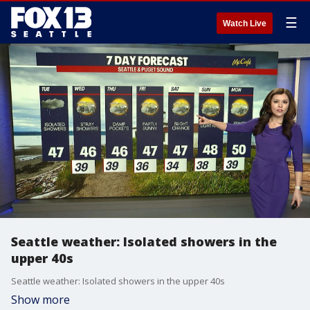
☰
Watch Live
Seattle weather: Isolated showers in the
upper 40s
Seattle weather: Isolated showers in the upper 40s
Show more