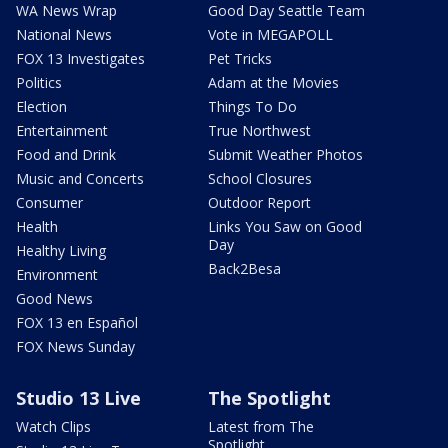
WA News Wrap
Good Day Seattle Team
National News
Vote in MEGAPOLL
FOX 13 Investigates
Pet Tricks
Politics
Adam at the Movies
Election
Things To Do
Entertainment
True Northwest
Food and Drink
Submit Weather Photos
Music and Concerts
School Closures
Consumer
Outdoor Report
Health
Links You Saw on Good
Day
Healthy Living
Back2Besa
Environment
Good News
FOX 13 en Español
FOX News Sunday
Studio 13 Live
The Spotlight
Watch Clips
Latest from The
Spotlight