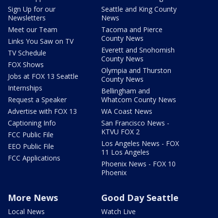
Sign Up for our
Seattle and King County
Newsletters
News
Meet our Team
Tacoma and Pierce
County News
Links You Saw on TV
Everett and Snohomish
TV Schedule
County News
FOX Shows
Olympia and Thurston
Jobs at FOX 13 Seattle
County News
Internships
Bellingham and
Request a Speaker
Whatcom County News
Advertise with FOX 13
WA Coast News
Captioning Info
San Francisco News -
KTVU FOX 2
FCC Public File
Los Angeles News - FOX
EEO Public File
11 Los Angeles
FCC Applications
Phoenix News - FOX 10
Phoenix
More News
Good Day Seattle
Local News
Watch Live