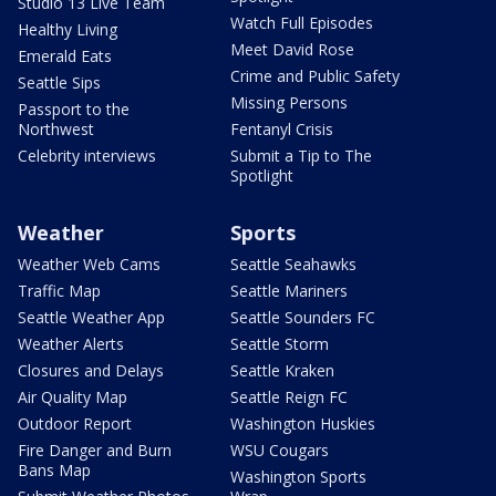
Studio 13 Live Team
Watch Full Episodes
Healthy Living
Meet David Rose
Emerald Eats
Crime and Public Safety
Seattle Sips
Missing Persons
Passport to the
Northwest
Fentanyl Crisis
Celebrity interviews
Submit a Tip to The
Spotlight
Weather
Sports
Weather Web Cams
Seattle Seahawks
Traffic Map
Seattle Mariners
Seattle Weather App
Seattle Sounders FC
Weather Alerts
Seattle Storm
Closures and Delays
Seattle Kraken
Air Quality Map
Seattle Reign FC
Outdoor Report
Washington Huskies
Fire Danger and Burn
WSU Cougars
Bans Map
Washington Sports