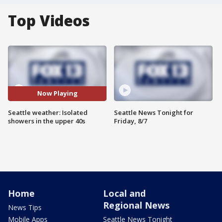
Top Videos
Now Playing
Seattle weather: Isolated
Seattle News Tonight for
showers in the upper 40s
Friday, 8/7
Home
Local and
Regional News
News Tips
Mobile Apps
Seattle News Tonight