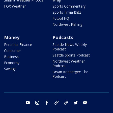
Submit Weather Photos
Wrap
FOX Weather
Sports Commentary
Sports Trivia Blitz
Futbol HQ
Northwest Fishing
Money
Podcasts
Personal Finance
Seattle News Weekly
Podcast
Consumer
Seattle Sports Podcast
Business
Northwest Weather
Economy
Podcast
Savings
Bryan Kohberger: The
Podcast
youtube
instagram
facebook
tiktok
threads
twitter
email