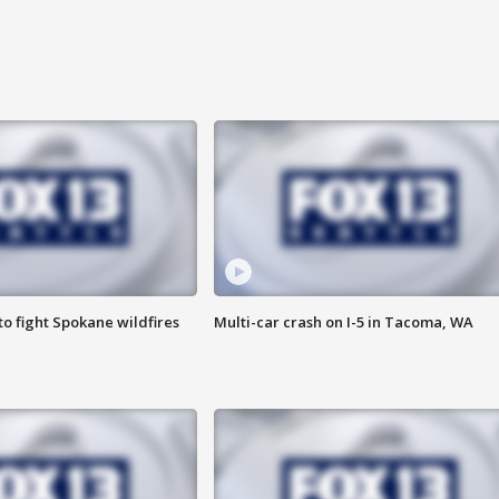
o fight Spokane wildfires
Multi-car crash on I-5 in Tacoma, WA