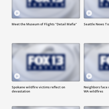
Meet the Museum of Flights "Detail Mafia"
Seattle News To
Spokane wildfire victims reflect on
Neighbors face 
devastation
WA wildfires