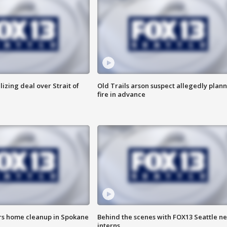
alizing deal over Strait of
Old Trails arson suspect allegedly plan
fire in advance
ers home cleanup in Spokane
Behind the scenes with FOX13 Seattle n
interns