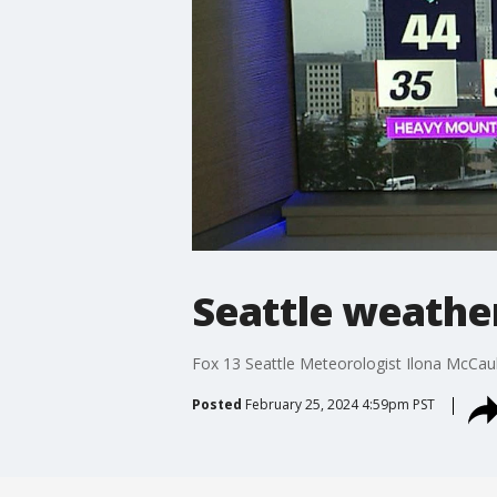
Seattle weathe
Fox 13 Seattle Meteorologist Ilona McCau
Posted
February 25, 2024 4:59pm PST