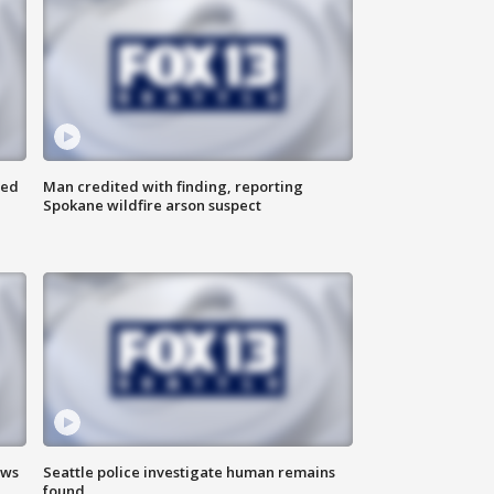
ned
Man credited with finding, reporting
Spokane wildfire arson suspect
ews
Seattle police investigate human remains
found