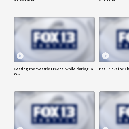
Beating the 'Seattle Freeze' while dating in
Pet Tricks for T
WA