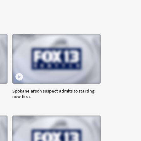
Spokane arson suspect admits to starting
new fires