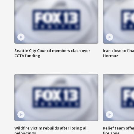
Seattle City Council members clash over
Iran close to fin
CCTV funding
Hormuz
Wildfire victim rebuilds after losing all
Relief team off
belongings
fire zone