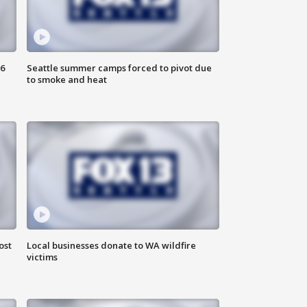
6
Seattle summer camps forced to pivot due
to smoke and heat
ost
Local businesses donate to WA wildfire
victims