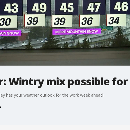
r: Wintry mix possible fo
ley has your weather outlook for the work week ahead!