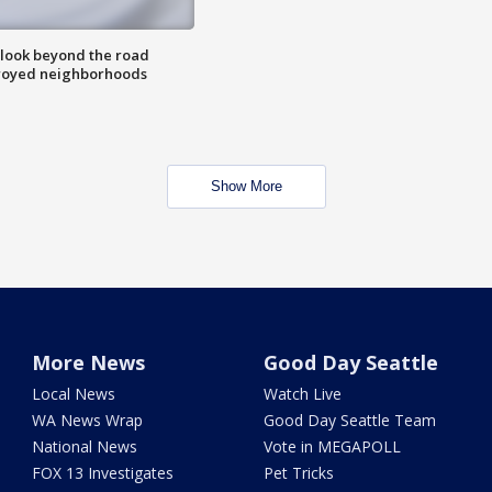
 look beyond the road
troyed neighborhoods
Show More
More News
Good Day Seattle
Local News
Watch Live
WA News Wrap
Good Day Seattle Team
National News
Vote in MEGAPOLL
FOX 13 Investigates
Pet Tricks