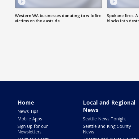
Western WA businesses donating to wildfire
Spokane fires: A
victims on the eastside
blocks into des
Home
Local and Regional
News
News Tips
Mobile Apps
Seattle News Tonight
Sign Up for our
Seattle and King County
Newsletters
News