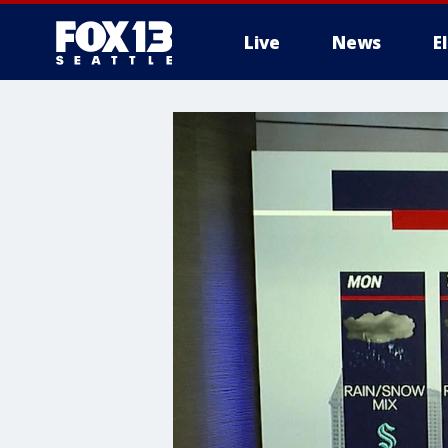
Live
News
E