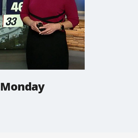
r Monday