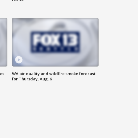
ses
WA air quality and wildfire smoke forecast
for Thursday, Aug. 6