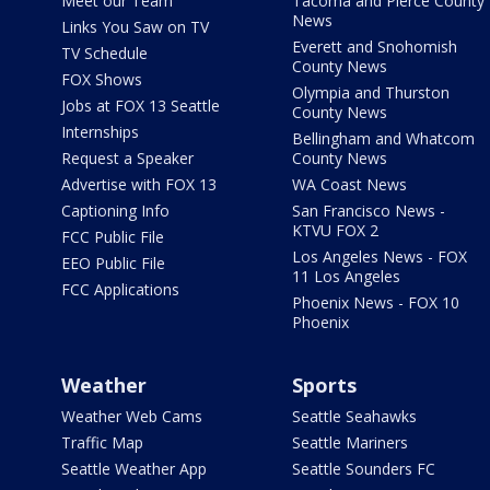
Meet our Team
Tacoma and Pierce County
News
Links You Saw on TV
Everett and Snohomish
TV Schedule
County News
FOX Shows
Olympia and Thurston
Jobs at FOX 13 Seattle
County News
Internships
Bellingham and Whatcom
Request a Speaker
County News
Advertise with FOX 13
WA Coast News
Captioning Info
San Francisco News -
KTVU FOX 2
FCC Public File
Los Angeles News - FOX
EEO Public File
11 Los Angeles
FCC Applications
Phoenix News - FOX 10
Phoenix
Weather
Sports
Weather Web Cams
Seattle Seahawks
Traffic Map
Seattle Mariners
Seattle Weather App
Seattle Sounders FC