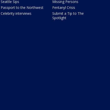
Seattle Sips
Missing Persons
Passport to the Northwest
Fentanyl Crisis
Celebrity interviews
Submit a Tip to The
Spotlight