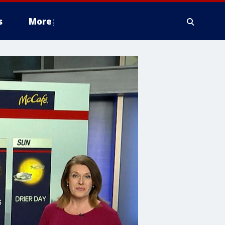
s
More