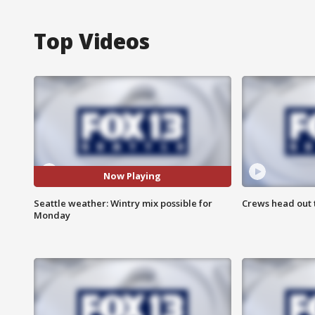
Top Videos
Now Playing
Seattle weather: Wintry mix possible for
Crews head out t
Monday