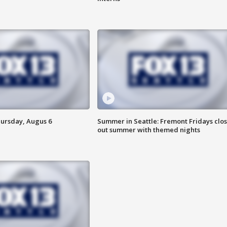
hursday, Augus 6
Summer in Seattle: Fremont Fridays clo
out summer with themed nights