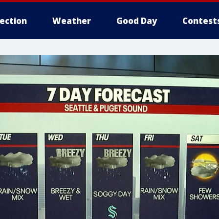
lection
Weather
Good Day
Contest