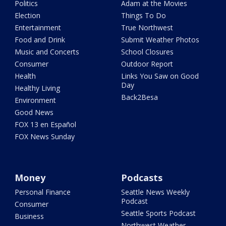
Politics
Adam at the Movies
Election
Things To Do
Entertainment
True Northwest
Food and Drink
Submit Weather Photos
Music and Concerts
School Closures
Consumer
Outdoor Report
Health
Links You Saw on Good
Day
Healthy Living
Back2Besa
Environment
Good News
FOX 13 en Español
FOX News Sunday
Money
Podcasts
Personal Finance
Seattle News Weekly
Podcast
Consumer
Seattle Sports Podcast
Business
Northwest Weather