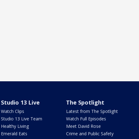
Studio 13 Live
The Spotlight
Watch Clips
Latest from The Spotlight
Studio 13 Live Team
Watch Full Episodes
Healthy Living
Meet David Rose
Emerald Eats
Crime and Public Safety