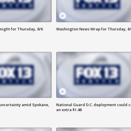
night for Thursday, 8/6
Washington News Wrap for Thursday, 8/
uncertainty amid Spokane,
National Guard D.C. deployment could c
an extra $1.4B