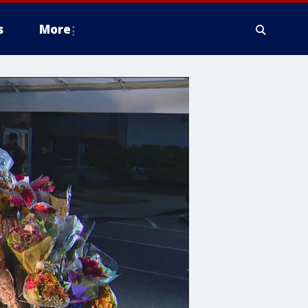
s
More