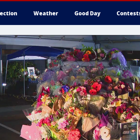
lection
Weather
Good Day
Contest