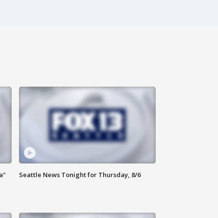
a"
Seattle News Tonight for Thursday, 8/6