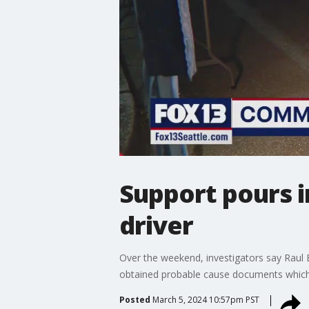
Support pours in
driver
Over the weekend, investigators say Raul 
obtained probable cause documents which 
Posted
March 5, 2024 10:57pm PST