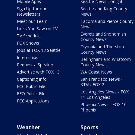
Mobile Apps
Seattle News Tonight
Sign Up for our
Seattle and King County
Newsletters
News
Meet our Team
Tacoma and Pierce County
News
Links You Saw on TV
Everett and Snohomish
TV Schedule
County News
FOX Shows
Olympia and Thurston
Jobs at FOX 13 Seattle
County News
Internships
Bellingham and Whatcom
Request a Speaker
County News
Advertise with FOX 13
WA Coast News
Captioning Info
San Francisco News -
KTVU FOX 2
FCC Public File
Los Angeles News - FOX
EEO Public File
11 Los Angeles
FCC Applications
Phoenix News - FOX 10
Phoenix
Weather
Sports