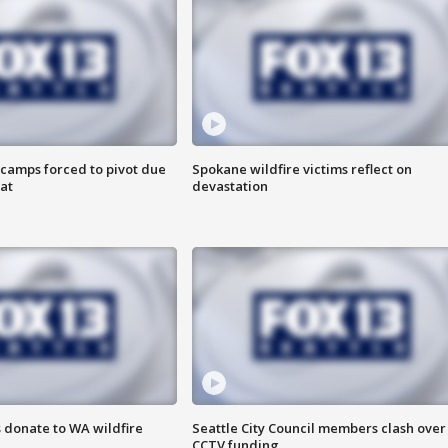
camps forced to pivot due
Spokane wildfire victims reflect on
at
devastation
 donate to WA wildfire
Seattle City Council members clash over
CCTV funding