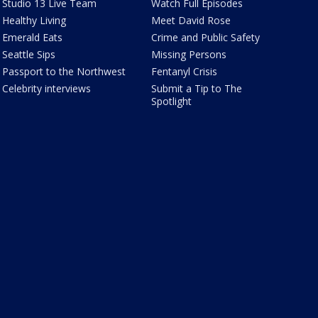
Studio 13 Live Team
Watch Full Episodes
Healthy Living
Meet David Rose
Emerald Eats
Crime and Public Safety
Seattle Sips
Missing Persons
Passport to the Northwest
Fentanyl Crisis
Celebrity interviews
Submit a Tip to The
Spotlight