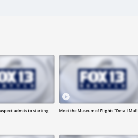
uspect admits to starting
Meet the Museum of Flights "Detail Mafi