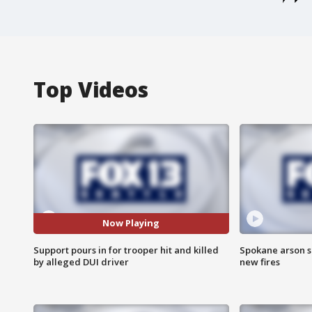
Top Videos
Now Playing
Support pours in for trooper hit and killed
Spokane arson s
by alleged DUI driver
new fires