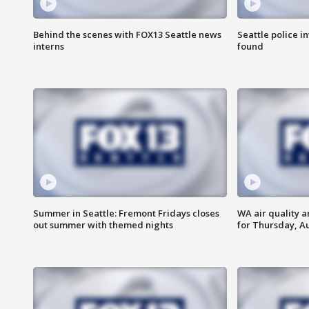
Behind the scenes with FOX13 Seattle news
Seattle police 
interns
found
Summer in Seattle: Fremont Fridays closes
WA air quality a
out summer with themed nights
for Thursday, Au