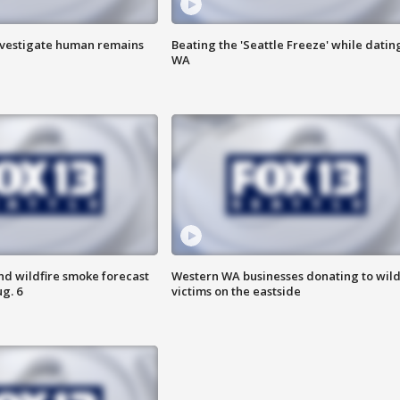
investigate human remains
Beating the 'Seattle Freeze' while dating
WA
nd wildfire smoke forecast
Western WA businesses donating to wild
g. 6
victims on the eastside