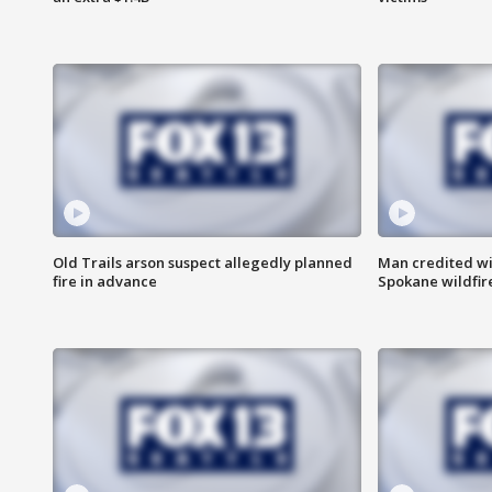
Old Trails arson suspect allegedly planned
Man credited wi
fire in advance
Spokane wildfir