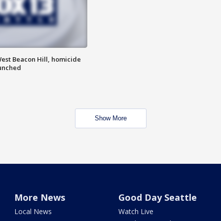
est Beacon Hill, homicide
aunched
Show More
More News
Good Day Seattle
Local News
Watch Live