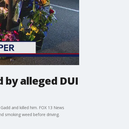
d by alleged DUI
r Gadd and killed him. FOX 13 News
nd smoking weed before driving.