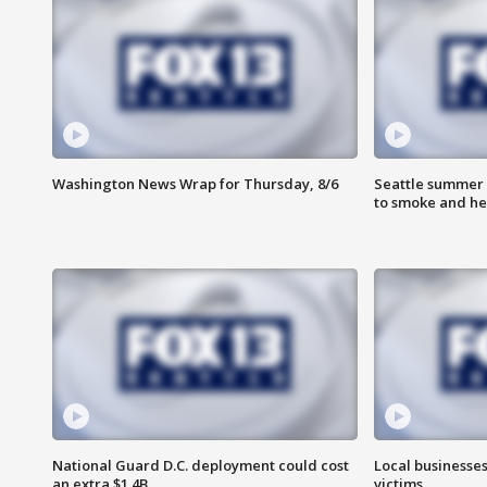
Washington News Wrap for Thursday, 8/6
Seattle summer 
to smoke and he
National Guard D.C. deployment could cost
Local businesses
an extra $1.4B
victims