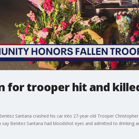
 for trooper hit and kille
Benitez Santana crashed his car into 27-year-old Trooper Christophe
say Benitez Santana had bloodshot eyes and admitted to drinking a