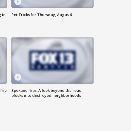
 in
Pet Tricks for Thursday, Augus 6
fire
Spokane fires: A look beyond the road
blocks into destroyed neighborhoods