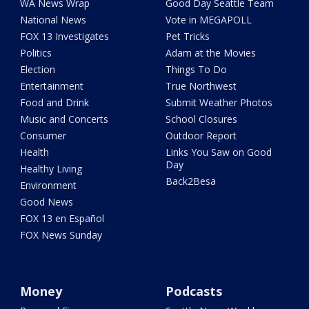
WA News Wrap
Good Day Seattle Team
National News
Vote in MEGAPOLL
FOX 13 Investigates
Pet Tricks
Politics
Adam at the Movies
Election
Things To Do
Entertainment
True Northwest
Food and Drink
Submit Weather Photos
Music and Concerts
School Closures
Consumer
Outdoor Report
Health
Links You Saw on Good
Day
Healthy Living
Back2Besa
Environment
Good News
FOX 13 en Español
FOX News Sunday
Money
Podcasts