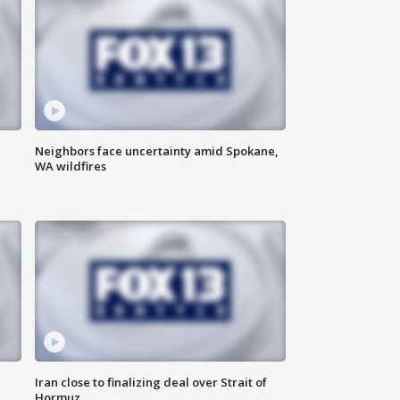
Neighbors face uncertainty amid Spokane,
WA wildfires
Iran close to finalizing deal over Strait of
Hormuz