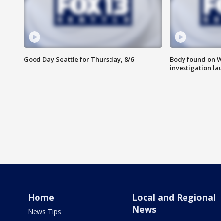
Good Day Seattle for Thursday, 8/6
Body found on W
investigation l
Home
Local and Regional
News
News Tips