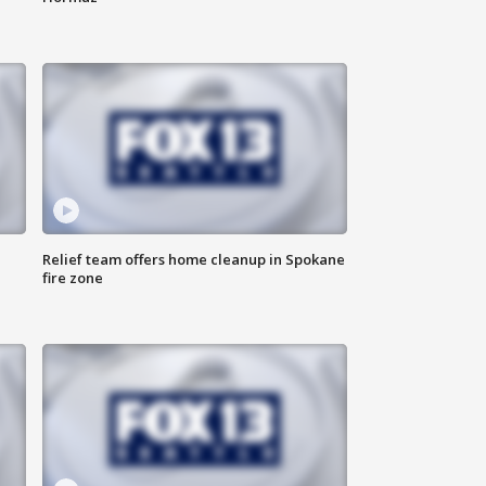
Relief team offers home cleanup in Spokane
fire zone