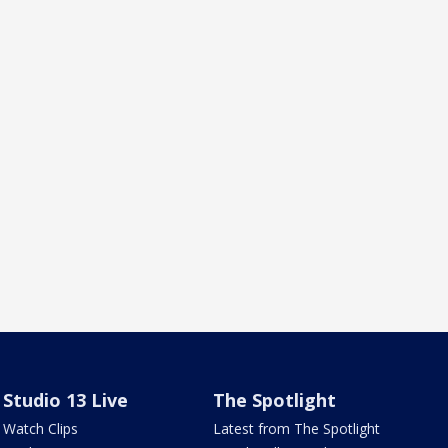
Studio 13 Live
The Spotlight
Watch Clips
Latest from The Spotlight