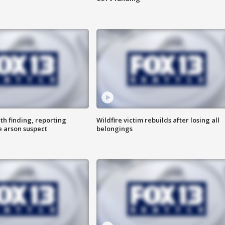
th finding, reporting
Wildfire victim rebuilds after losing all
e arson suspect
belongings