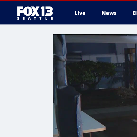
Live
News
E