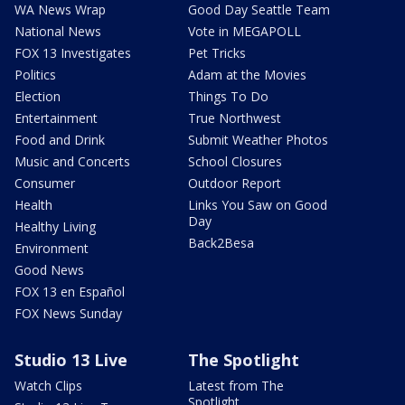
WA News Wrap
Good Day Seattle Team
National News
Vote in MEGAPOLL
FOX 13 Investigates
Pet Tricks
Politics
Adam at the Movies
Election
Things To Do
Entertainment
True Northwest
Food and Drink
Submit Weather Photos
Music and Concerts
School Closures
Consumer
Outdoor Report
Health
Links You Saw on Good
Day
Healthy Living
Back2Besa
Environment
Good News
FOX 13 en Español
FOX News Sunday
Studio 13 Live
The Spotlight
Watch Clips
Latest from The
Spotlight