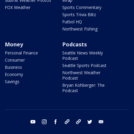
Submit Weather Photos
Wrap
FOX Weather
Sports Commentary
Sports Trivia Blitz
Futbol HQ
Northwest Fishing
Money
Podcasts
Personal Finance
Seattle News Weekly
Podcast
Consumer
Seattle Sports Podcast
Business
Northwest Weather
Economy
Podcast
Savings
Bryan Kohberger: The
Podcast
youtube
instagram
facebook
tiktok
threads
twitter
email