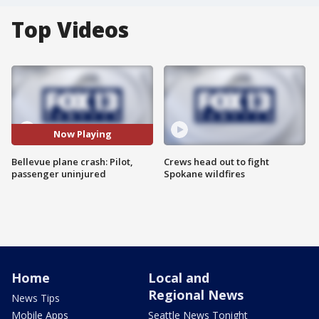
Top Videos
Now Playing
Bellevue plane crash: Pilot,
Crews head out to fight
passenger uninjured
Spokane wildfires
Home
Local and
Regional News
News Tips
Mobile Apps
Seattle News Tonight