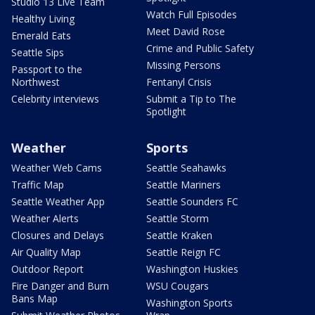
Studio 13 Live Team
Watch Full Episodes
Healthy Living
Meet David Rose
Emerald Eats
Crime and Public Safety
Seattle Sips
Missing Persons
Passport to the
Northwest
Fentanyl Crisis
Celebrity interviews
Submit a Tip to The
Spotlight
Weather
Sports
Weather Web Cams
Seattle Seahawks
Traffic Map
Seattle Mariners
Seattle Weather App
Seattle Sounders FC
Weather Alerts
Seattle Storm
Closures and Delays
Seattle Kraken
Air Quality Map
Seattle Reign FC
Outdoor Report
Washington Huskies
Fire Danger and Burn
WSU Cougars
Bans Map
Washington Sports