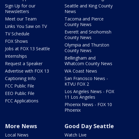
Sign Up for our
Seattle and King County
Newsletters
News
Meet our Team
Tacoma and Pierce
County News
Links You Saw on TV
Everett and Snohomish
TV Schedule
County News
FOX Shows
Olympia and Thurston
Jobs at FOX 13 Seattle
County News
Internships
Bellingham and
Request a Speaker
Whatcom County News
Advertise with FOX 13
WA Coast News
Captioning Info
San Francisco News -
KTVU FOX 2
FCC Public File
Los Angeles News - FOX
EEO Public File
11 Los Angeles
FCC Applications
Phoenix News - FOX 10
Phoenix
More News
Good Day Seattle
Local News
Watch Live