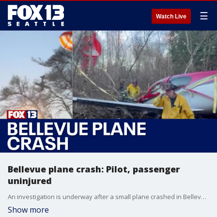
☰
Watch Live
Bellevue plane crash: Pilot, passenger
uninjured
An investigation is underway after a small plane crashed in Bellevue.
Show more