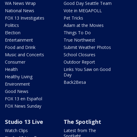
WA News Wrap
Good Day Seattle Team
National News
Vote in MEGAPOLL
FOX 13 Investigates
Pet Tricks
Politics
Adam at the Movies
Election
Things To Do
Entertainment
True Northwest
Food and Drink
Submit Weather Photos
Music and Concerts
School Closures
Consumer
Outdoor Report
Health
Links You Saw on Good
Day
Healthy Living
Back2Besa
Environment
Good News
FOX 13 en Español
FOX News Sunday
Studio 13 Live
The Spotlight
Watch Clips
Latest from The
Spotlight