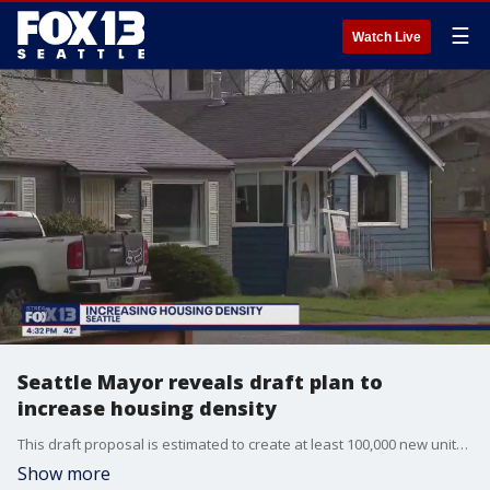
☰
Watch Live
Seattle Mayor reveals draft plan to
increase housing density
This draft proposal is estimated to create at least 100,000 new units of housing over the next 20 years. Part of his plan is to add 24 new "neighborhood centers" within 800 feet of transit and commercial areas.
Show more