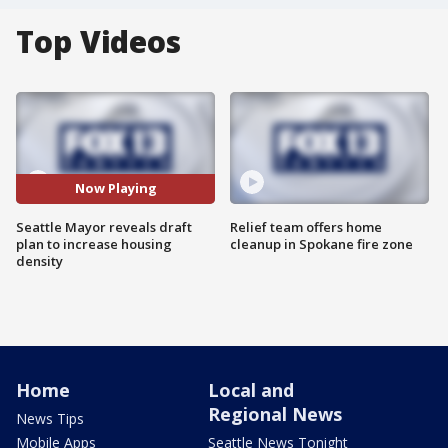
Top Videos
Now Playing
Seattle Mayor reveals draft
Relief team offers home
plan to increase housing
cleanup in Spokane fire zone
density
Home
Local and
Regional News
News Tips
Mobile Apps
Seattle News Tonight