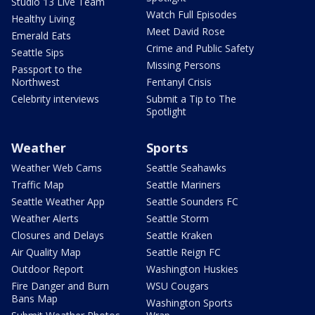
Studio 13 Live Team
Watch Full Episodes
Healthy Living
Meet David Rose
Emerald Eats
Crime and Public Safety
Seattle Sips
Missing Persons
Passport to the
Northwest
Fentanyl Crisis
Celebrity interviews
Submit a Tip to The
Spotlight
Weather
Sports
Weather Web Cams
Seattle Seahawks
Traffic Map
Seattle Mariners
Seattle Weather App
Seattle Sounders FC
Weather Alerts
Seattle Storm
Closures and Delays
Seattle Kraken
Air Quality Map
Seattle Reign FC
Outdoor Report
Washington Huskies
Fire Danger and Burn
WSU Cougars
Bans Map
Washington Sports