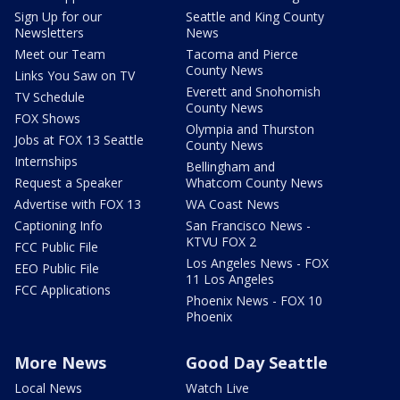
Sign Up for our
Seattle and King County
Newsletters
News
Meet our Team
Tacoma and Pierce
County News
Links You Saw on TV
Everett and Snohomish
TV Schedule
County News
FOX Shows
Olympia and Thurston
Jobs at FOX 13 Seattle
County News
Internships
Bellingham and
Request a Speaker
Whatcom County News
Advertise with FOX 13
WA Coast News
Captioning Info
San Francisco News -
KTVU FOX 2
FCC Public File
Los Angeles News - FOX
EEO Public File
11 Los Angeles
FCC Applications
Phoenix News - FOX 10
Phoenix
More News
Good Day Seattle
Local News
Watch Live