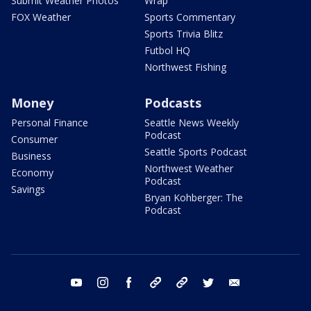
Submit Weather Photos
Wrap
FOX Weather
Sports Commentary
Sports Trivia Blitz
Futbol HQ
Northwest Fishing
Money
Podcasts
Personal Finance
Seattle News Weekly
Podcast
Consumer
Seattle Sports Podcast
Business
Northwest Weather
Economy
Podcast
Savings
Bryan Kohberger: The
Podcast
youtube
instagram
facebook
tiktok
threads
twitter
email