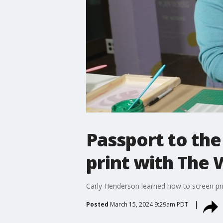
Passport to th
print with The 
Carly Henderson learned how to screen pri
Posted
March 15, 2024 9:29am PDT