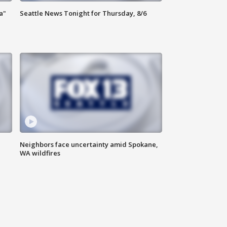
a"
Seattle News Tonight for Thursday, 8/6
Neighbors face uncertainty amid Spokane,
WA wildfires