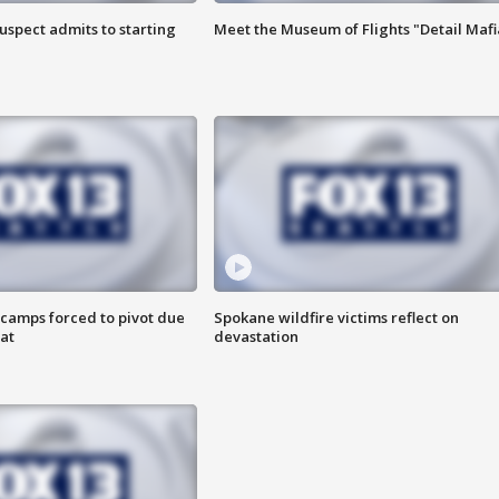
uspect admits to starting
Meet the Museum of Flights "Detail Mafi
camps forced to pivot due
Spokane wildfire victims reflect on
at
devastation