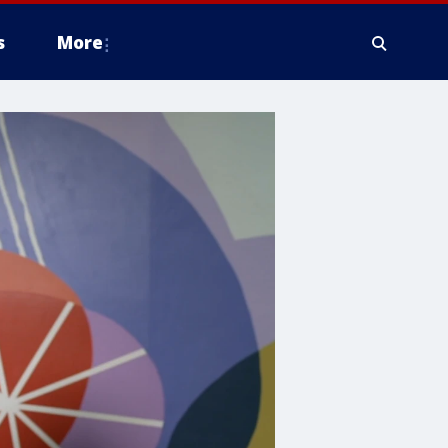
s
More