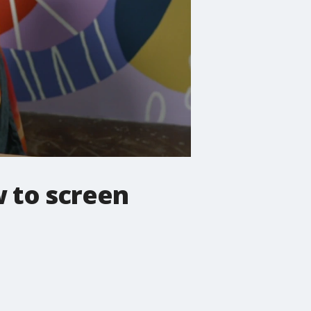
 to screen