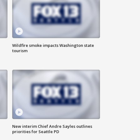
Wildfire smoke impacts Washington state
tourism
New interim Chief Andre Sayles outlines
priorities for Seattle PD