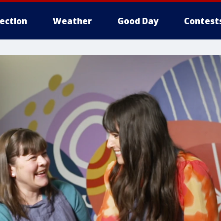
lection
Weather
Good Day
Contest