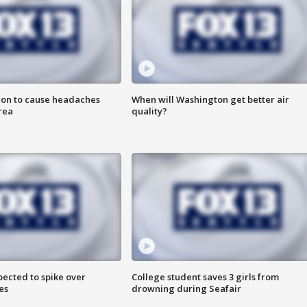
ion to cause headaches
When will Washington get better air
rea
quality?
pected to spike over
College student saves 3 girls from
es
drowning during Seafair