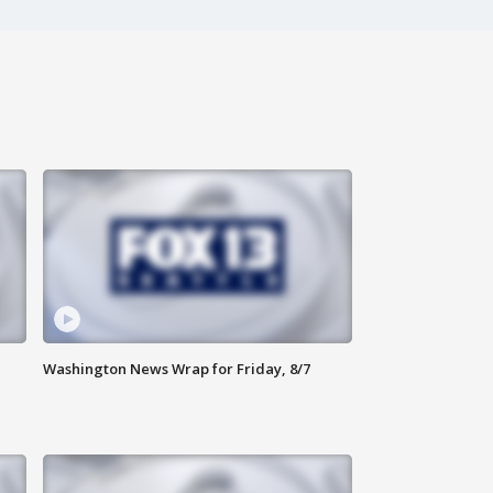
Washington News Wrap for Friday, 8/7