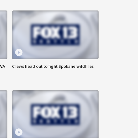
 WA
Crews head out to fight Spokane wildfires