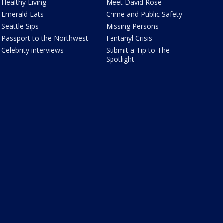
Healthy Living
Meet David Rose
Emerald Eats
Crime and Public Safety
Seattle Sips
Missing Persons
Passport to the Northwest
Fentanyl Crisis
Celebrity interviews
Submit a Tip to The
Spotlight