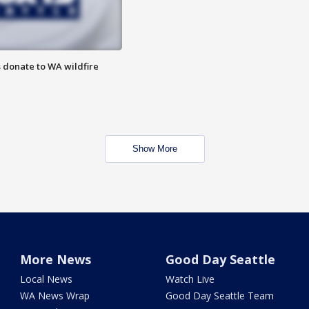
 donate to WA wildfire
Show More
More News
Good Day Seattle
Local News
Watch Live
WA News Wrap
Good Day Seattle Team