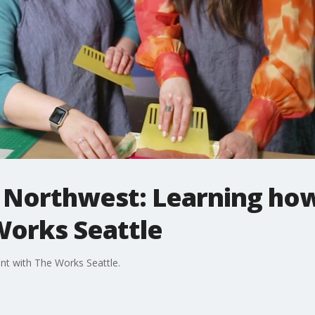
e Northwest: Learning how
Works Seattle
nt with The Works Seattle.