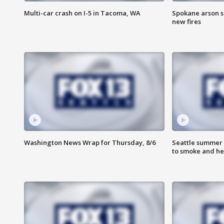
Multi-car crash on I-5 in Tacoma, WA
Spokane arson s
new fires
Washington News Wrap for Thursday, 8/6
Seattle summer 
to smoke and he