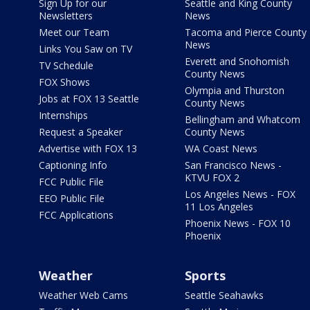
Sign Up for our
Seattle and King County
Newsletters
News
Meet our Team
Tacoma and Pierce County
News
Links You Saw on TV
Everett and Snohomish
TV Schedule
County News
FOX Shows
Olympia and Thurston
Jobs at FOX 13 Seattle
County News
Internships
Bellingham and Whatcom
Request a Speaker
County News
Advertise with FOX 13
WA Coast News
Captioning Info
San Francisco News -
KTVU FOX 2
FCC Public File
Los Angeles News - FOX
EEO Public File
11 Los Angeles
FCC Applications
Phoenix News - FOX 10
Phoenix
Weather
Sports
Weather Web Cams
Seattle Seahawks