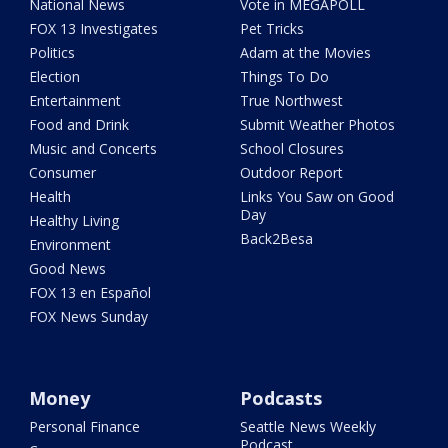
National News
Vote in MEGAPOLL
FOX 13 Investigates
Pet Tricks
Politics
Adam at the Movies
Election
Things To Do
Entertainment
True Northwest
Food and Drink
Submit Weather Photos
Music and Concerts
School Closures
Consumer
Outdoor Report
Health
Links You Saw on Good
Day
Healthy Living
Back2Besa
Environment
Good News
FOX 13 en Español
FOX News Sunday
Money
Podcasts
Personal Finance
Seattle News Weekly
Podcast