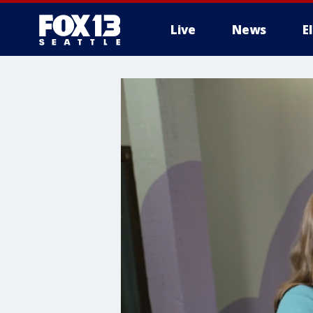
Live
News
E