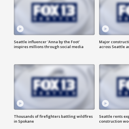
Seattle influencer 'Anna by the Foot'
Major construct
inspires millions through social media
across Seattle a
Thousands of firefighters battling wildfires
Seattle rents ex
in Spokane
construction wo