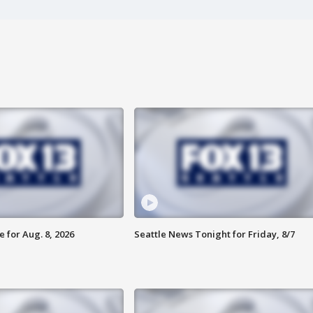
 for Aug. 8, 2026
Seattle News Tonight for Friday, 8/7