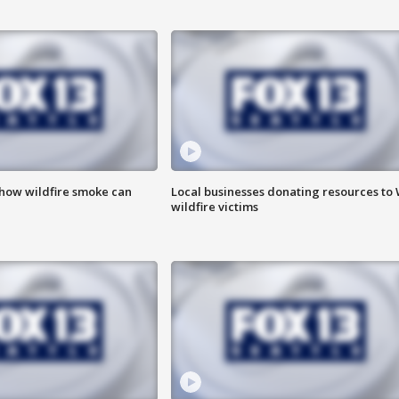
 how wildfire smoke can
Local businesses donating resources to
wildfire victims