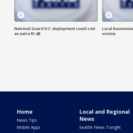
National Guard D.C. deployment could cost
Local businesses
an extra $1.4B
victims
Home
Local and Regional
News
News Tips
Mobile Apps
Seattle News Tonight