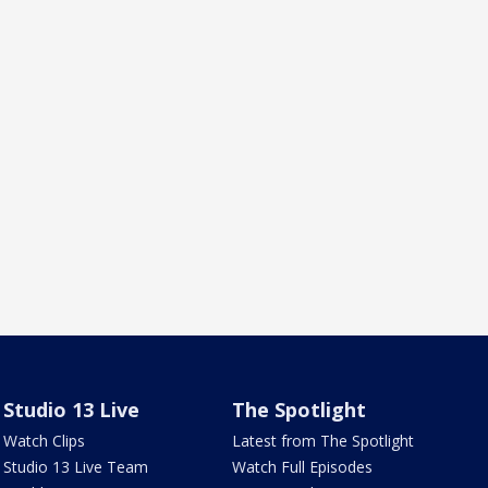
Studio 13 Live
The Spotlight
Watch Clips
Latest from The Spotlight
Studio 13 Live Team
Watch Full Episodes