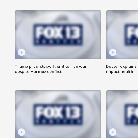
Trump predicts swift end to Iran war
Doctor explains
despite Hormuz conflict
impact health