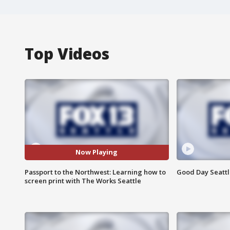
Top Videos
Now Playing
Passport to the Northwest: Learning how to
Good Day Seattle
screen print with The Works Seattle