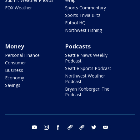
Submit Weather Photos
Wrap
FOX Weather
Sports Commentary
Sports Trivia Blitz
Futbol HQ
Northwest Fishing
Money
Podcasts
Personal Finance
Seattle News Weekly
Podcast
Consumer
Seattle Sports Podcast
Business
Northwest Weather
Economy
Podcast
Savings
Bryan Kohberger: The
Podcast
youtube
instagram
facebook
tiktok
threads
twitter
email