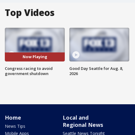
Top Videos
Now Playing
Congress racing to avoid
Good Day Seattle for Aug. 8,
government shutdown
2026
Home
Local and
Regional News
News Tips
Mobile Apps
Seattle News Tonight