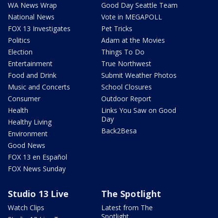
WA News Wrap
Good Day Seattle Team
National News
Vote in MEGAPOLL
FOX 13 Investigates
Pet Tricks
Politics
Adam at the Movies
Election
Things To Do
Entertainment
True Northwest
Food and Drink
Submit Weather Photos
Music and Concerts
School Closures
Consumer
Outdoor Report
Health
Links You Saw on Good
Day
Healthy Living
Back2Besa
Environment
Good News
FOX 13 en Español
FOX News Sunday
Studio 13 Live
The Spotlight
Watch Clips
Latest from The
Spotlight