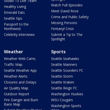
Studio 13 Live Team
Watch Full Episodes
Healthy Living
Meet David Rose
Emerald Eats
Crime and Public Safety
Seattle Sips
Missing Persons
Passport to the
Northwest
Fentanyl Crisis
Celebrity interviews
Submit a Tip to The
Spotlight
Weather
Sports
Weather Web Cams
Seattle Seahawks
Traffic Map
Seattle Mariners
Seattle Weather App
Seattle Sounders FC
Weather Alerts
Seattle Storm
Closures and Delays
Seattle Kraken
Air Quality Map
Seattle Reign FC
Outdoor Report
Washington Huskies
Fire Danger and Burn
WSU Cougars
Bans Map
Washington Sports