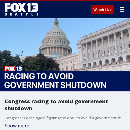
☰
Watch Live
Congress racing to avoid government
shutdown
Congress is once again fighting the clock to avoid a government shutdown.
Show more