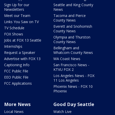
Sign Up for our
Seattle and King County
Newsletters
News
Meet our Team
Tacoma and Pierce
County News
Links You Saw on TV
Everett and Snohomish
TV Schedule
County News
FOX Shows
Olympia and Thurston
Jobs at FOX 13 Seattle
County News
Internships
Bellingham and
Request a Speaker
Whatcom County News
Advertise with FOX 13
WA Coast News
Captioning Info
San Francisco News -
KTVU FOX 2
FCC Public File
Los Angeles News - FOX
EEO Public File
11 Los Angeles
FCC Applications
Phoenix News - FOX 10
Phoenix
More News
Good Day Seattle
Local News
Watch Live