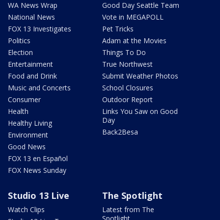
WA News Wrap
Good Day Seattle Team
National News
Vote in MEGAPOLL
FOX 13 Investigates
Pet Tricks
Politics
Adam at the Movies
Election
Things To Do
Entertainment
True Northwest
Food and Drink
Submit Weather Photos
Music and Concerts
School Closures
Consumer
Outdoor Report
Health
Links You Saw on Good
Day
Healthy Living
Back2Besa
Environment
Good News
FOX 13 en Español
FOX News Sunday
Studio 13 Live
The Spotlight
Watch Clips
Latest from The
Spotlight