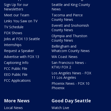
Sign Up for our
Seattle and King County
Newsletters
News
Meet our Team
Tacoma and Pierce
County News
Links You Saw on TV
Everett and Snohomish
TV Schedule
County News
FOX Shows
Olympia and Thurston
Jobs at FOX 13 Seattle
County News
Internships
Bellingham and
Request a Speaker
Whatcom County News
Advertise with FOX 13
WA Coast News
Captioning Info
San Francisco News -
KTVU FOX 2
FCC Public File
Los Angeles News - FOX
EEO Public File
11 Los Angeles
FCC Applications
Phoenix News - FOX 10
Phoenix
More News
Good Day Seattle
Local News
Watch Live