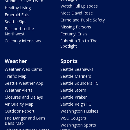
Studio 13 Live Team
Watch Full Episodes
Healthy Living
Meet David Rose
Emerald Eats
Crime and Public Safety
Seattle Sips
Missing Persons
Passport to the
Northwest
Fentanyl Crisis
Celebrity interviews
Submit a Tip to The
Spotlight
Weather
Sports
Weather Web Cams
Seattle Seahawks
Traffic Map
Seattle Mariners
Seattle Weather App
Seattle Sounders FC
Weather Alerts
Seattle Storm
Closures and Delays
Seattle Kraken
Air Quality Map
Seattle Reign FC
Outdoor Report
Washington Huskies
Fire Danger and Burn
WSU Cougars
Bans Map
Washington Sports