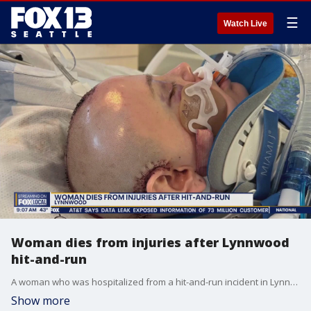
☰
Watch Live
Woman dies from injuries after Lynnwood
hit-and-run
A woman who was hospitalized from a hit-and-run incident in Lynnwood has died, her family announced on Saturday.
Show more