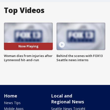
Top Videos
Now Playing
Woman dies from injuries after
Behind the scenes with FOX13
Lynnwood hit-and-run
Seattle news interns
Home
Local and
Regional News
News Tips
Mobile Apps
Seattle News Tonight