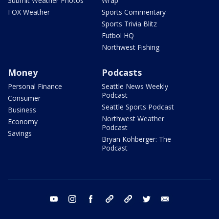
Submit Weather Photos
Wrap
FOX Weather
Sports Commentary
Sports Trivia Blitz
Futbol HQ
Northwest Fishing
Money
Podcasts
Personal Finance
Seattle News Weekly
Podcast
Consumer
Seattle Sports Podcast
Business
Northwest Weather
Economy
Podcast
Savings
Bryan Kohberger: The
Podcast
youtube
instagram
facebook
tiktok
threads
twitter
email