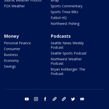
Submit Weather Photos
Wrap
FOX Weather
Sports Commentary
Sports Trivia Blitz
Futbol HQ
Northwest Fishing
Money
Podcasts
Personal Finance
Seattle News Weekly
Podcast
Consumer
Seattle Sports Podcast
Business
Northwest Weather
Economy
Podcast
Savings
Bryan Kohberger: The
Podcast
youtube
instagram
facebook
tiktok
threads
twitter
email