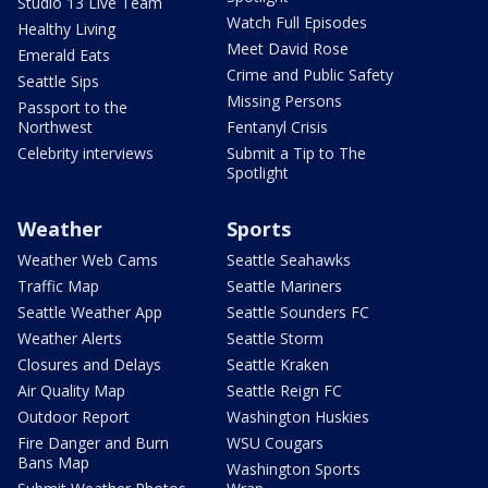
Studio 13 Live Team
Watch Full Episodes
Healthy Living
Meet David Rose
Emerald Eats
Crime and Public Safety
Seattle Sips
Missing Persons
Passport to the
Northwest
Fentanyl Crisis
Celebrity interviews
Submit a Tip to The
Spotlight
Weather
Sports
Weather Web Cams
Seattle Seahawks
Traffic Map
Seattle Mariners
Seattle Weather App
Seattle Sounders FC
Weather Alerts
Seattle Storm
Closures and Delays
Seattle Kraken
Air Quality Map
Seattle Reign FC
Outdoor Report
Washington Huskies
Fire Danger and Burn
WSU Cougars
Bans Map
Washington Sports