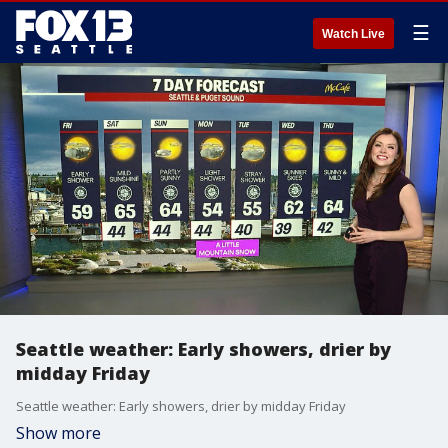
☰
Watch Live
Seattle weather: Early showers, drier by
midday Friday
Seattle weather: Early showers, drier by midday Friday
Show more