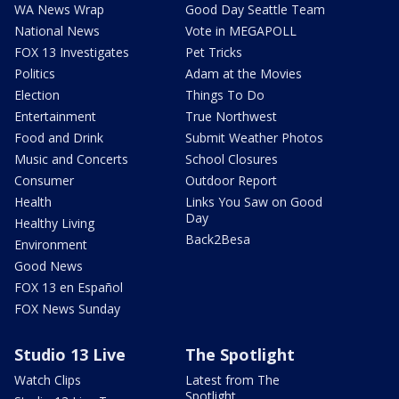
WA News Wrap
Good Day Seattle Team
National News
Vote in MEGAPOLL
FOX 13 Investigates
Pet Tricks
Politics
Adam at the Movies
Election
Things To Do
Entertainment
True Northwest
Food and Drink
Submit Weather Photos
Music and Concerts
School Closures
Consumer
Outdoor Report
Health
Links You Saw on Good
Day
Healthy Living
Back2Besa
Environment
Good News
FOX 13 en Español
FOX News Sunday
Studio 13 Live
The Spotlight
Watch Clips
Latest from The
Spotlight