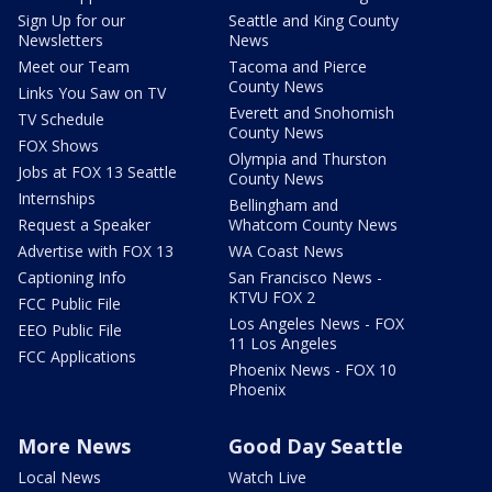
Sign Up for our
Seattle and King County
Newsletters
News
Meet our Team
Tacoma and Pierce
County News
Links You Saw on TV
Everett and Snohomish
TV Schedule
County News
FOX Shows
Olympia and Thurston
Jobs at FOX 13 Seattle
County News
Internships
Bellingham and
Request a Speaker
Whatcom County News
Advertise with FOX 13
WA Coast News
Captioning Info
San Francisco News -
KTVU FOX 2
FCC Public File
Los Angeles News - FOX
EEO Public File
11 Los Angeles
FCC Applications
Phoenix News - FOX 10
Phoenix
More News
Good Day Seattle
Local News
Watch Live