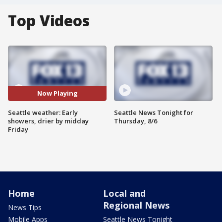
Top Videos
Now Playing
Seattle weather: Early
Seattle News Tonight for
showers, drier by midday
Thursday, 8/6
Friday
Home
Local and
Regional News
News Tips
Mobile Apps
Seattle News Tonight