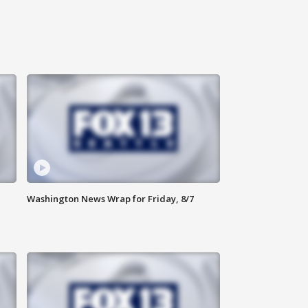
Washington News Wrap for Friday, 8/7