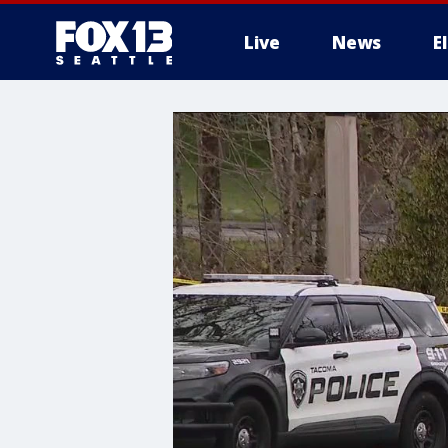
Live
News
E