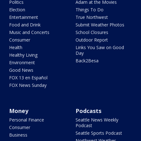
Politics
Adam at the Movies
Election
Things To Do
Entertainment
True Northwest
Food and Drink
Submit Weather Photos
Music and Concerts
School Closures
Consumer
Outdoor Report
Health
Links You Saw on Good
Day
Healthy Living
Back2Besa
Environment
Good News
FOX 13 en Español
FOX News Sunday
Money
Podcasts
Personal Finance
Seattle News Weekly
Podcast
Consumer
Seattle Sports Podcast
Business
Northwest Weather