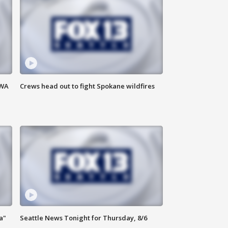
 WA
Crews head out to fight Spokane wildfires
a"
Seattle News Tonight for Thursday, 8/6