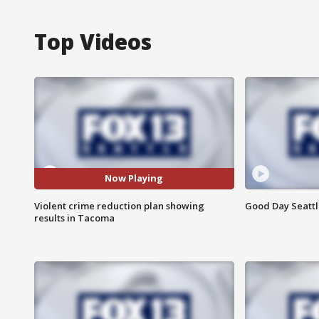
Top Videos
Now Playing
Violent crime reduction plan showing
Good Day Seattle
results in Tacoma