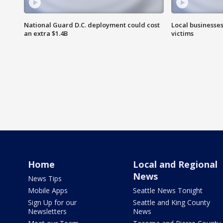
National Guard D.C. deployment could cost
Local businesses
an extra $1.4B
victims
Home
Local and Regional
News
News Tips
Mobile Apps
Seattle News Tonight
Sign Up for our
Seattle and King County
Newsletters
News