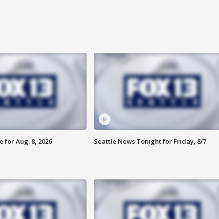
 for Aug. 8, 2026
Seattle News Tonight for Friday, 8/7