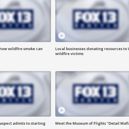
 how wildfire smoke can
Local businesses donating resources to
wildfire victims
uspect admits to starting
Meet the Museum of Flights "Detail Mafi