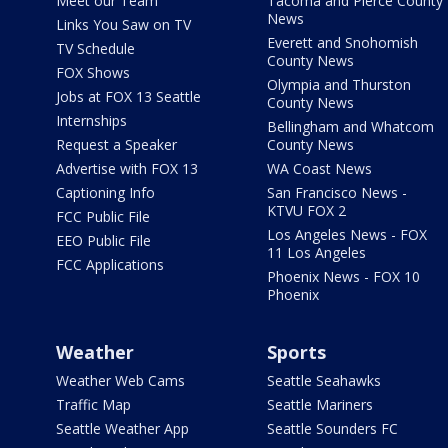
Meet our Team
Tacoma and Pierce County
News
Links You Saw on TV
Everett and Snohomish
TV Schedule
County News
FOX Shows
Olympia and Thurston
Jobs at FOX 13 Seattle
County News
Internships
Bellingham and Whatcom
Request a Speaker
County News
Advertise with FOX 13
WA Coast News
Captioning Info
San Francisco News -
KTVU FOX 2
FCC Public File
Los Angeles News - FOX
EEO Public File
11 Los Angeles
FCC Applications
Phoenix News - FOX 10
Phoenix
Weather
Sports
Weather Web Cams
Seattle Seahawks
Traffic Map
Seattle Mariners
Seattle Weather App
Seattle Sounders FC