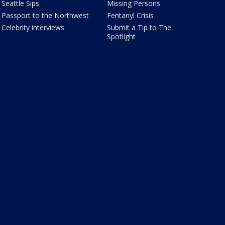
Seattle Sips
Missing Persons
Passport to the Northwest
Fentanyl Crisis
Celebrity interviews
Submit a Tip to The
Spotlight