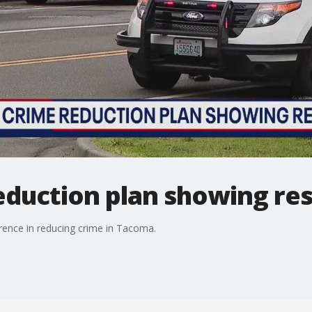
eduction plan showing re
rence in reducing crime in Tacoma.