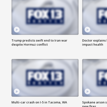
Trump predicts swift end to Iran war
Doctor explains
despite Hormuz conflict
impact health
Multi-car crash on I-5 in Tacoma, WA
Spokane arson s
new fires