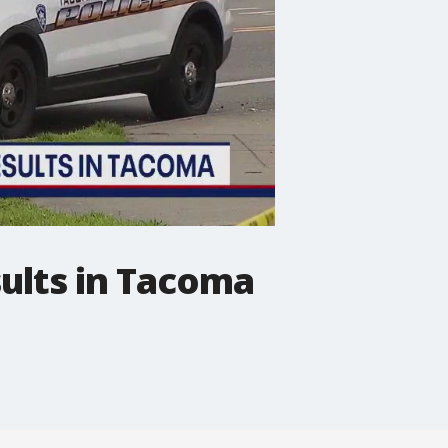
sults in Tacoma