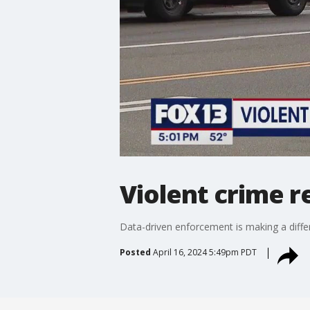
Violent crime r
Data-driven enforcement is making a diffe
Posted
April 16, 2024 5:49pm PDT