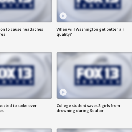
ion to cause headaches
When will Washington get better air
rea
quality?
pected to spike over
College student saves 3 girls from
es
drowning during Seafair