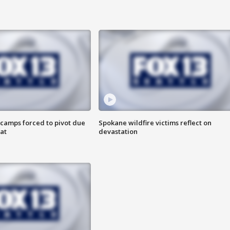
camps forced to pivot due
Spokane wildfire victims reflect on
at
devastation