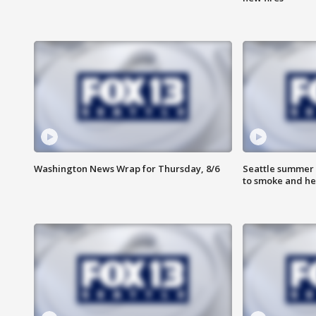
Washington News Wrap for Thursday, 8/6
Seattle summer 
to smoke and he