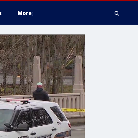
s
More