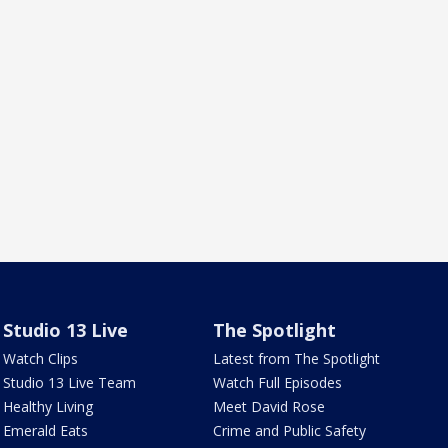
Studio 13 Live
The Spotlight
Watch Clips
Latest from The Spotlight
Studio 13 Live Team
Watch Full Episodes
Healthy Living
Meet David Rose
Emerald Eats
Crime and Public Safety