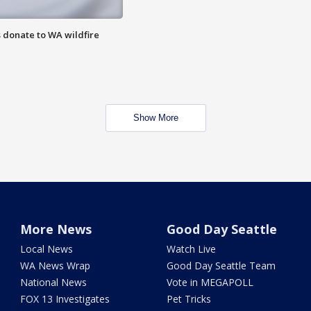
 donate to WA wildfire
Show More
More News
Good Day Seattle
Local News
Watch Live
WA News Wrap
Good Day Seattle Team
National News
Vote in MEGAPOLL
FOX 13 Investigates
Pet Tricks