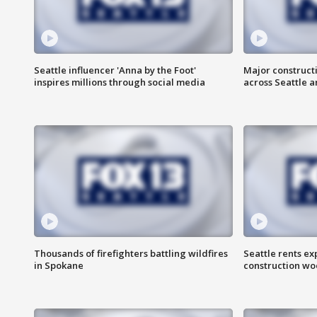
Seattle influencer 'Anna by the Foot'
Major construct
inspires millions through social media
across Seattle a
Thousands of firefighters battling wildfires
Seattle rents ex
in Spokane
construction wo