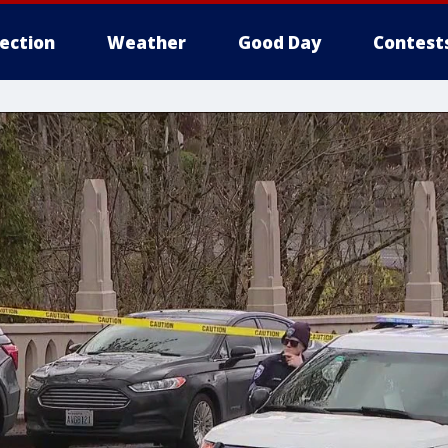
lection
Weather
Good Day
Contest