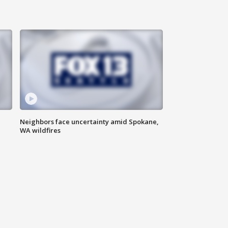
Neighbors face uncertainty amid Spokane,
WA wildfires