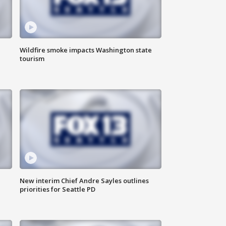
Wildfire smoke impacts Washington state
tourism
New interim Chief Andre Sayles outlines
priorities for Seattle PD