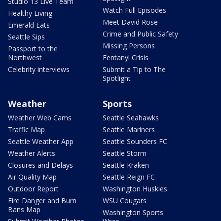
Studio 13 Live Team
Watch Full Episodes
Healthy Living
Meet David Rose
Emerald Eats
Crime and Public Safety
Seattle Sips
Missing Persons
Passport to the
Northwest
Fentanyl Crisis
Celebrity interviews
Submit a Tip to The
Spotlight
Weather
Sports
Weather Web Cams
Seattle Seahawks
Traffic Map
Seattle Mariners
Seattle Weather App
Seattle Sounders FC
Weather Alerts
Seattle Storm
Closures and Delays
Seattle Kraken
Air Quality Map
Seattle Reign FC
Outdoor Report
Washington Huskies
Fire Danger and Burn
WSU Cougars
Bans Map
Washington Sports