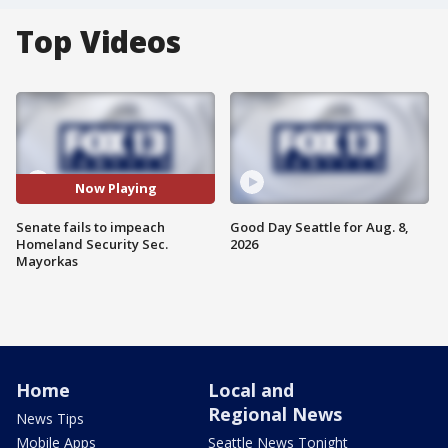
Top Videos
Now Playing
Senate fails to impeach
Good Day Seattle for Aug. 8,
Homeland Security Sec.
2026
Mayorkas
Home
Local and
Regional News
News Tips
Mobile Apps
Seattle News Tonight