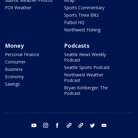
Submit Weather Photos
Wrap
FOX Weather
Sports Commentary
Sports Trivia Blitz
Futbol HQ
Northwest Fishing
Money
Podcasts
Personal Finance
Seattle News Weekly
Podcast
Consumer
Seattle Sports Podcast
Business
Northwest Weather
Economy
Podcast
Savings
Bryan Kohberger: The
Podcast
youtube
instagram
facebook
tiktok
threads
twitter
email