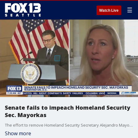
☰
Watch Live
Senate fails to impeach Homeland Security
Sec. Mayorkas
The effort to remove Homeland Security Secretary Alejandro Mayorkas from office is officially over. The House impeached Mayorkas for allegedly refusing to follow the law and for lying about the border being secure.
Show more