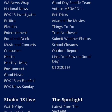
WA News Wrap
Good Day Seattle Team
National News
Vote in MEGAPOLL
FOX 13 Investigates
Pet Tricks
Politics
Adam at the Movies
Election
Things To Do
Entertainment
True Northwest
Food and Drink
Submit Weather Photos
Music and Concerts
School Closures
Consumer
Outdoor Report
Health
Links You Saw on Good
Day
Healthy Living
Back2Besa
Environment
Good News
FOX 13 en Español
FOX News Sunday
Studio 13 Live
The Spotlight
Watch Clips
Latest from The
Spotlight