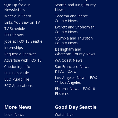
Sign Up for our
Seattle and King County
Newsletters
News
Meet our Team
Tacoma and Pierce
County News
Links You Saw on TV
Everett and Snohomish
TV Schedule
County News
FOX Shows
Olympia and Thurston
Jobs at FOX 13 Seattle
County News
Internships
Bellingham and
Request a Speaker
Whatcom County News
Advertise with FOX 13
WA Coast News
Captioning Info
San Francisco News -
KTVU FOX 2
FCC Public File
Los Angeles News - FOX
EEO Public File
11 Los Angeles
FCC Applications
Phoenix News - FOX 10
Phoenix
More News
Good Day Seattle
Local News
Watch Live