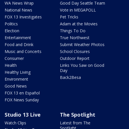
WA News Wrap
Good Day Seattle Team
National News
Vote in MEGAPOLL
FOX 13 Investigates
Pet Tricks
Politics
Adam at the Movies
Election
Things To Do
Entertainment
True Northwest
Food and Drink
Submit Weather Photos
Music and Concerts
School Closures
Consumer
Outdoor Report
Health
Links You Saw on Good
Day
Healthy Living
Back2Besa
Environment
Good News
FOX 13 en Español
FOX News Sunday
Studio 13 Live
The Spotlight
Watch Clips
Latest from The
Spotlight