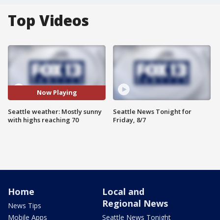
Top Videos
Now Playing
Seattle weather: Mostly sunny
Seattle News Tonight for
with highs reaching 70
Friday, 8/7
Home
Local and
Regional News
News Tips
Mobile Apps
Seattle News Tonight