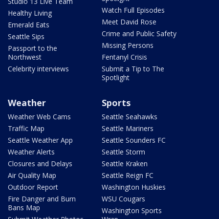
Studio 13 Live Team
Watch Full Episodes
Healthy Living
Meet David Rose
Emerald Eats
Crime and Public Safety
Seattle Sips
Missing Persons
Passport to the
Northwest
Fentanyl Crisis
Celebrity interviews
Submit a Tip to The
Spotlight
Weather
Sports
Weather Web Cams
Seattle Seahawks
Traffic Map
Seattle Mariners
Seattle Weather App
Seattle Sounders FC
Weather Alerts
Seattle Storm
Closures and Delays
Seattle Kraken
Air Quality Map
Seattle Reign FC
Outdoor Report
Washington Huskies
Fire Danger and Burn
WSU Cougars
Bans Map
Washington Sports