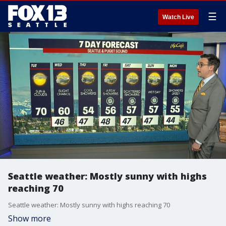
☰
Watch Live
Seattle weather: Mostly sunny with highs
reaching 70
Seattle weather: Mostly sunny with highs reaching 70
Show more