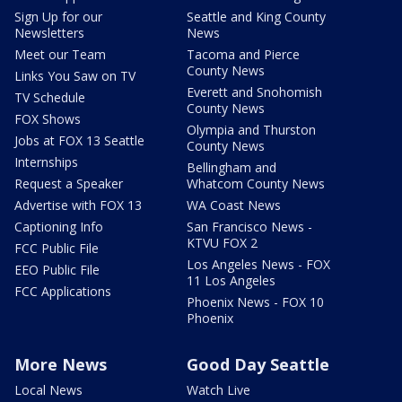
Sign Up for our
Seattle and King County
Newsletters
News
Meet our Team
Tacoma and Pierce
County News
Links You Saw on TV
Everett and Snohomish
TV Schedule
County News
FOX Shows
Olympia and Thurston
Jobs at FOX 13 Seattle
County News
Internships
Bellingham and
Request a Speaker
Whatcom County News
Advertise with FOX 13
WA Coast News
Captioning Info
San Francisco News -
KTVU FOX 2
FCC Public File
Los Angeles News - FOX
EEO Public File
11 Los Angeles
FCC Applications
Phoenix News - FOX 10
Phoenix
More News
Good Day Seattle
Local News
Watch Live