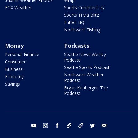
Submit Weather Photos
Wrap
FOX Weather
Sports Commentary
Sports Trivia Blitz
Futbol HQ
Northwest Fishing
Money
Podcasts
Personal Finance
Seattle News Weekly
Podcast
Consumer
Seattle Sports Podcast
Business
Northwest Weather
Economy
Podcast
Savings
Bryan Kohberger: The
Podcast
youtube
instagram
facebook
tiktok
threads
twitter
email