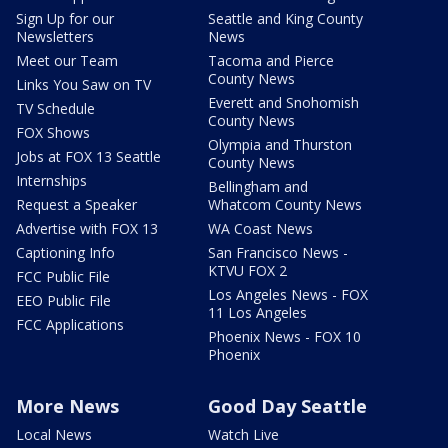
Sign Up for our
Seattle and King County
Newsletters
News
Meet our Team
Tacoma and Pierce
County News
Links You Saw on TV
Everett and Snohomish
TV Schedule
County News
FOX Shows
Olympia and Thurston
Jobs at FOX 13 Seattle
County News
Internships
Bellingham and
Request a Speaker
Whatcom County News
Advertise with FOX 13
WA Coast News
Captioning Info
San Francisco News -
KTVU FOX 2
FCC Public File
Los Angeles News - FOX
EEO Public File
11 Los Angeles
FCC Applications
Phoenix News - FOX 10
Phoenix
More News
Good Day Seattle
Local News
Watch Live