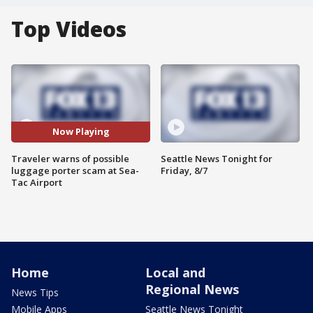
Top Videos
Now Playing
Traveler warns of possible
Seattle News Tonight for
luggage porter scam at Sea-
Friday, 8/7
Tac Airport
Home
Local and
Regional News
News Tips
Mobile Apps
Seattle News Tonight