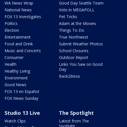
WA News Wrap
Good Day Seattle Team
National News
Vote in MEGAPOLL
FOX 13 Investigates
Pet Tricks
Politics
Adam at the Movies
Election
Things To Do
Entertainment
True Northwest
Food and Drink
Submit Weather Photos
Music and Concerts
School Closures
Consumer
Outdoor Report
Health
Links You Saw on Good
Day
Healthy Living
Back2Besa
Environment
Good News
FOX 13 en Español
FOX News Sunday
Studio 13 Live
The Spotlight
Watch Clips
Latest from The
Spotlight