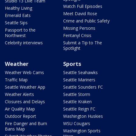
Studio 13 Live Team
Watch Full Episodes
Healthy Living
Meet David Rose
Emerald Eats
Crime and Public Safety
Seattle Sips
Missing Persons
Passport to the
Northwest
Fentanyl Crisis
Celebrity interviews
Submit a Tip to The
Spotlight
Weather
Sports
Weather Web Cams
Seattle Seahawks
Traffic Map
Seattle Mariners
Seattle Weather App
Seattle Sounders FC
Weather Alerts
Seattle Storm
Closures and Delays
Seattle Kraken
Air Quality Map
Seattle Reign FC
Outdoor Report
Washington Huskies
Fire Danger and Burn
WSU Cougars
Bans Map
Washington Sports