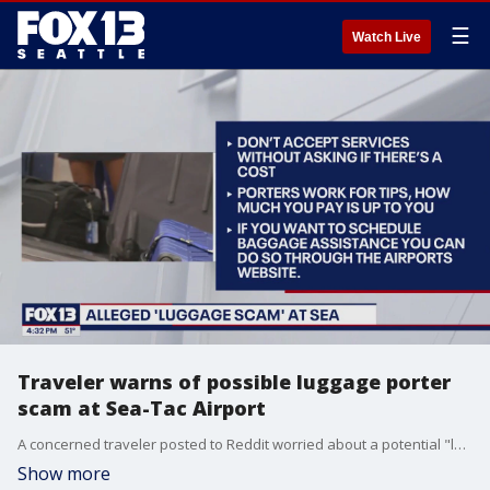
☰
Watch Live
Traveler warns of possible luggage porter
scam at Sea-Tac Airport
A concerned traveler posted to Reddit worried about a potential "luggage scam" at Seattle-Tacoma International Airport. The poster claims they pulled up into the departures area where a badged man offered their family assistance and then "demanded a $50 fee for his service."
Show more