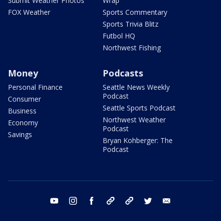
Submit Weather Photos
Wrap
FOX Weather
Sports Commentary
Sports Trivia Blitz
Futbol HQ
Northwest Fishing
Money
Podcasts
Personal Finance
Seattle News Weekly
Podcast
Consumer
Seattle Sports Podcast
Business
Northwest Weather
Economy
Podcast
Savings
Bryan Kohberger: The
Podcast
youtube
instagram
facebook
tiktok
threads
twitter
email