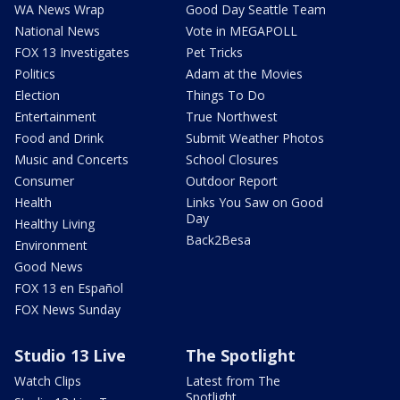
WA News Wrap
Good Day Seattle Team
National News
Vote in MEGAPOLL
FOX 13 Investigates
Pet Tricks
Politics
Adam at the Movies
Election
Things To Do
Entertainment
True Northwest
Food and Drink
Submit Weather Photos
Music and Concerts
School Closures
Consumer
Outdoor Report
Health
Links You Saw on Good
Day
Healthy Living
Back2Besa
Environment
Good News
FOX 13 en Español
FOX News Sunday
Studio 13 Live
The Spotlight
Watch Clips
Latest from The
Spotlight