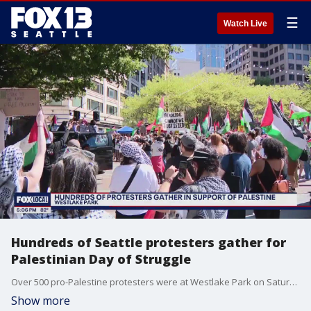
☰
Watch Live
Hundreds of Seattle protesters gather for
Palestinian Day of Struggle
Over 500 pro-Palestine protesters were at Westlake Park on Saturday, commemorating the 76th day of “Nakba,” which means “catastrophe” in Arabic.
Show more