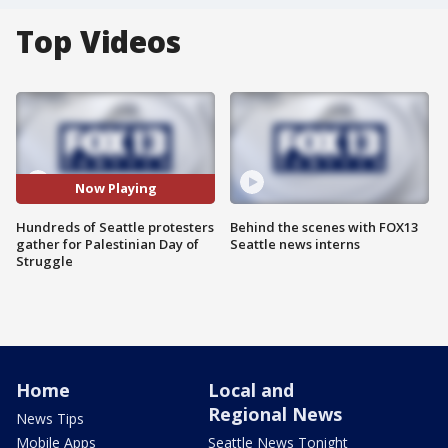
Top Videos
Now Playing
Hundreds of Seattle protesters
Behind the scenes with FOX13
gather for Palestinian Day of
Seattle news interns
Struggle
Home
Local and
Regional News
News Tips
Mobile Apps
Seattle News Tonight