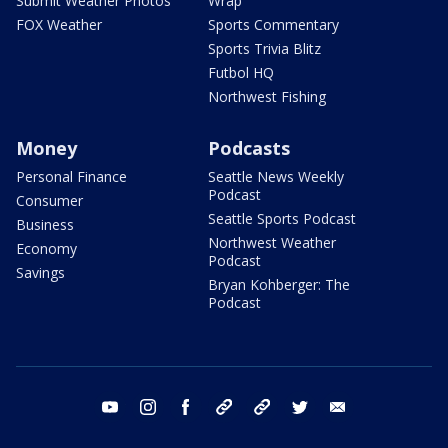
Submit Weather Photos
Wrap
FOX Weather
Sports Commentary
Sports Trivia Blitz
Futbol HQ
Northwest Fishing
Money
Podcasts
Personal Finance
Seattle News Weekly
Podcast
Consumer
Seattle Sports Podcast
Business
Northwest Weather
Economy
Podcast
Savings
Bryan Kohberger: The
Podcast
youtube
instagram
facebook
tiktok
threads
twitter
email