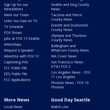
Sign Up for our
Seattle and King County
Newsletters
News
Meet our Team
Tacoma and Pierce
County News
Links You Saw on TV
Everett and Snohomish
TV Schedule
County News
FOX Shows
Olympia and Thurston
Jobs at FOX 13 Seattle
County News
Internships
Bellingham and
Request a Speaker
Whatcom County News
Advertise with FOX 13
WA Coast News
Captioning Info
San Francisco News -
KTVU FOX 2
FCC Public File
Los Angeles News - FOX
EEO Public File
11 Los Angeles
FCC Applications
Phoenix News - FOX 10
Phoenix
More News
Good Day Seattle
Local News
Watch Live