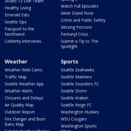
Studio 13 Live Team
Watch Full Episodes
Healthy Living
Meet David Rose
Emerald Eats
Crime and Public Safety
Seattle Sips
Missing Persons
Passport to the
Northwest
Fentanyl Crisis
Celebrity interviews
Submit a Tip to The
Spotlight
Weather
Sports
Weather Web Cams
Seattle Seahawks
Traffic Map
Seattle Mariners
Seattle Weather App
Seattle Sounders FC
Weather Alerts
Seattle Storm
Closures and Delays
Seattle Kraken
Air Quality Map
Seattle Reign FC
Outdoor Report
Washington Huskies
Fire Danger and Burn
WSU Cougars
Bans Map
Washington Sports