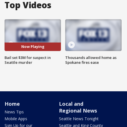
Top Videos
Now Playing
Bail set $3M for suspect in
Thousands allowed home as
Seattle murder
Spokane fires ease
Home
Local and
Regional News
News Tips
Mobile Apps
Seattle News Tonight
Sign Up for our
Seattle and King County