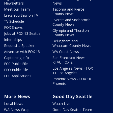
Newsletters
News
Meet our Team
Tacoma and Pierce
County News
Links You Saw on TV
Everett and Snohomish
TV Schedule
County News
FOX Shows
Olympia and Thurston
Jobs at FOX 13 Seattle
County News
Internships
Bellingham and
Request a Speaker
Whatcom County News
Advertise with FOX 13
WA Coast News
Captioning Info
San Francisco News -
KTVU FOX 2
FCC Public File
Los Angeles News - FOX
EEO Public File
11 Los Angeles
FCC Applications
Phoenix News - FOX 10
Phoenix
More News
Good Day Seattle
Local News
Watch Live
WA News Wrap
Good Day Seattle Team