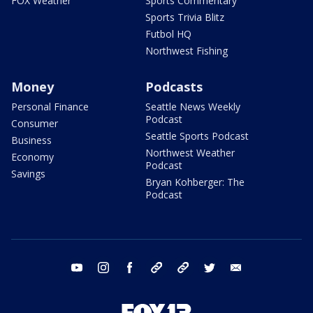
FOX Weather
Sports Commentary
Sports Trivia Blitz
Futbol HQ
Northwest Fishing
Money
Podcasts
Personal Finance
Seattle News Weekly
Podcast
Consumer
Seattle Sports Podcast
Business
Northwest Weather
Economy
Podcast
Savings
Bryan Kohberger: The
Podcast
youtube
instagram
facebook
tiktok
threads
twitter
email