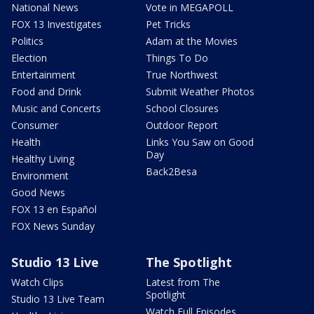
National News
Vote in MEGAPOLL
FOX 13 Investigates
Pet Tricks
Politics
Adam at the Movies
Election
Things To Do
Entertainment
True Northwest
Food and Drink
Submit Weather Photos
Music and Concerts
School Closures
Consumer
Outdoor Report
Health
Links You Saw on Good
Day
Healthy Living
Back2Besa
Environment
Good News
FOX 13 en Español
FOX News Sunday
Studio 13 Live
The Spotlight
Watch Clips
Latest from The
Spotlight
Studio 13 Live Team
Watch Full Episodes