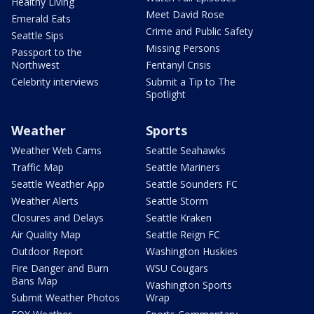
Healthy Living
Meet David Rose
Emerald Eats
Crime and Public Safety
Seattle Sips
Missing Persons
Passport to the
Northwest
Fentanyl Crisis
Celebrity interviews
Submit a Tip to The
Spotlight
Weather
Sports
Weather Web Cams
Seattle Seahawks
Traffic Map
Seattle Mariners
Seattle Weather App
Seattle Sounders FC
Weather Alerts
Seattle Storm
Closures and Delays
Seattle Kraken
Air Quality Map
Seattle Reign FC
Outdoor Report
Washington Huskies
Fire Danger and Burn
WSU Cougars
Bans Map
Washington Sports
Submit Weather Photos
Wrap