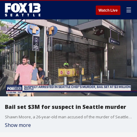
☰
Watch Live
Bail set $3M for suspect in Seattle murder
Shawn Moore, a 26-year-old man accused of the murder of Seattle chef Corey Bellett, was apprehended on May 13 in Eatonville, Washington, about fifty miles away from the scene of the crime.
Show more