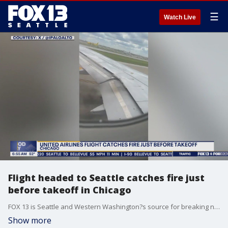
☰
Watch Live
Flight headed to Seattle catches fire just
before takeoff in Chicago
FOX 13 is Seattle and Western Washington?s source for breaking news, weather, traffic and sports.
Show more