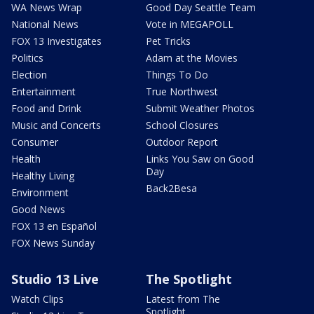
WA News Wrap
Good Day Seattle Team
National News
Vote in MEGAPOLL
FOX 13 Investigates
Pet Tricks
Politics
Adam at the Movies
Election
Things To Do
Entertainment
True Northwest
Food and Drink
Submit Weather Photos
Music and Concerts
School Closures
Consumer
Outdoor Report
Health
Links You Saw on Good
Day
Healthy Living
Back2Besa
Environment
Good News
FOX 13 en Español
FOX News Sunday
Studio 13 Live
The Spotlight
Watch Clips
Latest from The
Spotlight