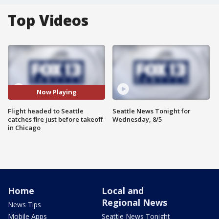
Top Videos
Now Playing
Flight headed to Seattle
Seattle News Tonight for
catches fire just before takeoff
Wednesday, 8/5
in Chicago
Home
Local and
Regional News
News Tips
Mobile Apps
Seattle News Tonight