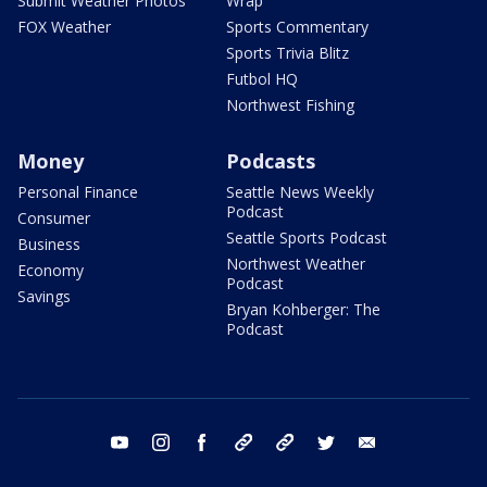
Submit Weather Photos
Wrap
FOX Weather
Sports Commentary
Sports Trivia Blitz
Futbol HQ
Northwest Fishing
Money
Podcasts
Personal Finance
Seattle News Weekly
Podcast
Consumer
Seattle Sports Podcast
Business
Northwest Weather
Economy
Podcast
Savings
Bryan Kohberger: The
Podcast
youtube
instagram
facebook
tiktok
threads
twitter
email