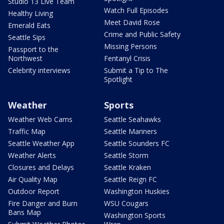
Studio 13 Live Team
Watch Full Episodes
Healthy Living
Meet David Rose
Emerald Eats
Crime and Public Safety
Seattle Sips
Missing Persons
Passport to the
Northwest
Fentanyl Crisis
Celebrity interviews
Submit a Tip to The
Spotlight
Weather
Sports
Weather Web Cams
Seattle Seahawks
Traffic Map
Seattle Mariners
Seattle Weather App
Seattle Sounders FC
Weather Alerts
Seattle Storm
Closures and Delays
Seattle Kraken
Air Quality Map
Seattle Reign FC
Outdoor Report
Washington Huskies
Fire Danger and Burn
WSU Cougars
Bans Map
Washington Sports