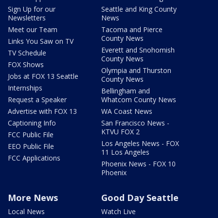
Sign Up for our
Seattle and King County
Newsletters
News
Meet our Team
Tacoma and Pierce
County News
Links You Saw on TV
Everett and Snohomish
TV Schedule
County News
FOX Shows
Olympia and Thurston
Jobs at FOX 13 Seattle
County News
Internships
Bellingham and
Request a Speaker
Whatcom County News
Advertise with FOX 13
WA Coast News
Captioning Info
San Francisco News -
KTVU FOX 2
FCC Public File
Los Angeles News - FOX
EEO Public File
11 Los Angeles
FCC Applications
Phoenix News - FOX 10
Phoenix
More News
Good Day Seattle
Local News
Watch Live