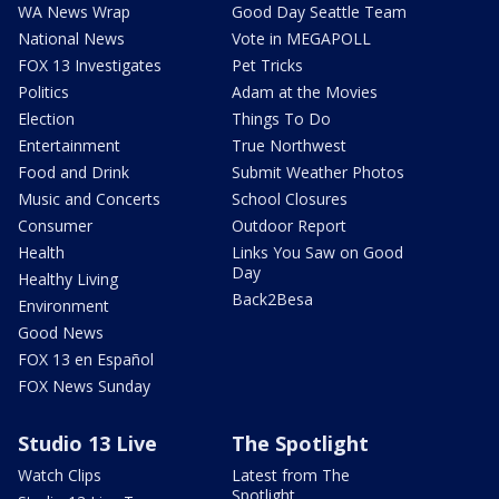
WA News Wrap
Good Day Seattle Team
National News
Vote in MEGAPOLL
FOX 13 Investigates
Pet Tricks
Politics
Adam at the Movies
Election
Things To Do
Entertainment
True Northwest
Food and Drink
Submit Weather Photos
Music and Concerts
School Closures
Consumer
Outdoor Report
Health
Links You Saw on Good
Day
Healthy Living
Back2Besa
Environment
Good News
FOX 13 en Español
FOX News Sunday
Studio 13 Live
The Spotlight
Watch Clips
Latest from The
Spotlight