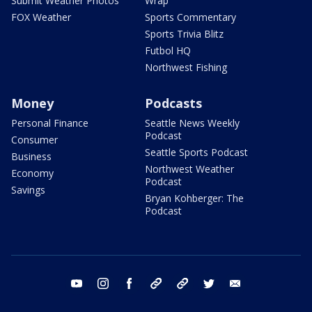
Submit Weather Photos
Wrap
FOX Weather
Sports Commentary
Sports Trivia Blitz
Futbol HQ
Northwest Fishing
Money
Podcasts
Personal Finance
Seattle News Weekly
Podcast
Consumer
Seattle Sports Podcast
Business
Northwest Weather
Economy
Podcast
Savings
Bryan Kohberger: The
Podcast
youtube
instagram
facebook
tiktok
threads
twitter
email