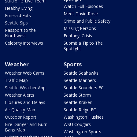
Studio 13 Live Team
Watch Full Episodes
Healthy Living
Meet David Rose
Emerald Eats
Crime and Public Safety
Seattle Sips
Missing Persons
Passport to the
Northwest
Fentanyl Crisis
Celebrity interviews
Submit a Tip to The
Spotlight
Weather
Sports
Weather Web Cams
Seattle Seahawks
Traffic Map
Seattle Mariners
Seattle Weather App
Seattle Sounders FC
Weather Alerts
Seattle Storm
Closures and Delays
Seattle Kraken
Air Quality Map
Seattle Reign FC
Outdoor Report
Washington Huskies
Fire Danger and Burn
WSU Cougars
Bans Map
Washington Sports