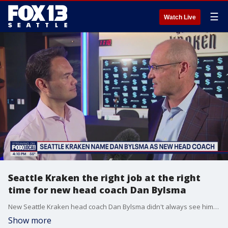
☰
Watch Live
Seattle Kraken the right job at the right
time for new head coach Dan Bylsma
New Seattle Kraken head coach Dan Bylsma didn't always see himself wanting a head NHL job again after a rocky stint in Buffalo, but success with AHL Coachella Valley reignited Bylsma's desire for another opportunity.
Show more