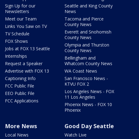
Sign Up for our
Seattle and King County
Newsletters
News
Meet our Team
Tacoma and Pierce
County News
Links You Saw on TV
Everett and Snohomish
TV Schedule
County News
FOX Shows
Olympia and Thurston
Jobs at FOX 13 Seattle
County News
Internships
Bellingham and
Request a Speaker
Whatcom County News
Advertise with FOX 13
WA Coast News
Captioning Info
San Francisco News -
KTVU FOX 2
FCC Public File
Los Angeles News - FOX
EEO Public File
11 Los Angeles
FCC Applications
Phoenix News - FOX 10
Phoenix
More News
Good Day Seattle
Local News
Watch Live