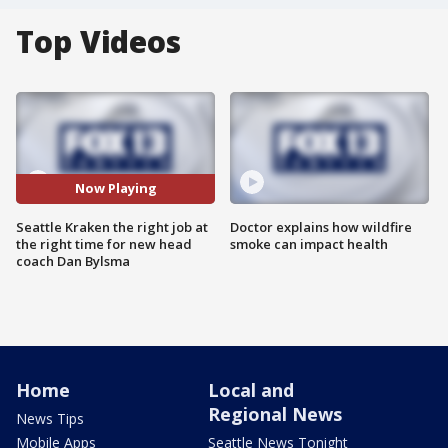
Top Videos
Now Playing
Seattle Kraken the right job at
Doctor explains how wildfire
the right time for new head
smoke can impact health
coach Dan Bylsma
Home
Local and
Regional News
News Tips
Mobile Apps
Seattle News Tonight