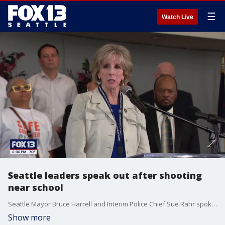
☰
Watch Live
Seattle leaders speak out after shooting
near school
Seattle Mayor Bruce Harrell and Interim Police Chief Sue Rahr spoke at a news conference just hours after a 17-year-old student was shot near Garfield High School.
Show more