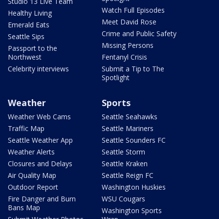
Studio 13 Live Team
Watch Full Episodes
Healthy Living
Meet David Rose
Emerald Eats
Crime and Public Safety
Seattle Sips
Missing Persons
Passport to the
Northwest
Fentanyl Crisis
Celebrity interviews
Submit a Tip to The
Spotlight
Weather
Sports
Weather Web Cams
Seattle Seahawks
Traffic Map
Seattle Mariners
Seattle Weather App
Seattle Sounders FC
Weather Alerts
Seattle Storm
Closures and Delays
Seattle Kraken
Air Quality Map
Seattle Reign FC
Outdoor Report
Washington Huskies
Fire Danger and Burn
WSU Cougars
Bans Map
Washington Sports