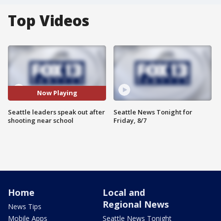
Top Videos
Now Playing
Seattle leaders speak out after
Seattle News Tonight for
shooting near school
Friday, 8/7
Home
Local and
Regional News
News Tips
Mobile Apps
Seattle News Tonight