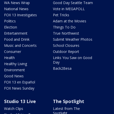
WA News Wrap
Good Day Seattle Team
National News
Vote in MEGAPOLL
FOX 13 Investigates
Pet Tricks
Politics
Adam at the Movies
Election
Things To Do
Entertainment
True Northwest
Food and Drink
Submit Weather Photos
Music and Concerts
School Closures
Consumer
Outdoor Report
Health
Links You Saw on Good
Day
Healthy Living
Back2Besa
Environment
Good News
FOX 13 en Español
FOX News Sunday
Studio 13 Live
The Spotlight
Watch Clips
Latest from The
Spotlight