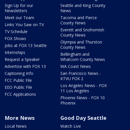
Sign Up for our
Seattle and King County
Newsletters
News
Meet our Team
Tacoma and Pierce
County News
Links You Saw on TV
Everett and Snohomish
TV Schedule
County News
FOX Shows
Olympia and Thurston
Jobs at FOX 13 Seattle
County News
Internships
Bellingham and
Request a Speaker
Whatcom County News
Advertise with FOX 13
WA Coast News
Captioning Info
San Francisco News -
KTVU FOX 2
FCC Public File
Los Angeles News - FOX
EEO Public File
11 Los Angeles
FCC Applications
Phoenix News - FOX 10
Phoenix
More News
Good Day Seattle
Local News
Watch Live