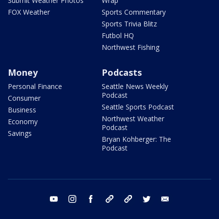
Submit Weather Photos
Wrap
FOX Weather
Sports Commentary
Sports Trivia Blitz
Futbol HQ
Northwest Fishing
Money
Podcasts
Personal Finance
Seattle News Weekly
Podcast
Consumer
Seattle Sports Podcast
Business
Northwest Weather
Economy
Podcast
Savings
Bryan Kohberger: The
Podcast
youtube
instagram
facebook
tiktok
threads
twitter
email