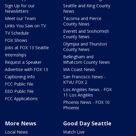
Sign Up for our
Seattle and King County
Newsletters
News
Meet our Team
Tacoma and Pierce
County News
Links You Saw on TV
Everett and Snohomish
TV Schedule
County News
FOX Shows
Olympia and Thurston
Jobs at FOX 13 Seattle
County News
Internships
Bellingham and
Request a Speaker
Whatcom County News
Advertise with FOX 13
WA Coast News
Captioning Info
San Francisco News -
KTVU FOX 2
FCC Public File
Los Angeles News - FOX
EEO Public File
11 Los Angeles
FCC Applications
Phoenix News - FOX 10
Phoenix
More News
Good Day Seattle
Local News
Watch Live