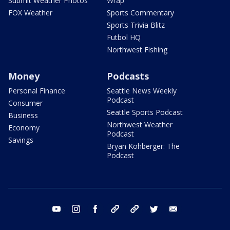
Submit Weather Photos
Wrap
FOX Weather
Sports Commentary
Sports Trivia Blitz
Futbol HQ
Northwest Fishing
Money
Podcasts
Personal Finance
Seattle News Weekly
Podcast
Consumer
Seattle Sports Podcast
Business
Northwest Weather
Economy
Podcast
Savings
Bryan Kohberger: The
Podcast
youtube
instagram
facebook
tiktok
threads
twitter
email