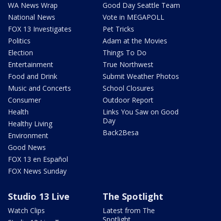
WA News Wrap
Good Day Seattle Team
National News
Vote in MEGAPOLL
FOX 13 Investigates
Pet Tricks
Politics
Adam at the Movies
Election
Things To Do
Entertainment
True Northwest
Food and Drink
Submit Weather Photos
Music and Concerts
School Closures
Consumer
Outdoor Report
Health
Links You Saw on Good
Day
Healthy Living
Back2Besa
Environment
Good News
FOX 13 en Español
FOX News Sunday
Studio 13 Live
The Spotlight
Watch Clips
Latest from The
Spotlight