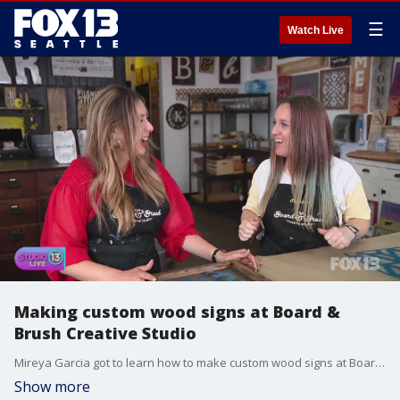
☰
Watch Live
Making custom wood signs at Board &
Brush Creative Studio
Mireya Garcia got to learn how to make custom wood signs at Board & Brush Creative Studio.
Show more