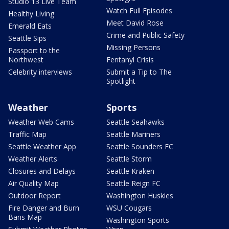
Studio 13 Live Team
Watch Full Episodes
Healthy Living
Meet David Rose
Emerald Eats
Crime and Public Safety
Seattle Sips
Missing Persons
Passport to the
Northwest
Fentanyl Crisis
Celebrity interviews
Submit a Tip to The
Spotlight
Weather
Sports
Weather Web Cams
Seattle Seahawks
Traffic Map
Seattle Mariners
Seattle Weather App
Seattle Sounders FC
Weather Alerts
Seattle Storm
Closures and Delays
Seattle Kraken
Air Quality Map
Seattle Reign FC
Outdoor Report
Washington Huskies
Fire Danger and Burn
WSU Cougars
Bans Map
Washington Sports