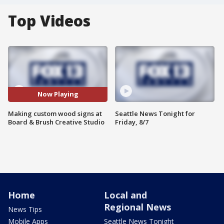
Top Videos
Now Playing
Making custom wood signs at
Seattle News Tonight for
Board & Brush Creative Studio
Friday, 8/7
Home
Local and
Regional News
News Tips
Mobile Apps
Seattle News Tonight