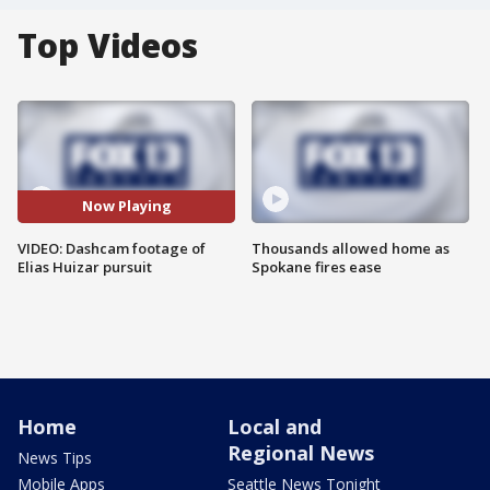
Top Videos
Now Playing
VIDEO: Dashcam footage of
Thousands allowed home as
Elias Huizar pursuit
Spokane fires ease
Home
Local and
Regional News
News Tips
Mobile Apps
Seattle News Tonight