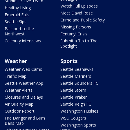
Studio 13 Live Team
Watch Full Episodes
Healthy Living
Meet David Rose
Emerald Eats
Crime and Public Safety
Seattle Sips
Missing Persons
Passport to the
Northwest
Fentanyl Crisis
Celebrity interviews
Submit a Tip to The
Spotlight
Weather
Sports
Weather Web Cams
Seattle Seahawks
Traffic Map
Seattle Mariners
Seattle Weather App
Seattle Sounders FC
Weather Alerts
Seattle Storm
Closures and Delays
Seattle Kraken
Air Quality Map
Seattle Reign FC
Outdoor Report
Washington Huskies
Fire Danger and Burn
WSU Cougars
Bans Map
Washington Sports