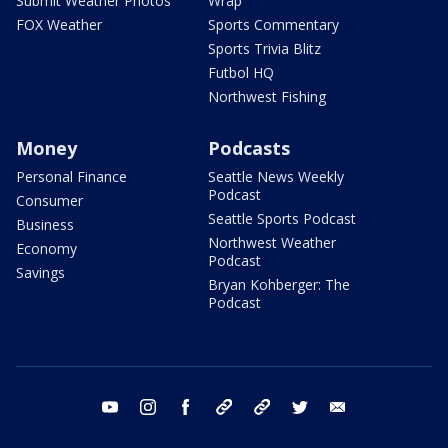
Submit Weather Photos
Wrap
FOX Weather
Sports Commentary
Sports Trivia Blitz
Futbol HQ
Northwest Fishing
Money
Podcasts
Personal Finance
Seattle News Weekly
Podcast
Consumer
Seattle Sports Podcast
Business
Northwest Weather
Economy
Podcast
Savings
Bryan Kohberger: The
Podcast
youtube
instagram
facebook
tiktok
threads
twitter
email