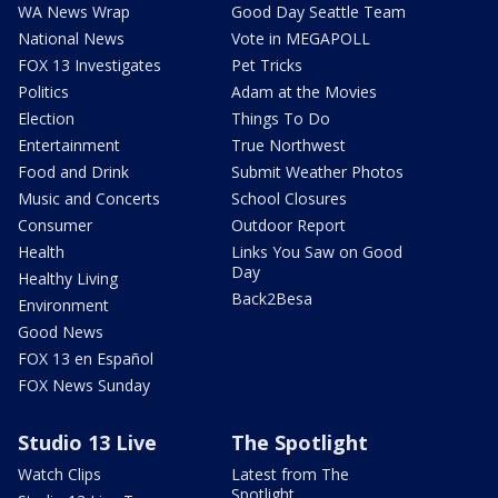
WA News Wrap
Good Day Seattle Team
National News
Vote in MEGAPOLL
FOX 13 Investigates
Pet Tricks
Politics
Adam at the Movies
Election
Things To Do
Entertainment
True Northwest
Food and Drink
Submit Weather Photos
Music and Concerts
School Closures
Consumer
Outdoor Report
Health
Links You Saw on Good
Day
Healthy Living
Back2Besa
Environment
Good News
FOX 13 en Español
FOX News Sunday
Studio 13 Live
The Spotlight
Watch Clips
Latest from The
Spotlight