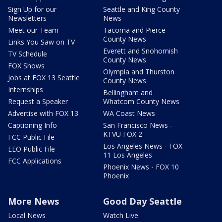
Sign Up for our
Seattle and King County
Newsletters
News
Meet our Team
Tacoma and Pierce
County News
Links You Saw on TV
Everett and Snohomish
TV Schedule
County News
FOX Shows
Olympia and Thurston
Jobs at FOX 13 Seattle
County News
Internships
Bellingham and
Request a Speaker
Whatcom County News
Advertise with FOX 13
WA Coast News
Captioning Info
San Francisco News -
KTVU FOX 2
FCC Public File
Los Angeles News - FOX
EEO Public File
11 Los Angeles
FCC Applications
Phoenix News - FOX 10
Phoenix
More News
Good Day Seattle
Local News
Watch Live