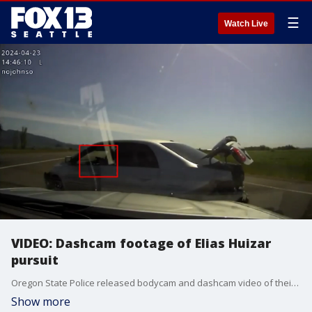
☰
Watch Live
VIDEO: Dashcam footage of Elias Huizar
pursuit
Oregon State Police released bodycam and dashcam video of their pursuit of Elias Huizar, a Washington ex-cop who in April killed his girlfriend and ex-wife, then kidnapped his own son.
Show more