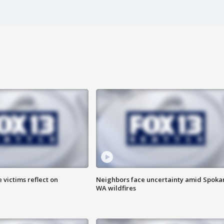
 victims reflect on
Neighbors face uncertainty amid Spoka
WA wildfires