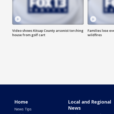
Video shows Kitsap County arsonist torching
Families lose e
house from golf cart
wildfires
Home
Local and Regional
News
News Tips