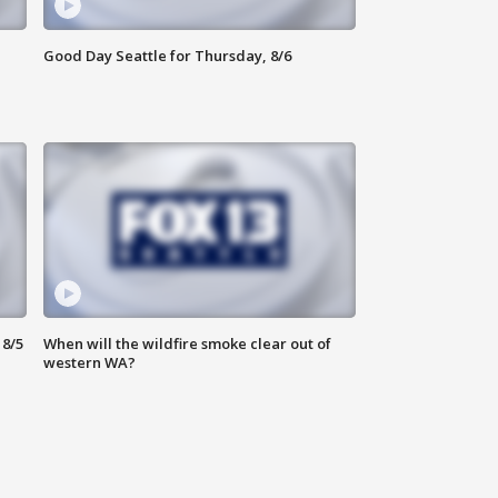
Good Day Seattle for Thursday, 8/6
8/5
When will the wildfire smoke clear out of
western WA?