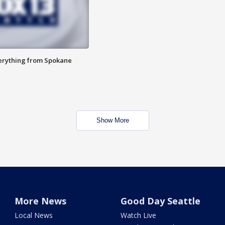
verything from Spokane
Show More
More News
Good Day Seattle
Local News
Watch Live