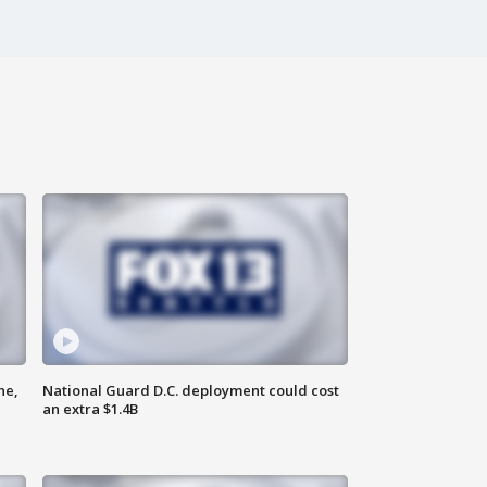
ne,
National Guard D.C. deployment could cost
an extra $1.4B