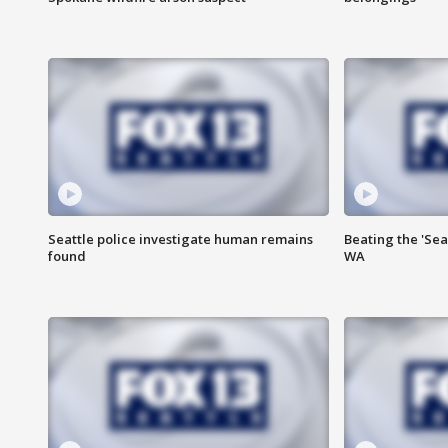
Seattle police investigate human remains
Beating the 'Sea
found
WA