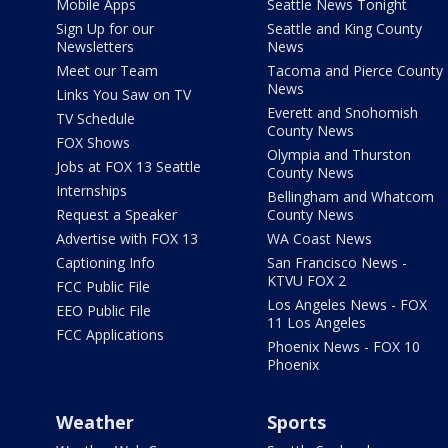
Mobile Apps
Seattle News Tonight
Sign Up for our
Seattle and King County
Newsletters
News
Meet our Team
Tacoma and Pierce County
News
Links You Saw on TV
Everett and Snohomish
TV Schedule
County News
FOX Shows
Olympia and Thurston
Jobs at FOX 13 Seattle
County News
Internships
Bellingham and Whatcom
Request a Speaker
County News
Advertise with FOX 13
WA Coast News
Captioning Info
San Francisco News -
KTVU FOX 2
FCC Public File
Los Angeles News - FOX
EEO Public File
11 Los Angeles
FCC Applications
Phoenix News - FOX 10
Phoenix
Weather
Sports