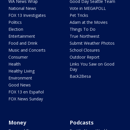
WA News Wrap
Good Day Seattle Team
National News
Vote in MEGAPOLL
FOX 13 Investigates
Pet Tricks
Politics
Adam at the Movies
Election
Things To Do
Entertainment
True Northwest
Food and Drink
Submit Weather Photos
Music and Concerts
School Closures
Consumer
Outdoor Report
Health
Links You Saw on Good
Day
Healthy Living
Back2Besa
Environment
Good News
FOX 13 en Español
FOX News Sunday
Money
Podcasts