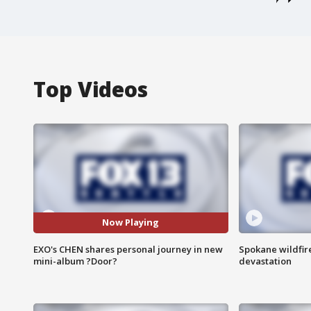
Top Videos
Now Playing
EXO's CHEN shares personal journey in new
Spokane wildfire
mini-album ?Door?
devastation