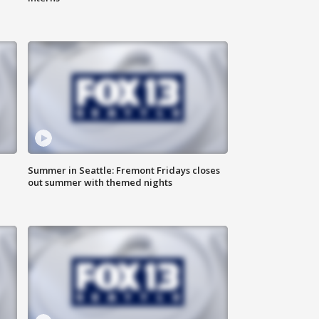
Summer in Seattle: Fremont Fridays closes
out summer with themed nights