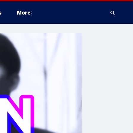
s
More