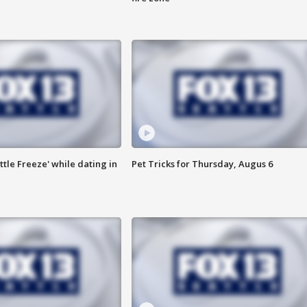
ttle Freeze' while dating in
Pet Tricks for Thursday, Augus 6