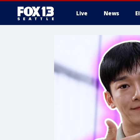
Live
News
E