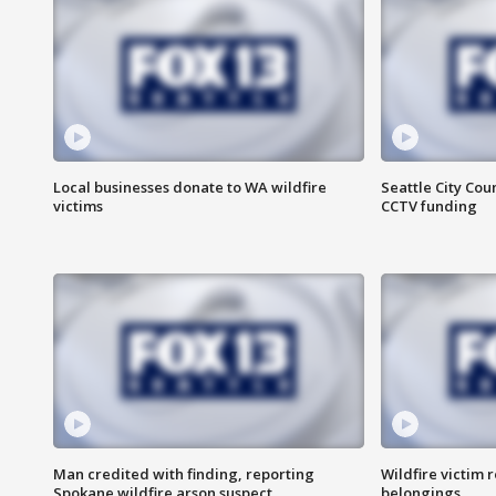
Local businesses donate to WA wildfire
Seattle City Co
victims
CCTV funding
Man credited with finding, reporting
Wildfire victim r
Spokane wildfire arson suspect
belongings