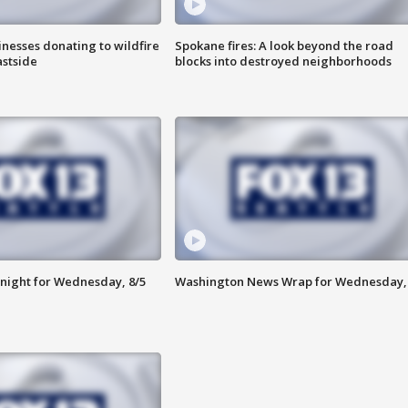
nesses donating to wildfire
Spokane fires: A look beyond the road
astside
blocks into destroyed neighborhoods
night for Wednesday, 8/5
Washington News Wrap for Wednesday, 