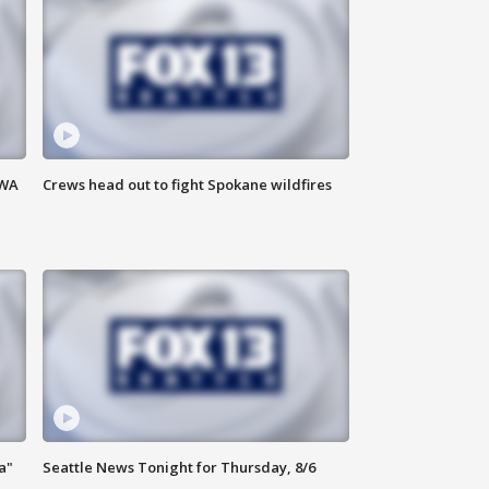
 WA
Crews head out to fight Spokane wildfires
a"
Seattle News Tonight for Thursday, 8/6