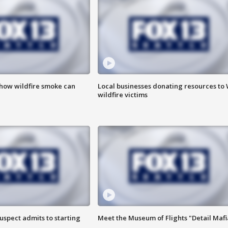
 how wildfire smoke can
Local businesses donating resources to
wildfire victims
uspect admits to starting
Meet the Museum of Flights "Detail Mafi