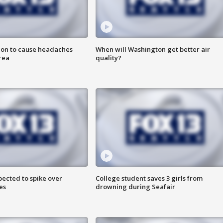
ion to cause headaches
When will Washington get better air
rea
quality?
pected to spike over
College student saves 3 girls from
es
drowning during Seafair