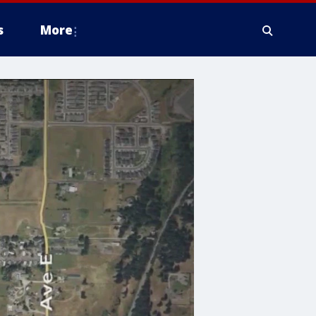
s
More