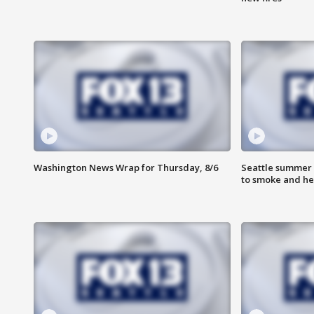
Washington News Wrap for Thursday, 8/6
Seattle summer 
to smoke and he