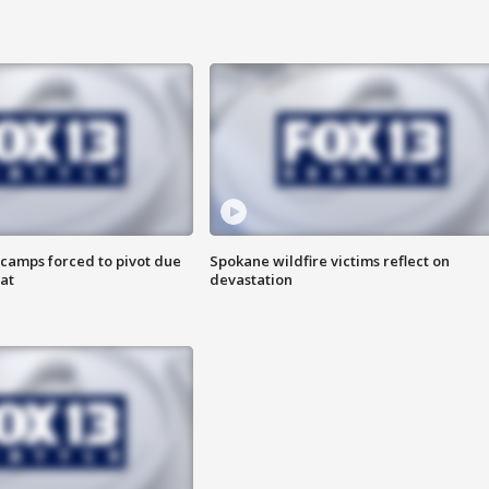
camps forced to pivot due
Spokane wildfire victims reflect on
at
devastation