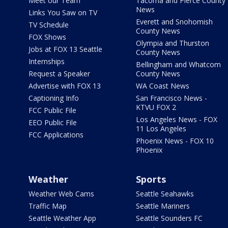
Meet our Team
Tacoma and Pierce County
News
Links You Saw on TV
Everett and Snohomish
TV Schedule
County News
FOX Shows
Olympia and Thurston
Jobs at FOX 13 Seattle
County News
Internships
Bellingham and Whatcom
Request a Speaker
County News
Advertise with FOX 13
WA Coast News
Captioning Info
San Francisco News -
KTVU FOX 2
FCC Public File
Los Angeles News - FOX
EEO Public File
11 Los Angeles
FCC Applications
Phoenix News - FOX 10
Phoenix
Weather
Sports
Weather Web Cams
Seattle Seahawks
Traffic Map
Seattle Mariners
Seattle Weather App
Seattle Sounders FC