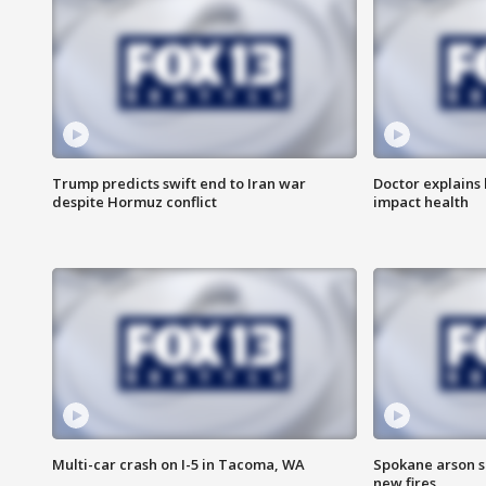
Trump predicts swift end to Iran war
Doctor explains
despite Hormuz conflict
impact health
Multi-car crash on I-5 in Tacoma, WA
Spokane arson s
new fires