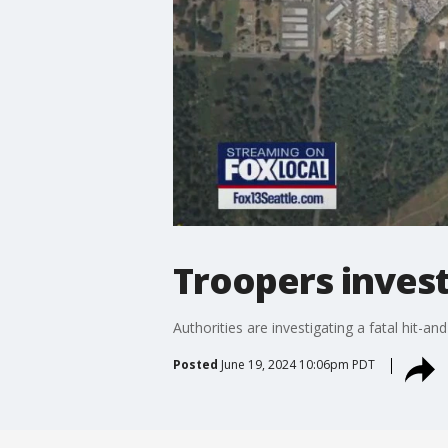
Troopers invest
Authorities are investigating a fatal hit-a
Posted
June 19, 2024 10:06pm PDT