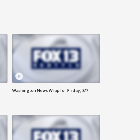
Washington News Wrap for Friday, 8/7