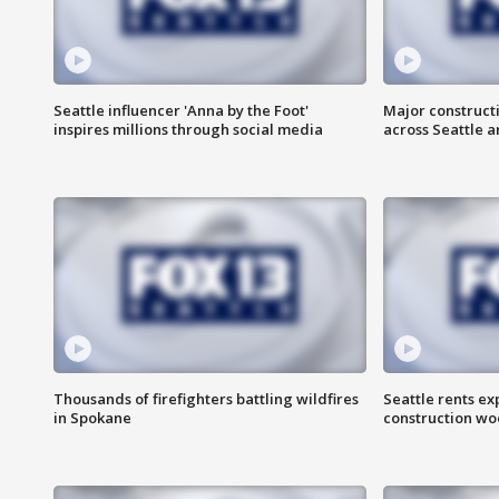
Seattle influencer 'Anna by the Foot'
Major construct
inspires millions through social media
across Seattle a
Thousands of firefighters battling wildfires
Seattle rents ex
in Spokane
construction wo