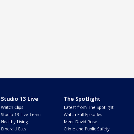
Studio 13 Live
The Spotlight
Watch Clips
Latest from The Spotlight
Studio 13 Live Team
Watch Full Episodes
Healthy Living
Meet David Rose
Emerald Eats
Crime and Public Safety