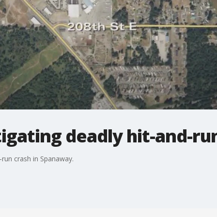
igating deadly hit-and-ru
nd-run crash in Spanaway.