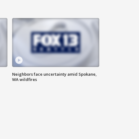
Neighbors face uncertainty amid Spokane,
WA wildfires