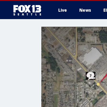
Live
News
E