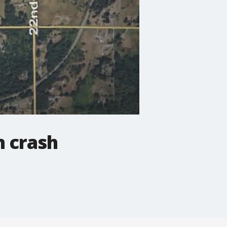
n crash