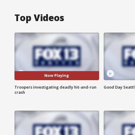
Top Videos
Now Playing
Troopers investigating deadly hit-and-run
Good Day Seattle
crash