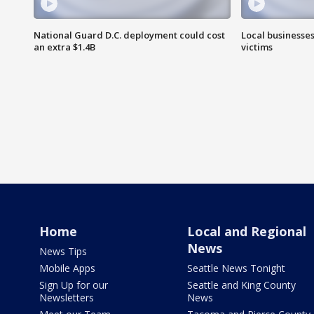
National Guard D.C. deployment could cost
Local businesses
an extra $1.4B
victims
Home
Local and Regional
News
News Tips
Mobile Apps
Seattle News Tonight
Sign Up for our
Seattle and King County
Newsletters
News