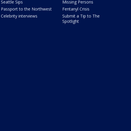
Seattle Sips
Missing Persons
Passport to the Northwest
Fentanyl Crisis
Celebrity interviews
Submit a Tip to The
Spotlight