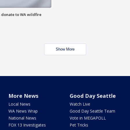
 donate to WA wildfire
Show More
More News
Good Day Seattle
Local News
Watch Live
WA News Wrap
Good Day Seattle Team
National News
Vote in MEGAPOLL
FOX 13 Investigates
Pet Tricks