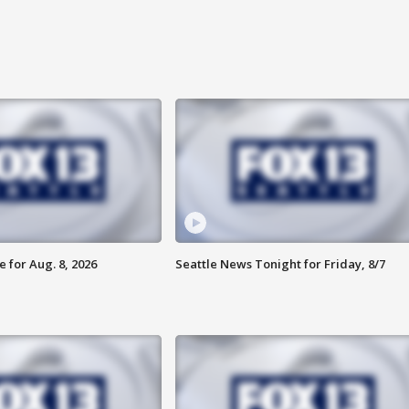
 for Aug. 8, 2026
Seattle News Tonight for Friday, 8/7