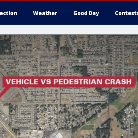
lection
Weather
Good Day
Contest