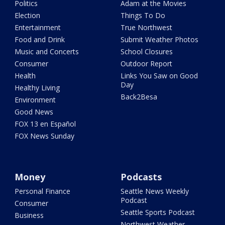
Politics
Adam at the Movies
Election
Things To Do
Entertainment
True Northwest
Food and Drink
Submit Weather Photos
Music and Concerts
School Closures
Consumer
Outdoor Report
Health
Links You Saw on Good
Day
Healthy Living
Back2Besa
Environment
Good News
FOX 13 en Español
FOX News Sunday
Money
Podcasts
Personal Finance
Seattle News Weekly
Podcast
Consumer
Seattle Sports Podcast
Business
Northwest Weather