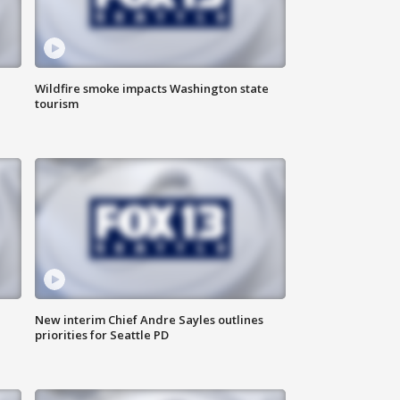
Wildfire smoke impacts Washington state
tourism
New interim Chief Andre Sayles outlines
priorities for Seattle PD