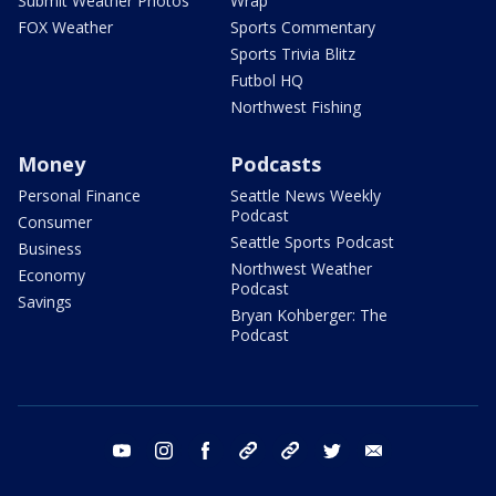
Submit Weather Photos
Wrap
FOX Weather
Sports Commentary
Sports Trivia Blitz
Futbol HQ
Northwest Fishing
Money
Podcasts
Personal Finance
Seattle News Weekly
Podcast
Consumer
Seattle Sports Podcast
Business
Northwest Weather
Economy
Podcast
Savings
Bryan Kohberger: The
Podcast
youtube
instagram
facebook
tiktok
threads
twitter
email