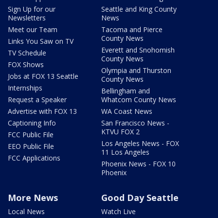
Sign Up for our
Seattle and King County
Newsletters
News
Meet our Team
Tacoma and Pierce
County News
Links You Saw on TV
Everett and Snohomish
TV Schedule
County News
FOX Shows
Olympia and Thurston
Jobs at FOX 13 Seattle
County News
Internships
Bellingham and
Request a Speaker
Whatcom County News
Advertise with FOX 13
WA Coast News
Captioning Info
San Francisco News -
KTVU FOX 2
FCC Public File
Los Angeles News - FOX
EEO Public File
11 Los Angeles
FCC Applications
Phoenix News - FOX 10
Phoenix
More News
Good Day Seattle
Local News
Watch Live