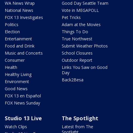
WA News Wrap
Good Day Seattle Team
National News
Vote in MEGAPOLL
FOX 13 Investigates
Pet Tricks
Politics
Adam at the Movies
Election
Things To Do
Entertainment
True Northwest
Food and Drink
Submit Weather Photos
Music and Concerts
School Closures
Consumer
Outdoor Report
Health
Links You Saw on Good
Day
Healthy Living
Back2Besa
Environment
Good News
FOX 13 en Español
FOX News Sunday
Studio 13 Live
The Spotlight
Watch Clips
Latest from The
Spotlight