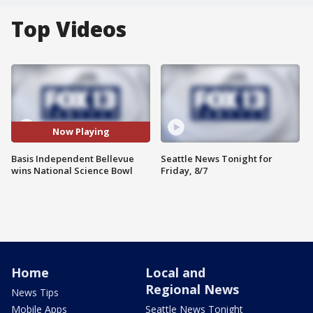
Top Videos
Now Playing
Basis Independent Bellevue
Seattle News Tonight for
wins National Science Bowl
Friday, 8/7
Home
Local and
Regional News
News Tips
Mobile Apps
Seattle News Tonight