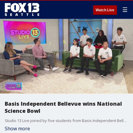
☰
Watch Live
Basis Independent Bellevue wins National
Science Bowl
Studio 13 Live joined by five students from Basis Independent Bellevue who won the National Science Bowl.
Show more