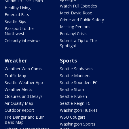
Studio 13 Live Team
Watch Full Episodes
Healthy Living
Meet David Rose
Emerald Eats
Crime and Public Safety
Seattle Sips
Missing Persons
Passport to the
Northwest
Fentanyl Crisis
Celebrity interviews
Submit a Tip to The
Spotlight
Weather
Sports
Weather Web Cams
Seattle Seahawks
Traffic Map
Seattle Mariners
Seattle Weather App
Seattle Sounders FC
Weather Alerts
Seattle Storm
Closures and Delays
Seattle Kraken
Air Quality Map
Seattle Reign FC
Outdoor Report
Washington Huskies
Fire Danger and Burn
WSU Cougars
Bans Map
Washington Sports