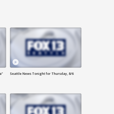
a"
Seattle News Tonight for Thursday, 8/6