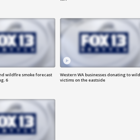
nd wildfire smoke forecast
Western WA businesses donating to wild
g. 6
victims on the eastside