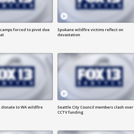
camps forced to pivot due
Spokane wildfire victims reflect on
at
devastation
 donate to WA wildfire
Seattle City Council members clash over
CCTV funding