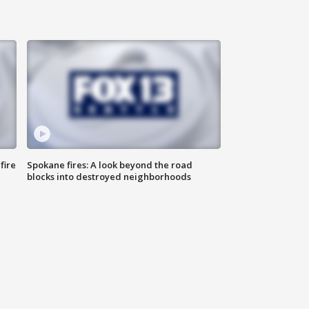
fire
Spokane fires: A look beyond the road
blocks into destroyed neighborhoods