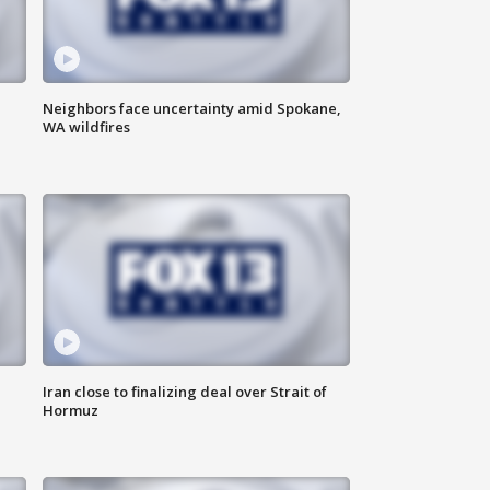
Neighbors face uncertainty amid Spokane,
WA wildfires
Iran close to finalizing deal over Strait of
Hormuz