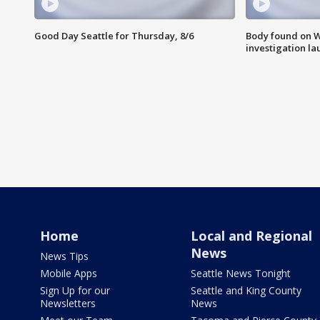
Good Day Seattle for Thursday, 8/6
Body found on W
investigation l
Home
Local and Regional
News
News Tips
Mobile Apps
Seattle News Tonight
Sign Up for our
Seattle and King County
Newsletters
News