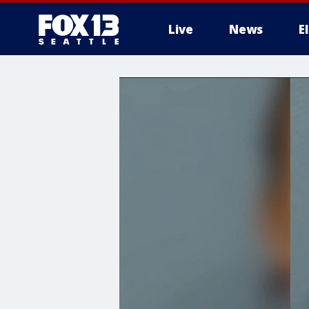
Live
News
E