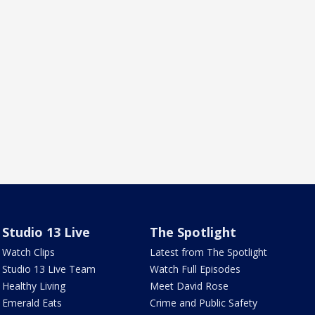
Studio 13 Live
The Spotlight
Watch Clips
Latest from The Spotlight
Studio 13 Live Team
Watch Full Episodes
Healthy Living
Meet David Rose
Emerald Eats
Crime and Public Safety