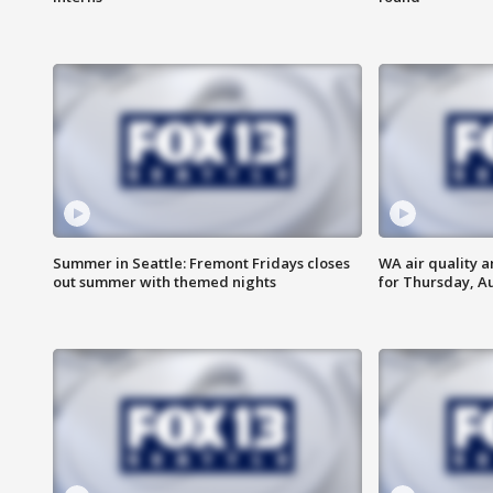
Summer in Seattle: Fremont Fridays closes
WA air quality a
out summer with themed nights
for Thursday, Au