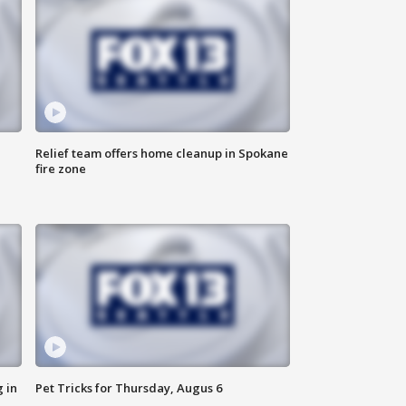
Relief team offers home cleanup in Spokane
fire zone
 in
Pet Tricks for Thursday, Augus 6