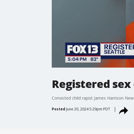
Registered sex
Convicted child rapist James Harrison Newc
Posted
June 20, 2024 5:29pm PDT