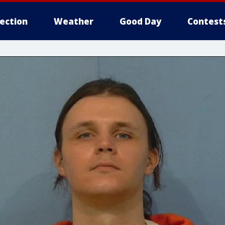
lection
Weather
Good Day
Contest