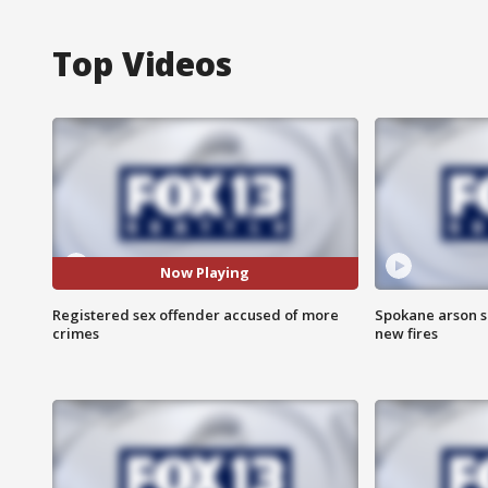
Top Videos
Now Playing
Registered sex offender accused of more
Spokane arson s
crimes
new fires