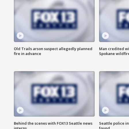
Old Trails arson suspect allegedly planned
Man credited wi
fire in advance
Spokane wildfir
Behind the scenes with FOX13 Seattle news
Seattle police 
interns
found