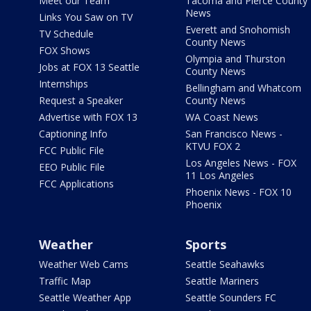
Meet our Team
Tacoma and Pierce County
News
Links You Saw on TV
Everett and Snohomish
TV Schedule
County News
FOX Shows
Olympia and Thurston
Jobs at FOX 13 Seattle
County News
Internships
Bellingham and Whatcom
Request a Speaker
County News
Advertise with FOX 13
WA Coast News
Captioning Info
San Francisco News -
KTVU FOX 2
FCC Public File
Los Angeles News - FOX
EEO Public File
11 Los Angeles
FCC Applications
Phoenix News - FOX 10
Phoenix
Weather
Sports
Weather Web Cams
Seattle Seahawks
Traffic Map
Seattle Mariners
Seattle Weather App
Seattle Sounders FC