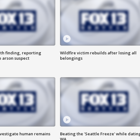
th finding, reporting
Wildfire victim rebuilds after losing all
e arson suspect
belongings
investigate human remains
Beating the 'Seattle Freeze' while dating
WA