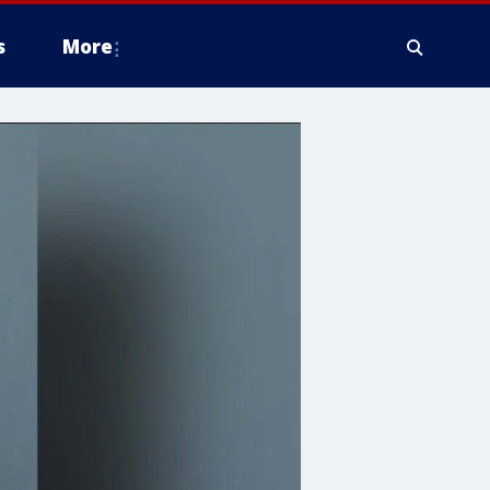
s
More