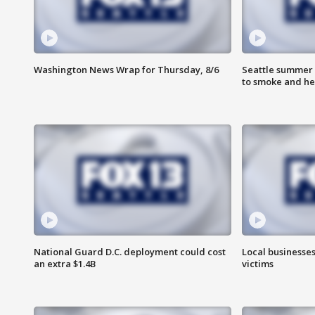
Washington News Wrap for Thursday, 8/6
Seattle summer 
to smoke and he
National Guard D.C. deployment could cost
Local businesses
an extra $1.4B
victims