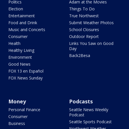
Politics
Adam at the Movies
Election
Things To Do
Entertainment
True Northwest
Food and Drink
Submit Weather Photos
Music and Concerts
School Closures
Consumer
Outdoor Report
Health
Links You Saw on Good
Day
Healthy Living
Back2Besa
Environment
Good News
FOX 13 en Español
FOX News Sunday
Money
Podcasts
Personal Finance
Seattle News Weekly
Podcast
Consumer
Seattle Sports Podcast
Business
Northwest Weather