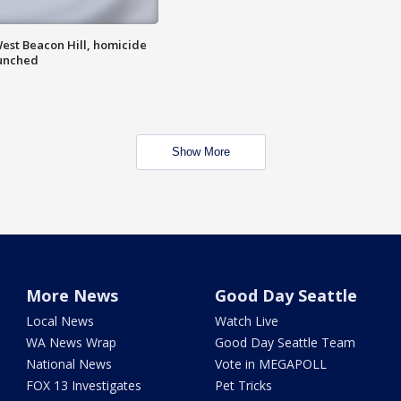
est Beacon Hill, homicide
aunched
Show More
More News
Good Day Seattle
Local News
Watch Live
WA News Wrap
Good Day Seattle Team
National News
Vote in MEGAPOLL
FOX 13 Investigates
Pet Tricks