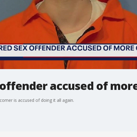
 offender accused of mor
omer is accused of doing it all again.