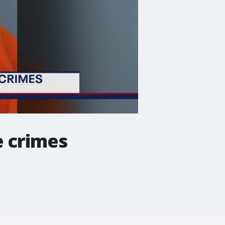
e crimes