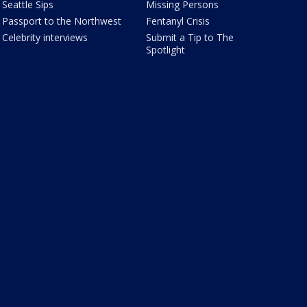
Seattle Sips
Missing Persons
Passport to the Northwest
Fentanyl Crisis
Celebrity interviews
Submit a Tip to The
Spotlight