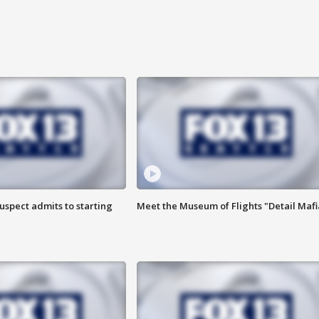
uspect admits to starting
Meet the Museum of Flights "Detail Mafi