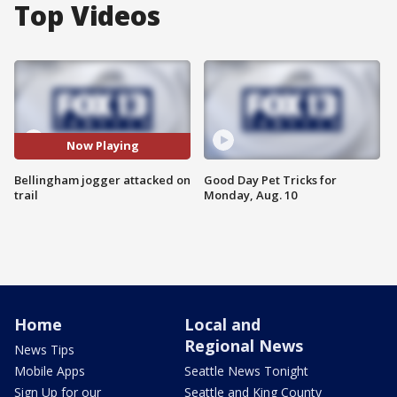
Top Videos
Now Playing
Bellingham jogger attacked on
Good Day Pet Tricks for
trail
Monday, Aug. 10
Home
Local and
Regional News
News Tips
Mobile Apps
Seattle News Tonight
Sign Up for our
Seattle and King County