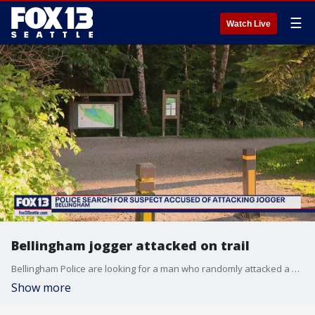
☰
Watch Live
Bellingham jogger attacked on trail
Bellingham Police are looking for a man who randomly attacked a woman jogging on a trail at Lake Padden Park on Saturday.
Show more