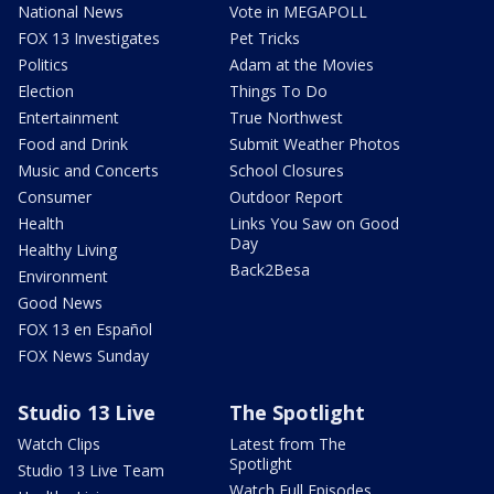
National News
Vote in MEGAPOLL
FOX 13 Investigates
Pet Tricks
Politics
Adam at the Movies
Election
Things To Do
Entertainment
True Northwest
Food and Drink
Submit Weather Photos
Music and Concerts
School Closures
Consumer
Outdoor Report
Health
Links You Saw on Good
Day
Healthy Living
Back2Besa
Environment
Good News
FOX 13 en Español
FOX News Sunday
Studio 13 Live
The Spotlight
Watch Clips
Latest from The
Spotlight
Studio 13 Live Team
Watch Full Episodes