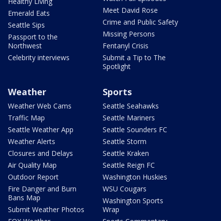
Healthy Living
Meet David Rose
Emerald Eats
Crime and Public Safety
Seattle Sips
Missing Persons
Passport to the
Northwest
Fentanyl Crisis
Celebrity interviews
Submit a Tip to The
Spotlight
Weather
Sports
Weather Web Cams
Seattle Seahawks
Traffic Map
Seattle Mariners
Seattle Weather App
Seattle Sounders FC
Weather Alerts
Seattle Storm
Closures and Delays
Seattle Kraken
Air Quality Map
Seattle Reign FC
Outdoor Report
Washington Huskies
Fire Danger and Burn
WSU Cougars
Bans Map
Washington Sports
Submit Weather Photos
Wrap