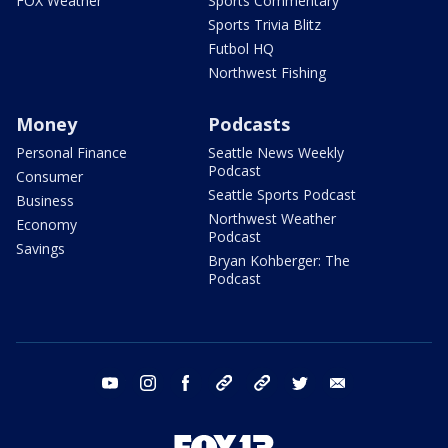
FOX Weather
Sports Commentary
Sports Trivia Blitz
Futbol HQ
Northwest Fishing
Money
Podcasts
Personal Finance
Seattle News Weekly
Podcast
Consumer
Seattle Sports Podcast
Business
Northwest Weather
Economy
Podcast
Savings
Bryan Kohberger: The
Podcast
youtube
instagram
facebook
tiktok
threads
twitter
email