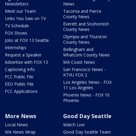
Newsletters
News
Meet our Team
Tacoma and Pierce
County News
Links You Saw on TV
Everett and Snohomish
TV Schedule
County News
FOX Shows
Olympia and Thurston
Jobs at FOX 13 Seattle
County News
Internships
Bellingham and
Request a Speaker
Whatcom County News
Advertise with FOX 13
WA Coast News
Captioning Info
San Francisco News -
KTVU FOX 2
FCC Public File
Los Angeles News - FOX
EEO Public File
11 Los Angeles
FCC Applications
Phoenix News - FOX 10
Phoenix
More News
Good Day Seattle
Local News
Watch Live
WA News Wrap
Good Day Seattle Team