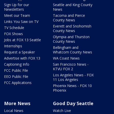
Sign Up for our
Seattle and King County
Newsletters
News
Meet our Team
Tacoma and Pierce
County News
Links You Saw on TV
Everett and Snohomish
TV Schedule
County News
FOX Shows
Olympia and Thurston
Jobs at FOX 13 Seattle
County News
Internships
Bellingham and
Request a Speaker
Whatcom County News
Advertise with FOX 13
WA Coast News
Captioning Info
San Francisco News -
KTVU FOX 2
FCC Public File
Los Angeles News - FOX
EEO Public File
11 Los Angeles
FCC Applications
Phoenix News - FOX 10
Phoenix
More News
Good Day Seattle
Local News
Watch Live