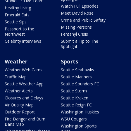
Studio 13 Live Team
Watch Full Episodes
Healthy Living
Meet David Rose
Emerald Eats
Crime and Public Safety
Seattle Sips
Missing Persons
Passport to the
Northwest
Fentanyl Crisis
Celebrity interviews
Submit a Tip to The
Spotlight
Weather
Sports
Weather Web Cams
Seattle Seahawks
Traffic Map
Seattle Mariners
Seattle Weather App
Seattle Sounders FC
Weather Alerts
Seattle Storm
Closures and Delays
Seattle Kraken
Air Quality Map
Seattle Reign FC
Outdoor Report
Washington Huskies
Fire Danger and Burn
WSU Cougars
Bans Map
Washington Sports