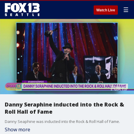
☰
Watch Live
Danny Seraphine inducted into the Rock &
Roll Hall of Fame
Danny Seaphine was inducted into the Rock & Roll Hall of Fame.
Show more