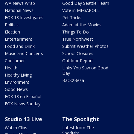
WA News Wrap
Good Day Seattle Team
National News
Vote in MEGAPOLL
FOX 13 Investigates
Pet Tricks
Politics
Adam at the Movies
Election
Things To Do
Entertainment
True Northwest
Food and Drink
Submit Weather Photos
Music and Concerts
School Closures
Consumer
Outdoor Report
Health
Links You Saw on Good
Day
Healthy Living
Back2Besa
Environment
Good News
FOX 13 en Español
FOX News Sunday
Studio 13 Live
The Spotlight
Watch Clips
Latest from The
Spotlight