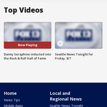
Top Videos
Now Playing
Danny Seraphine inducted into
Seattle News Tonight for
the Rock & Roll Hall of Fame
Friday, 8/7
Home
Local and
Regional News
News Tips
Mobile Apps
Seattle News Tonight