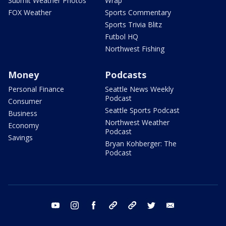
Submit Weather Photos
Wrap
FOX Weather
Sports Commentary
Sports Trivia Blitz
Futbol HQ
Northwest Fishing
Money
Podcasts
Personal Finance
Seattle News Weekly
Podcast
Consumer
Seattle Sports Podcast
Business
Northwest Weather
Economy
Podcast
Savings
Bryan Kohberger: The
Podcast
youtube
instagram
facebook
tiktok
threads
twitter
email