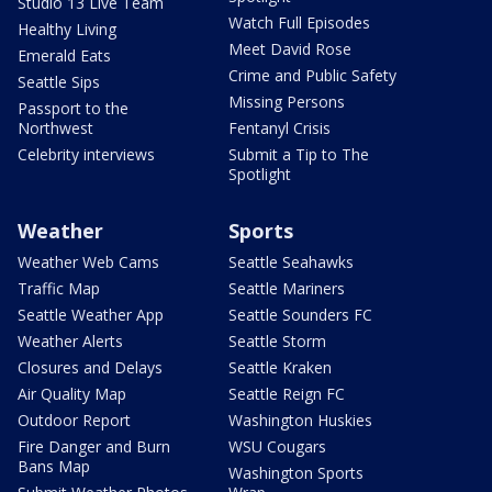
Studio 13 Live Team
Watch Full Episodes
Healthy Living
Meet David Rose
Emerald Eats
Crime and Public Safety
Seattle Sips
Missing Persons
Passport to the
Northwest
Fentanyl Crisis
Celebrity interviews
Submit a Tip to The
Spotlight
Weather
Sports
Weather Web Cams
Seattle Seahawks
Traffic Map
Seattle Mariners
Seattle Weather App
Seattle Sounders FC
Weather Alerts
Seattle Storm
Closures and Delays
Seattle Kraken
Air Quality Map
Seattle Reign FC
Outdoor Report
Washington Huskies
Fire Danger and Burn
WSU Cougars
Bans Map
Washington Sports