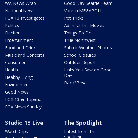
WA News Wrap
Good Day Seattle Team
National News
Vote in MEGAPOLL
FOX 13 Investigates
Pet Tricks
Politics
Adam at the Movies
Election
Things To Do
Entertainment
True Northwest
Food and Drink
Submit Weather Photos
Music and Concerts
School Closures
Consumer
Outdoor Report
Health
Links You Saw on Good
Day
Healthy Living
Back2Besa
Environment
Good News
FOX 13 en Español
FOX News Sunday
Studio 13 Live
The Spotlight
Watch Clips
Latest from The
Spotlight