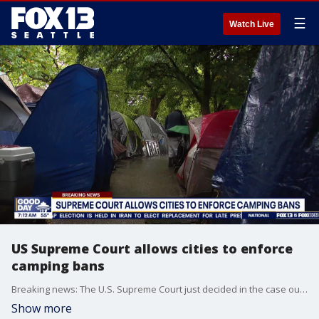
☰
Watch Live
US Supreme Court allows cities to enforce
camping bans
Breaking news: The U.S. Supreme Court just decided in the case out of Oregon's Grants Pass, saying camping bans are not considered "cruel and unusual punishment". This allows cities to implement public camping bans.
Show more