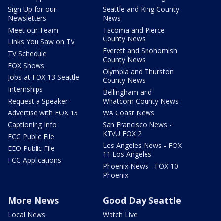
Sign Up for our
Seattle and King County
Newsletters
News
Meet our Team
Tacoma and Pierce
County News
Links You Saw on TV
Everett and Snohomish
TV Schedule
County News
FOX Shows
Olympia and Thurston
Jobs at FOX 13 Seattle
County News
Internships
Bellingham and
Request a Speaker
Whatcom County News
Advertise with FOX 13
WA Coast News
Captioning Info
San Francisco News -
KTVU FOX 2
FCC Public File
Los Angeles News - FOX
EEO Public File
11 Los Angeles
FCC Applications
Phoenix News - FOX 10
Phoenix
More News
Good Day Seattle
Local News
Watch Live