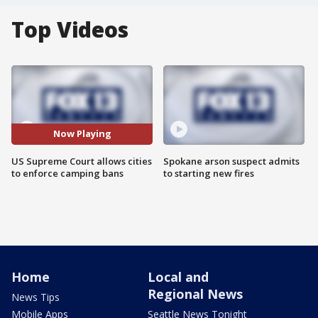
Top Videos
Now Playing
US Supreme Court allows cities
Spokane arson suspect admits
to enforce camping bans
to starting new fires
Home
Local and
Regional News
News Tips
Mobile Apps
Seattle News Tonight