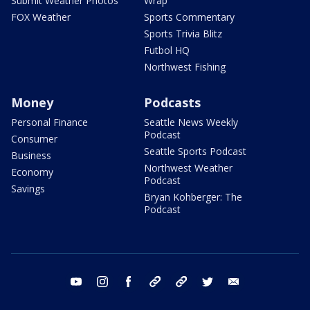
Submit Weather Photos
Wrap
FOX Weather
Sports Commentary
Sports Trivia Blitz
Futbol HQ
Northwest Fishing
Money
Podcasts
Personal Finance
Seattle News Weekly
Podcast
Consumer
Seattle Sports Podcast
Business
Northwest Weather
Economy
Podcast
Savings
Bryan Kohberger: The
Podcast
youtube
instagram
facebook
tiktok
threads
twitter
email