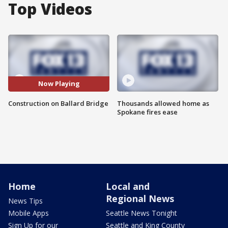
Top Videos
Now Playing
Construction on Ballard Bridge
Thousands allowed home as
Spokane fires ease
Home
Local and
Regional News
News Tips
Mobile Apps
Seattle News Tonight
Sign Up for our
Seattle and King County