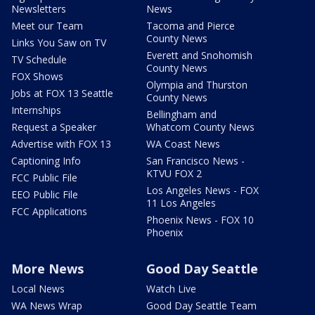
Newsletters
News
Meet our Team
Tacoma and Pierce
County News
Links You Saw on TV
Everett and Snohomish
TV Schedule
County News
FOX Shows
Olympia and Thurston
Jobs at FOX 13 Seattle
County News
Internships
Bellingham and
Request a Speaker
Whatcom County News
Advertise with FOX 13
WA Coast News
Captioning Info
San Francisco News -
KTVU FOX 2
FCC Public File
Los Angeles News - FOX
EEO Public File
11 Los Angeles
FCC Applications
Phoenix News - FOX 10
Phoenix
More News
Good Day Seattle
Local News
Watch Live
WA News Wrap
Good Day Seattle Team