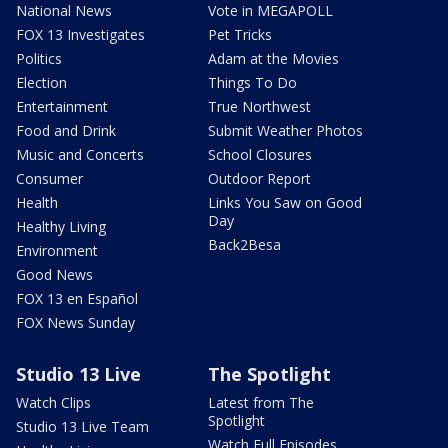
National News
Vote in MEGAPOLL
FOX 13 Investigates
Pet Tricks
Politics
Adam at the Movies
Election
Things To Do
Entertainment
True Northwest
Food and Drink
Submit Weather Photos
Music and Concerts
School Closures
Consumer
Outdoor Report
Health
Links You Saw on Good
Day
Healthy Living
Back2Besa
Environment
Good News
FOX 13 en Español
FOX News Sunday
Studio 13 Live
The Spotlight
Watch Clips
Latest from The
Spotlight
Studio 13 Live Team
Watch Full Episodes