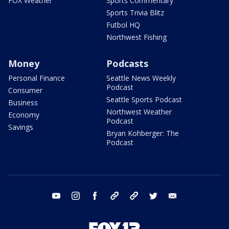
FOX Weather
Sports Commentary
Sports Trivia Blitz
Futbol HQ
Northwest Fishing
Money
Podcasts
Personal Finance
Seattle News Weekly
Podcast
Consumer
Seattle Sports Podcast
Business
Northwest Weather
Economy
Podcast
Savings
Bryan Kohberger: The
Podcast
youtube
instagram
facebook
tiktok
threads
twitter
email