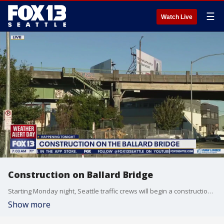
☰
Watch Live
Construction on Ballard Bridge
Starting Monday night, Seattle traffic crews will begin a construction project on the Ballard Bridge.
Show more