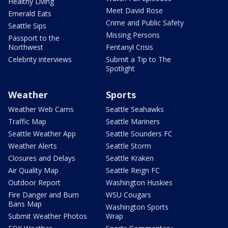
Healthy Living
Meet David Rose
Emerald Eats
Crime and Public Safety
Seattle Sips
Missing Persons
Passport to the
Northwest
Fentanyl Crisis
Celebrity interviews
Submit a Tip to The
Spotlight
Weather
Sports
Weather Web Cams
Seattle Seahawks
Traffic Map
Seattle Mariners
Seattle Weather App
Seattle Sounders FC
Weather Alerts
Seattle Storm
Closures and Delays
Seattle Kraken
Air Quality Map
Seattle Reign FC
Outdoor Report
Washington Huskies
Fire Danger and Burn
WSU Cougars
Bans Map
Washington Sports
Submit Weather Photos
Wrap