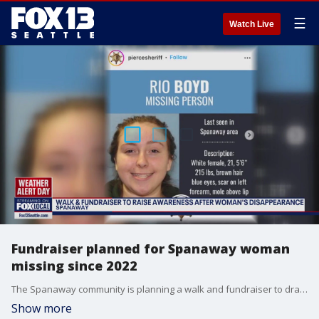
☰
Watch Live
Fundraiser planned for Spanaway woman
missing since 2022
The Spanaway community is planning a walk and fundraiser to draw attention to the case of Rio Boyd, a woman who went missing from Spanaway in October 2022.
Show more