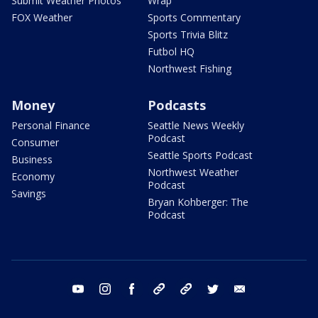
Submit Weather Photos
Wrap
FOX Weather
Sports Commentary
Sports Trivia Blitz
Futbol HQ
Northwest Fishing
Money
Podcasts
Personal Finance
Seattle News Weekly
Podcast
Consumer
Seattle Sports Podcast
Business
Northwest Weather
Economy
Podcast
Savings
Bryan Kohberger: The
Podcast
youtube
instagram
facebook
tiktok
threads
twitter
email