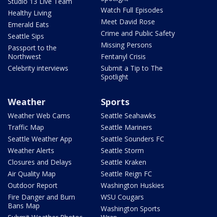
Studio 13 Live Team
Watch Full Episodes
Healthy Living
Meet David Rose
Emerald Eats
Crime and Public Safety
Seattle Sips
Missing Persons
Passport to the
Northwest
Fentanyl Crisis
Celebrity interviews
Submit a Tip to The
Spotlight
Weather
Sports
Weather Web Cams
Seattle Seahawks
Traffic Map
Seattle Mariners
Seattle Weather App
Seattle Sounders FC
Weather Alerts
Seattle Storm
Closures and Delays
Seattle Kraken
Air Quality Map
Seattle Reign FC
Outdoor Report
Washington Huskies
Fire Danger and Burn
WSU Cougars
Bans Map
Washington Sports