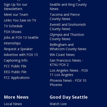
Sign Up for our
Seattle and King County
Newsletters
News
Meet our Team
Tacoma and Pierce
County News
Links You Saw on TV
Everett and Snohomish
TV Schedule
County News
FOX Shows
Olympia and Thurston
Jobs at FOX 13 Seattle
County News
Internships
Bellingham and
Request a Speaker
Whatcom County News
Advertise with FOX 13
WA Coast News
Captioning Info
San Francisco News -
KTVU FOX 2
FCC Public File
Los Angeles News - FOX
EEO Public File
11 Los Angeles
FCC Applications
Phoenix News - FOX 10
Phoenix
More News
Good Day Seattle
Local News
Watch Live