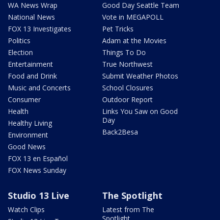
WA News Wrap
Good Day Seattle Team
National News
Vote in MEGAPOLL
FOX 13 Investigates
Pet Tricks
Politics
Adam at the Movies
Election
Things To Do
Entertainment
True Northwest
Food and Drink
Submit Weather Photos
Music and Concerts
School Closures
Consumer
Outdoor Report
Health
Links You Saw on Good
Day
Healthy Living
Back2Besa
Environment
Good News
FOX 13 en Español
FOX News Sunday
Studio 13 Live
The Spotlight
Watch Clips
Latest from The
Spotlight