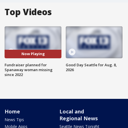
Top Videos
Now Playing
Fundraiser planned for
Good Day Seattle for Aug. 8,
Spanaway woman missing
2026
since 2022
Home
Local and
Regional News
News Tips
Mobile Apps
Seattle News Tonight