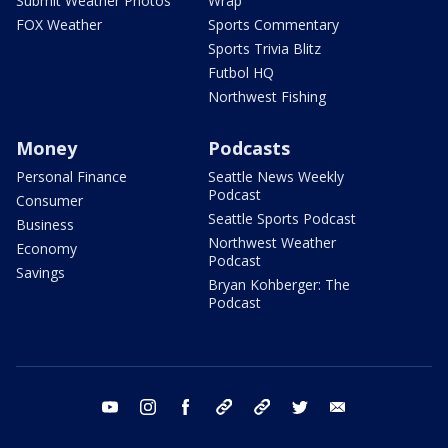
Submit Weather Photos
Wrap
FOX Weather
Sports Commentary
Sports Trivia Blitz
Futbol HQ
Northwest Fishing
Money
Podcasts
Personal Finance
Seattle News Weekly
Podcast
Consumer
Seattle Sports Podcast
Business
Northwest Weather
Economy
Podcast
Savings
Bryan Kohberger: The
Podcast
youtube
instagram
facebook
tiktok
threads
twitter
email