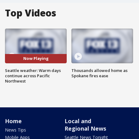
Top Videos
Now Playing
Seattle weather: Warm days
Thousands allowed home as
continue across Pacific
Spokane fires ease
Northwest
Home
Local and
Regional News
News Tips
Mobile Apps
Seattle News Tonight