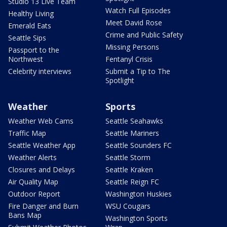
Studio 13 Live Team
Watch Full Episodes
Healthy Living
Meet David Rose
Emerald Eats
Crime and Public Safety
Seattle Sips
Missing Persons
Passport to the
Northwest
Fentanyl Crisis
Celebrity interviews
Submit a Tip to The
Spotlight
Weather
Sports
Weather Web Cams
Seattle Seahawks
Traffic Map
Seattle Mariners
Seattle Weather App
Seattle Sounders FC
Weather Alerts
Seattle Storm
Closures and Delays
Seattle Kraken
Air Quality Map
Seattle Reign FC
Outdoor Report
Washington Huskies
Fire Danger and Burn
WSU Cougars
Bans Map
Washington Sports