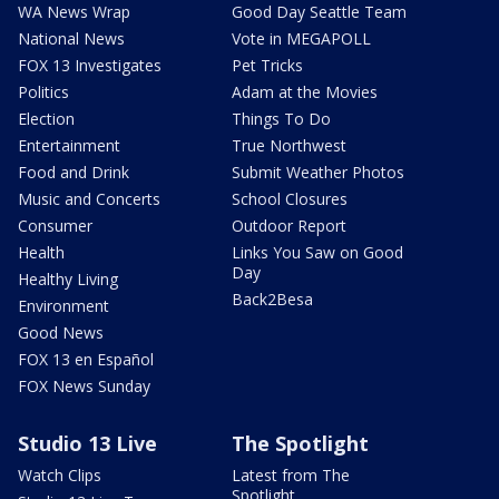
WA News Wrap
Good Day Seattle Team
National News
Vote in MEGAPOLL
FOX 13 Investigates
Pet Tricks
Politics
Adam at the Movies
Election
Things To Do
Entertainment
True Northwest
Food and Drink
Submit Weather Photos
Music and Concerts
School Closures
Consumer
Outdoor Report
Health
Links You Saw on Good
Day
Healthy Living
Back2Besa
Environment
Good News
FOX 13 en Español
FOX News Sunday
Studio 13 Live
The Spotlight
Watch Clips
Latest from The
Spotlight