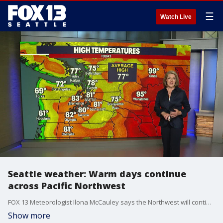
☰
Watch Live
Seattle weather: Warm days continue
across Pacific Northwest
FOX 13 Meteorologist Ilona McCauley says the Northwest will continue to see temperatures above average into next week.
Show more