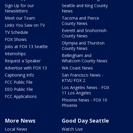
Sign Up for our
Seattle and King County
Newsletters
News
Meet our Team
Tacoma and Pierce
County News
Links You Saw on TV
Everett and Snohomish
TV Schedule
County News
FOX Shows
Olympia and Thurston
Jobs at FOX 13 Seattle
County News
Internships
Bellingham and
Request a Speaker
Whatcom County News
Advertise with FOX 13
WA Coast News
Captioning Info
San Francisco News -
KTVU FOX 2
FCC Public File
Los Angeles News - FOX
EEO Public File
11 Los Angeles
FCC Applications
Phoenix News - FOX 10
Phoenix
More News
Good Day Seattle
Local News
Watch Live