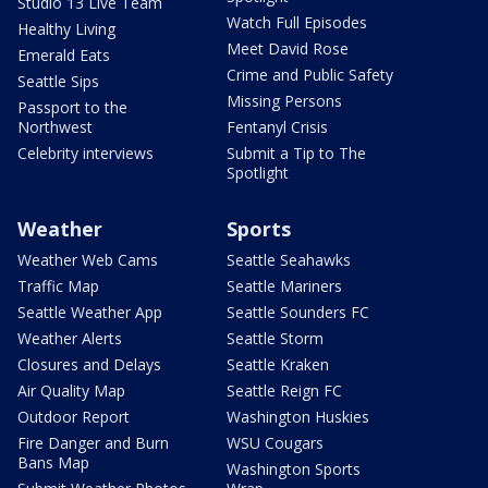
Studio 13 Live Team
Watch Full Episodes
Healthy Living
Meet David Rose
Emerald Eats
Crime and Public Safety
Seattle Sips
Missing Persons
Passport to the
Northwest
Fentanyl Crisis
Celebrity interviews
Submit a Tip to The
Spotlight
Weather
Sports
Weather Web Cams
Seattle Seahawks
Traffic Map
Seattle Mariners
Seattle Weather App
Seattle Sounders FC
Weather Alerts
Seattle Storm
Closures and Delays
Seattle Kraken
Air Quality Map
Seattle Reign FC
Outdoor Report
Washington Huskies
Fire Danger and Burn
WSU Cougars
Bans Map
Washington Sports