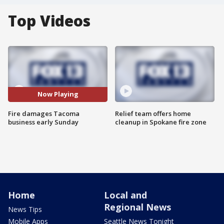
Top Videos
Now Playing
Fire damages Tacoma
Relief team offers home
business early Sunday
cleanup in Spokane fire zone
Home
Local and
Regional News
News Tips
Mobile Apps
Seattle News Tonight