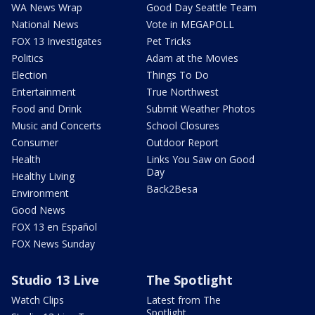
WA News Wrap
Good Day Seattle Team
National News
Vote in MEGAPOLL
FOX 13 Investigates
Pet Tricks
Politics
Adam at the Movies
Election
Things To Do
Entertainment
True Northwest
Food and Drink
Submit Weather Photos
Music and Concerts
School Closures
Consumer
Outdoor Report
Health
Links You Saw on Good
Day
Healthy Living
Back2Besa
Environment
Good News
FOX 13 en Español
FOX News Sunday
Studio 13 Live
The Spotlight
Watch Clips
Latest from The
Spotlight