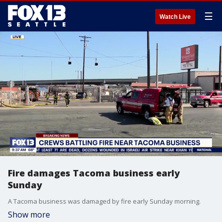
☰
Watch Live
Fire damages Tacoma business early
Sunday
A Tacoma business was damaged by fire early Sunday morning.
Show more