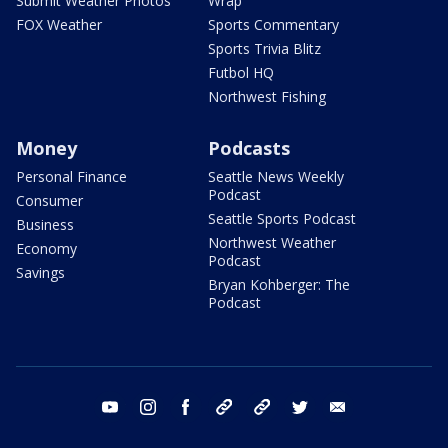
Submit Weather Photos
Wrap
FOX Weather
Sports Commentary
Sports Trivia Blitz
Futbol HQ
Northwest Fishing
Money
Podcasts
Personal Finance
Seattle News Weekly
Podcast
Consumer
Seattle Sports Podcast
Business
Northwest Weather
Economy
Podcast
Savings
Bryan Kohberger: The
Podcast
youtube
instagram
facebook
tiktok
threads
twitter
email