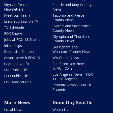
Sign Up for our
Seattle and King County
Newsletters
News
Meet our Team
Tacoma and Pierce
County News
Links You Saw on TV
Everett and Snohomish
TV Schedule
County News
FOX Shows
Olympia and Thurston
Jobs at FOX 13 Seattle
County News
Internships
Bellingham and
Request a Speaker
Whatcom County News
Advertise with FOX 13
WA Coast News
Captioning Info
San Francisco News -
KTVU FOX 2
FCC Public File
Los Angeles News - FOX
EEO Public File
11 Los Angeles
FCC Applications
Phoenix News - FOX 10
Phoenix
More News
Good Day Seattle
Local News
Watch Live