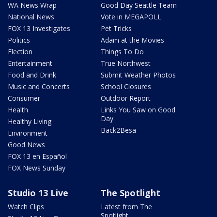
WA News Wrap
Good Day Seattle Team
National News
Vote in MEGAPOLL
FOX 13 Investigates
Pet Tricks
Politics
Adam at the Movies
Election
Things To Do
Entertainment
True Northwest
Food and Drink
Submit Weather Photos
Music and Concerts
School Closures
Consumer
Outdoor Report
Health
Links You Saw on Good
Day
Healthy Living
Back2Besa
Environment
Good News
FOX 13 en Español
FOX News Sunday
Studio 13 Live
The Spotlight
Watch Clips
Latest from The
Spotlight