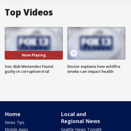
Top Videos
Now Playing
Sen. Bob Menendez found
Doctor explains how wildfire
guilty in corruption trial
smoke can impact health
Home
Local and
Regional News
News Tips
Mobile Apps
Seattle News Tonight