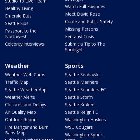
Studio 13 Live Team
Watch Full Episodes
Healthy Living
Meet David Rose
Emerald Eats
Crime and Public Safety
Seattle Sips
Missing Persons
Passport to the
Northwest
Fentanyl Crisis
Celebrity interviews
Submit a Tip to The
Spotlight
Weather
Sports
Weather Web Cams
Seattle Seahawks
Traffic Map
Seattle Mariners
Seattle Weather App
Seattle Sounders FC
Weather Alerts
Seattle Storm
Closures and Delays
Seattle Kraken
Air Quality Map
Seattle Reign FC
Outdoor Report
Washington Huskies
Fire Danger and Burn
WSU Cougars
Bans Map
Washington Sports