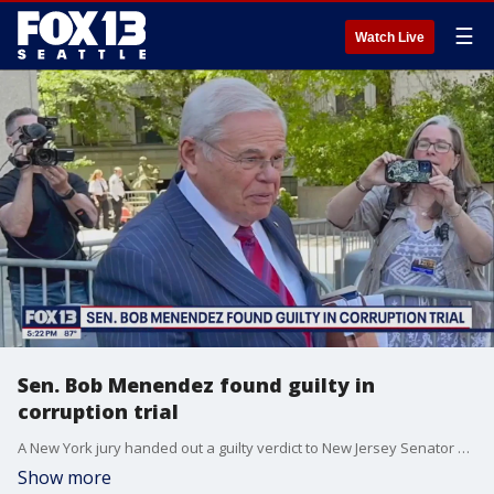
☰
Watch Live
Sen. Bob Menendez found guilty in
corruption trial
A New York jury handed out a guilty verdict to New Jersey Senator Bob Menendez on Tuesday.
Show more