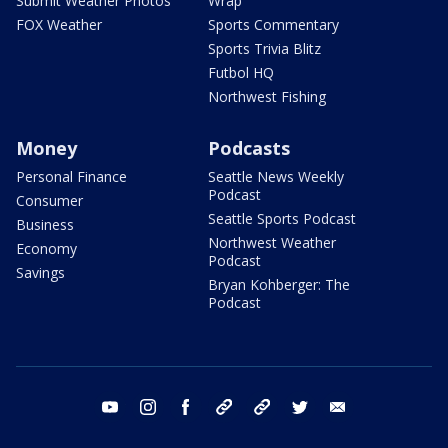
Submit Weather Photos
Wrap
FOX Weather
Sports Commentary
Sports Trivia Blitz
Futbol HQ
Northwest Fishing
Money
Podcasts
Personal Finance
Seattle News Weekly
Podcast
Consumer
Seattle Sports Podcast
Business
Northwest Weather
Economy
Podcast
Savings
Bryan Kohberger: The
Podcast
youtube
instagram
facebook
tiktok
threads
twitter
email