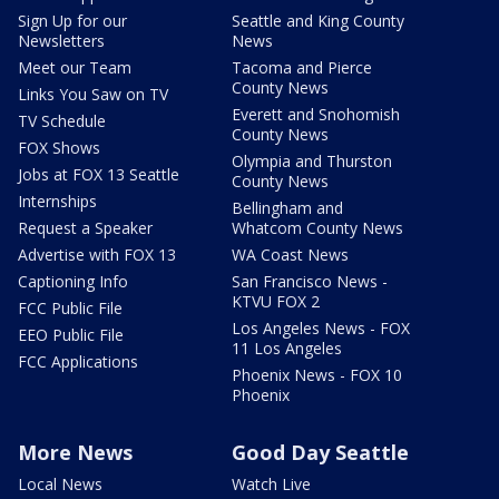
Sign Up for our
Seattle and King County
Newsletters
News
Meet our Team
Tacoma and Pierce
County News
Links You Saw on TV
Everett and Snohomish
TV Schedule
County News
FOX Shows
Olympia and Thurston
Jobs at FOX 13 Seattle
County News
Internships
Bellingham and
Request a Speaker
Whatcom County News
Advertise with FOX 13
WA Coast News
Captioning Info
San Francisco News -
KTVU FOX 2
FCC Public File
Los Angeles News - FOX
EEO Public File
11 Los Angeles
FCC Applications
Phoenix News - FOX 10
Phoenix
More News
Good Day Seattle
Local News
Watch Live