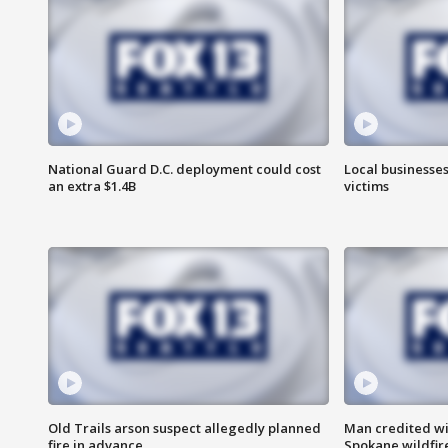
National Guard D.C. deployment could cost
Local businesses
an extra $1.4B
victims
Old Trails arson suspect allegedly planned
Man credited wi
fire in advance
Spokane wildfir