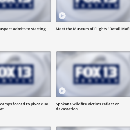
uspect admits to starting
Meet the Museum of Flights "Detail Mafi
camps forced to pivot due
Spokane wildfire victims reflect on
at
devastation