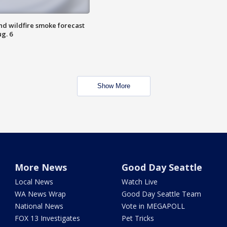
nd wildfire smoke forecast
g. 6
Show More
More News
Good Day Seattle
Local News
Watch Live
WA News Wrap
Good Day Seattle Team
National News
Vote in MEGAPOLL
FOX 13 Investigates
Pet Tricks