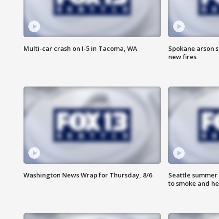
Multi-car crash on I-5 in Tacoma, WA
Spokane arson s
new fires
Washington News Wrap for Thursday, 8/6
Seattle summer 
to smoke and he