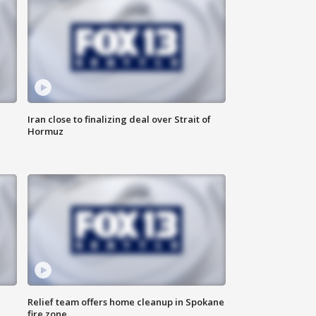
Iran close to finalizing deal over Strait of
Hormuz
Relief team offers home cleanup in Spokane
fire zone