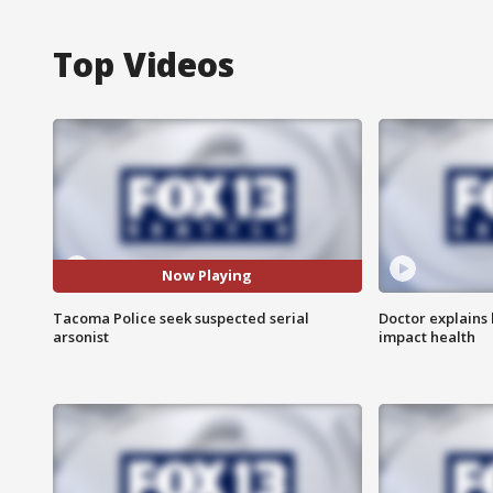
Top Videos
Now Playing
Tacoma Police seek suspected serial
Doctor explains
arsonist
impact health