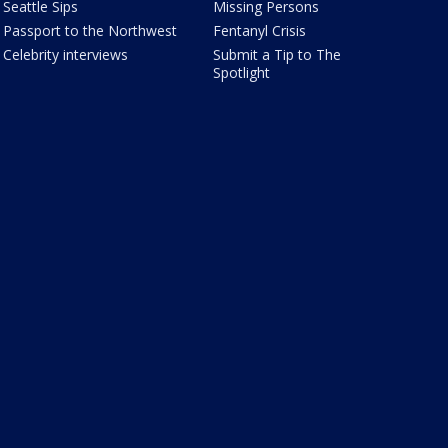
Seattle Sips
Missing Persons
Passport to the Northwest
Fentanyl Crisis
Celebrity interviews
Submit a Tip to The
Spotlight