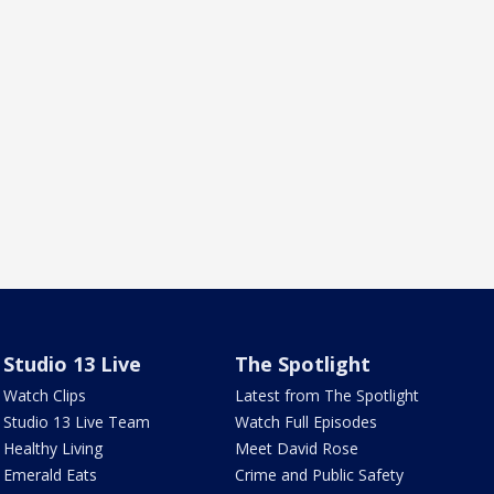
Studio 13 Live
The Spotlight
Watch Clips
Latest from The Spotlight
Studio 13 Live Team
Watch Full Episodes
Healthy Living
Meet David Rose
Emerald Eats
Crime and Public Safety