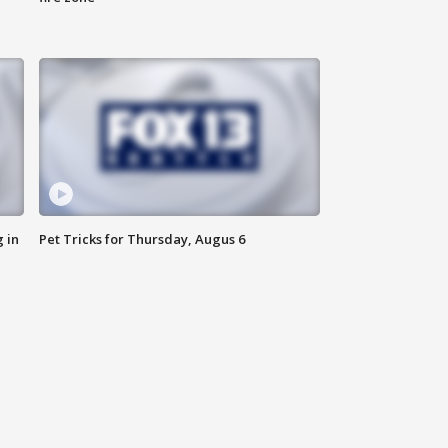
 in
Pet Tricks for Thursday, Augus 6