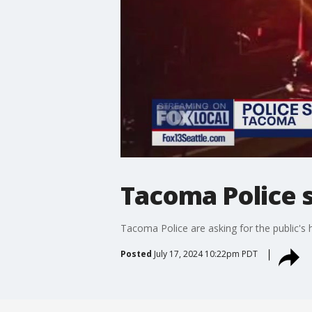
Tacoma Police s
Tacoma Police are asking for the public's h
Posted
July 17, 2024 10:22pm PDT