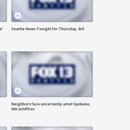
a"
Seattle News Tonight for Thursday, 8/6
Neighbors face uncertainty amid Spokane,
WA wildfires