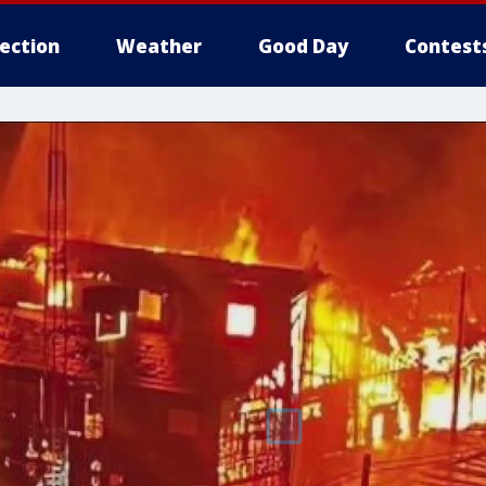
lection
Weather
Good Day
Contest