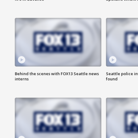
Behind the scenes with FOX13 Seattle news
Seattle police 
interns
found