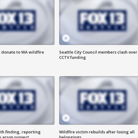
 donate to WA wildfire
Seattle City Council members clash over
CCTV funding
th finding, reporting
Wildfire victim rebuilds after losing all
e arson suspect
belongings