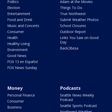
Politics
Adam at the Movies
Election
Things To Do
Entertainment
True Northwest
Food and Drink
Submit Weather Photos
Music and Concerts
School Closures
Consumer
Outdoor Report
Health
Links You Saw on Good
Day
Healthy Living
Back2Besa
Environment
Good News
FOX 13 en Español
FOX News Sunday
Money
Podcasts
Personal Finance
Seattle News Weekly
Podcast
Consumer
Seattle Sports Podcast
Business
Northwest Weather