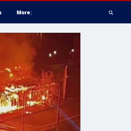
s
More