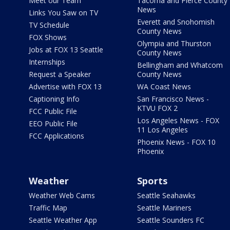
Meet our Team
Tacoma and Pierce County
News
Links You Saw on TV
Everett and Snohomish
TV Schedule
County News
FOX Shows
Olympia and Thurston
Jobs at FOX 13 Seattle
County News
Internships
Bellingham and Whatcom
Request a Speaker
County News
Advertise with FOX 13
WA Coast News
Captioning Info
San Francisco News -
KTVU FOX 2
FCC Public File
Los Angeles News - FOX
EEO Public File
11 Los Angeles
FCC Applications
Phoenix News - FOX 10
Phoenix
Weather
Sports
Weather Web Cams
Seattle Seahawks
Traffic Map
Seattle Mariners
Seattle Weather App
Seattle Sounders FC