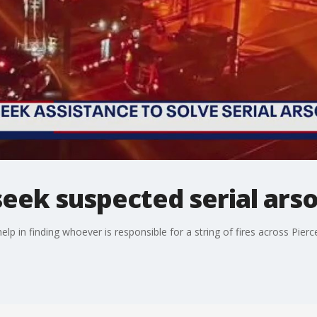
eek suspected serial arso
elp in finding whoever is responsible for a string of fires across Pierc