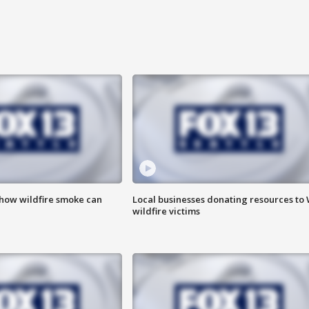
 how wildfire smoke can
Local businesses donating resources to
wildfire victims