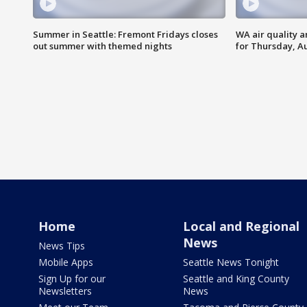
Summer in Seattle: Fremont Fridays closes
WA air quality a
out summer with themed nights
for Thursday, Au
Home
Local and Regional
News
News Tips
Mobile Apps
Seattle News Tonight
Sign Up for our
Seattle and King County
Newsletters
News