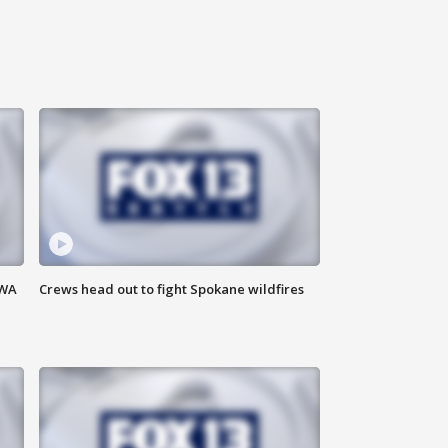
 WA
Crews head out to fight Spokane wildfires