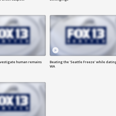
investigate human remains
Beating the 'Seattle Freeze' while dating
WA