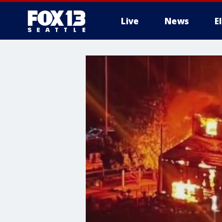
Live
News
E