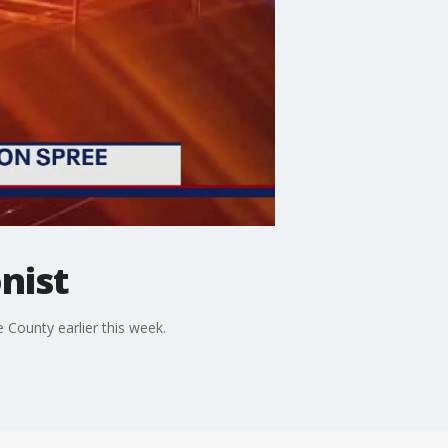
nist
e County earlier this week.