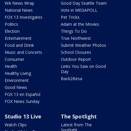
WA News Wrap
Good Day Seattle Team
National News
Vote in MEGAPOLL
FOX 13 Investigates
Pet Tricks
Politics
Adam at the Movies
Election
Things To Do
Entertainment
True Northwest
Food and Drink
Submit Weather Photos
Music and Concerts
School Closures
Consumer
Outdoor Report
Health
Links You Saw on Good
Day
Healthy Living
Back2Besa
Environment
Good News
FOX 13 en Español
FOX News Sunday
Studio 13 Live
The Spotlight
Watch Clips
Latest from The
Spotlight