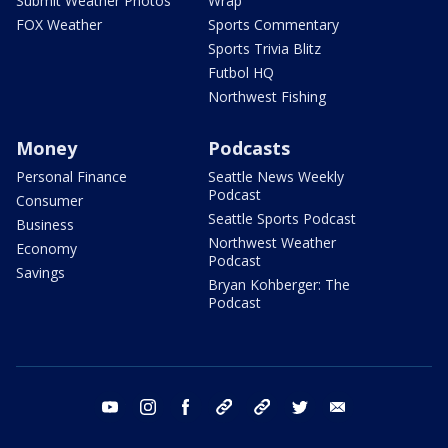
Submit Weather Photos
Wrap
FOX Weather
Sports Commentary
Sports Trivia Blitz
Futbol HQ
Northwest Fishing
Money
Podcasts
Personal Finance
Seattle News Weekly
Podcast
Consumer
Seattle Sports Podcast
Business
Northwest Weather
Economy
Podcast
Savings
Bryan Kohberger: The
Podcast
youtube
instagram
facebook
tiktok
threads
twitter
email