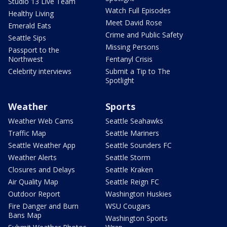
Studio 13 Live Team
Watch Full Episodes
Healthy Living
Meet David Rose
Emerald Eats
Crime and Public Safety
Seattle Sips
Missing Persons
Passport to the
Northwest
Fentanyl Crisis
Celebrity interviews
Submit a Tip to The
Spotlight
Weather
Sports
Weather Web Cams
Seattle Seahawks
Traffic Map
Seattle Mariners
Seattle Weather App
Seattle Sounders FC
Weather Alerts
Seattle Storm
Closures and Delays
Seattle Kraken
Air Quality Map
Seattle Reign FC
Outdoor Report
Washington Huskies
Fire Danger and Burn
WSU Cougars
Bans Map
Washington Sports