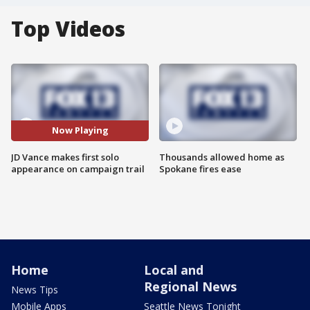
Top Videos
Now Playing
JD Vance makes first solo
Thousands allowed home as
appearance on campaign trail
Spokane fires ease
Home
Local and
Regional News
News Tips
Mobile Apps
Seattle News Tonight