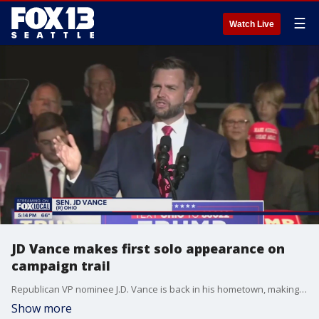
☰
Watch Live
JD Vance makes first solo appearance on
campaign trail
Republican VP nominee J.D. Vance is back in his hometown, making his first solo appearance on the campaign trail.
Show more