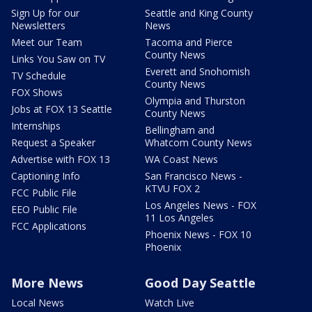
Sign Up for our
Seattle and King County
Newsletters
News
Meet our Team
Tacoma and Pierce
County News
Links You Saw on TV
Everett and Snohomish
TV Schedule
County News
FOX Shows
Olympia and Thurston
Jobs at FOX 13 Seattle
County News
Internships
Bellingham and
Request a Speaker
Whatcom County News
Advertise with FOX 13
WA Coast News
Captioning Info
San Francisco News -
KTVU FOX 2
FCC Public File
Los Angeles News - FOX
EEO Public File
11 Los Angeles
FCC Applications
Phoenix News - FOX 10
Phoenix
More News
Good Day Seattle
Local News
Watch Live