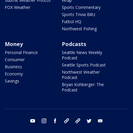
Submit Weather Photos
Wrap
FOX Weather
Sports Commentary
Sports Trivia Blitz
Futbol HQ
Northwest Fishing
Money
Podcasts
Personal Finance
Seattle News Weekly
Podcast
Consumer
Seattle Sports Podcast
Business
Northwest Weather
Economy
Podcast
Savings
Bryan Kohberger: The
Podcast
youtube
instagram
facebook
tiktok
threads
twitter
email