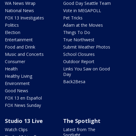
WA News Wrap
Good Day Seattle Team
National News
Vote in MEGAPOLL
FOX 13 Investigates
Pet Tricks
Politics
Adam at the Movies
Election
Things To Do
Entertainment
True Northwest
Food and Drink
Submit Weather Photos
Music and Concerts
School Closures
Consumer
Outdoor Report
Health
Links You Saw on Good
Day
Healthy Living
Back2Besa
Environment
Good News
FOX 13 en Español
FOX News Sunday
Studio 13 Live
The Spotlight
Watch Clips
Latest from The
Spotlight