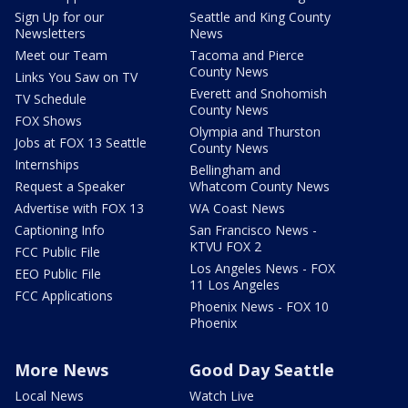
Sign Up for our
Seattle and King County
Newsletters
News
Meet our Team
Tacoma and Pierce
County News
Links You Saw on TV
Everett and Snohomish
TV Schedule
County News
FOX Shows
Olympia and Thurston
Jobs at FOX 13 Seattle
County News
Internships
Bellingham and
Request a Speaker
Whatcom County News
Advertise with FOX 13
WA Coast News
Captioning Info
San Francisco News -
KTVU FOX 2
FCC Public File
Los Angeles News - FOX
EEO Public File
11 Los Angeles
FCC Applications
Phoenix News - FOX 10
Phoenix
More News
Good Day Seattle
Local News
Watch Live