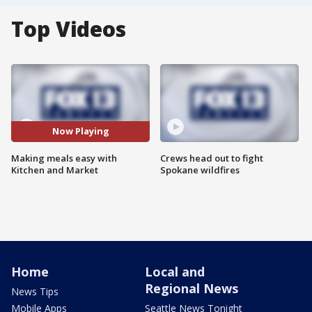
Top Videos
Now Playing
Making meals easy with
Crews head out to fight
Kitchen and Market
Spokane wildfires
Home
Local and
Regional News
News Tips
Mobile Apps
Seattle News Tonight