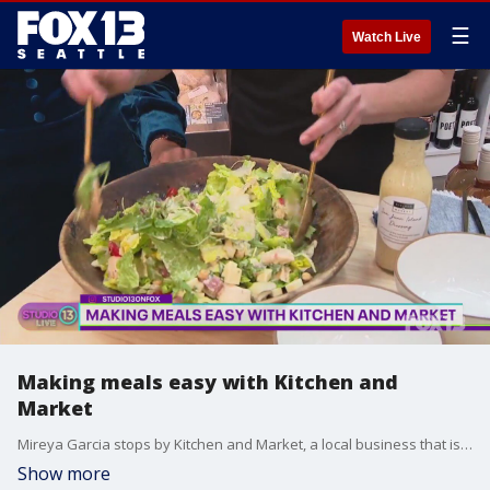
☰
Watch Live
Making meals easy with Kitchen and
Market
Mireya Garcia stops by Kitchen and Market, a local business that is trying to make cooking at home fun again.
Show more