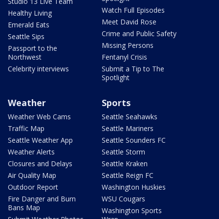
Studio 13 Live Team
Watch Full Episodes
Healthy Living
Meet David Rose
Emerald Eats
Crime and Public Safety
Seattle Sips
Missing Persons
Passport to the
Northwest
Fentanyl Crisis
Celebrity interviews
Submit a Tip to The
Spotlight
Weather
Sports
Weather Web Cams
Seattle Seahawks
Traffic Map
Seattle Mariners
Seattle Weather App
Seattle Sounders FC
Weather Alerts
Seattle Storm
Closures and Delays
Seattle Kraken
Air Quality Map
Seattle Reign FC
Outdoor Report
Washington Huskies
Fire Danger and Burn
WSU Cougars
Bans Map
Washington Sports