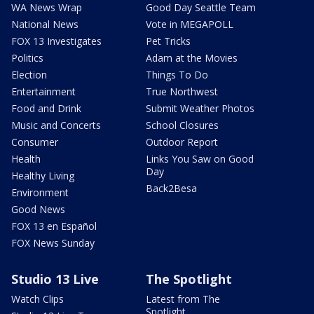
WA News Wrap
Good Day Seattle Team
National News
Vote in MEGAPOLL
FOX 13 Investigates
Pet Tricks
Politics
Adam at the Movies
Election
Things To Do
Entertainment
True Northwest
Food and Drink
Submit Weather Photos
Music and Concerts
School Closures
Consumer
Outdoor Report
Health
Links You Saw on Good
Day
Healthy Living
Back2Besa
Environment
Good News
FOX 13 en Español
FOX News Sunday
Studio 13 Live
The Spotlight
Watch Clips
Latest from The
Spotlight