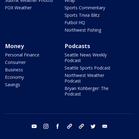
Submit Weather Photos
Wrap
FOX Weather
Sports Commentary
Sports Trivia Blitz
Futbol HQ
Northwest Fishing
Money
Podcasts
Personal Finance
Seattle News Weekly
Podcast
Consumer
Seattle Sports Podcast
Business
Northwest Weather
Economy
Podcast
Savings
Bryan Kohberger: The
Podcast
youtube
instagram
facebook
tiktok
threads
twitter
email