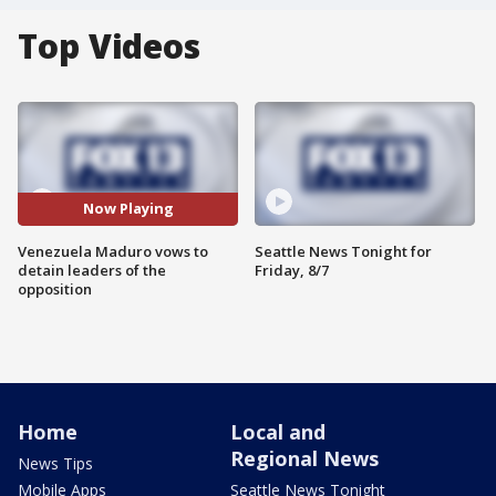
Top Videos
Now Playing
Venezuela Maduro vows to
Seattle News Tonight for
detain leaders of the
Friday, 8/7
opposition
Home
Local and
Regional News
News Tips
Mobile Apps
Seattle News Tonight