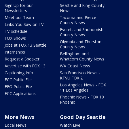
Sign Up for our
Seattle and King County
Newsletters
News
Meet our Team
Tacoma and Pierce
County News
Links You Saw on TV
Everett and Snohomish
TV Schedule
County News
FOX Shows
Olympia and Thurston
Jobs at FOX 13 Seattle
County News
Internships
Bellingham and
Request a Speaker
Whatcom County News
Advertise with FOX 13
WA Coast News
Captioning Info
San Francisco News -
KTVU FOX 2
FCC Public File
Los Angeles News - FOX
EEO Public File
11 Los Angeles
FCC Applications
Phoenix News - FOX 10
Phoenix
More News
Good Day Seattle
Local News
Watch Live