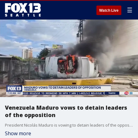
☰
Watch Live
Venezuela Maduro vows to detain leaders
of the opposition
President Nicolás Maduro is vowing to detain leaders of the opposition after Venezuela's election. Both parties are claiming victory, and protests have swarmed the streets.
Show more