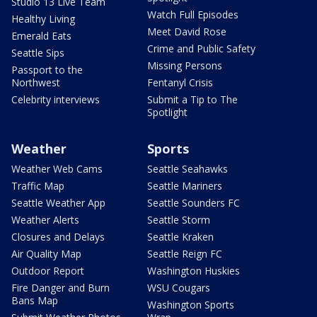
Studio 13 Live Team
Watch Full Episodes
Healthy Living
Meet David Rose
Emerald Eats
Crime and Public Safety
Seattle Sips
Missing Persons
Passport to the
Northwest
Fentanyl Crisis
Celebrity interviews
Submit a Tip to The
Spotlight
Weather
Sports
Weather Web Cams
Seattle Seahawks
Traffic Map
Seattle Mariners
Seattle Weather App
Seattle Sounders FC
Weather Alerts
Seattle Storm
Closures and Delays
Seattle Kraken
Air Quality Map
Seattle Reign FC
Outdoor Report
Washington Huskies
Fire Danger and Burn
WSU Cougars
Bans Map
Washington Sports