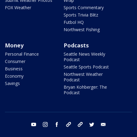
Submit Weather Photos
Wrap
FOX Weather
Sports Commentary
Sports Trivia Blitz
Futbol HQ
Northwest Fishing
Money
Podcasts
Personal Finance
Seattle News Weekly
Podcast
Consumer
Seattle Sports Podcast
Business
Northwest Weather
Economy
Podcast
Savings
Bryan Kohberger: The
Podcast
youtube
instagram
facebook
tiktok
threads
twitter
email