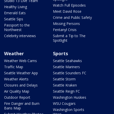
Studio 13 Live Team
Watch Full Episodes
Healthy Living
Meet David Rose
Emerald Eats
Crime and Public Safety
Seattle Sips
Missing Persons
Passport to the
Northwest
Fentanyl Crisis
Celebrity interviews
Submit a Tip to The
Spotlight
Weather
Sports
Weather Web Cams
Seattle Seahawks
Traffic Map
Seattle Mariners
Seattle Weather App
Seattle Sounders FC
Weather Alerts
Seattle Storm
Closures and Delays
Seattle Kraken
Air Quality Map
Seattle Reign FC
Outdoor Report
Washington Huskies
Fire Danger and Burn
WSU Cougars
Bans Map
Washington Sports