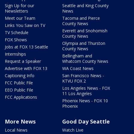
Sign Up for our
Seattle and King County
Newsletters
News
Meet our Team
Tacoma and Pierce
County News
Links You Saw on TV
Everett and Snohomish
TV Schedule
County News
FOX Shows
Olympia and Thurston
Jobs at FOX 13 Seattle
County News
Internships
Bellingham and
Request a Speaker
Whatcom County News
Advertise with FOX 13
WA Coast News
Captioning Info
San Francisco News -
KTVU FOX 2
FCC Public File
Los Angeles News - FOX
EEO Public File
11 Los Angeles
FCC Applications
Phoenix News - FOX 10
Phoenix
More News
Good Day Seattle
Local News
Watch Live