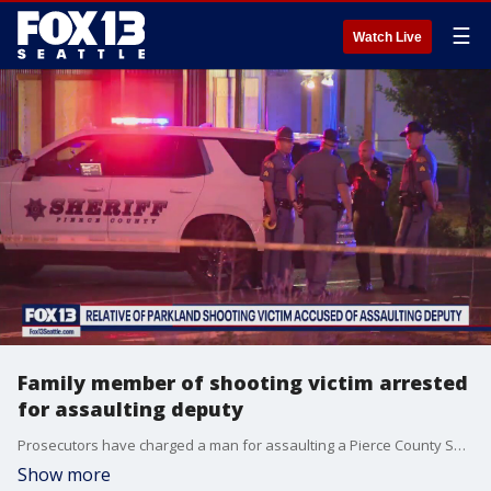
☰
Watch Live
Family member of shooting victim arrested
for assaulting deputy
Prosecutors have charged a man for assaulting a Pierce County Sheriff's Deputy at the scene of a deadly shooting in Parkland on Wednesday night.
Show more