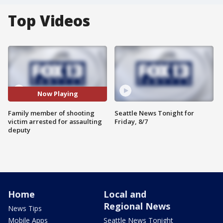
Top Videos
Now Playing
Family member of shooting
Seattle News Tonight for
victim arrested for assaulting
Friday, 8/7
deputy
Home
Local and
Regional News
News Tips
Mobile Apps
Seattle News Tonight