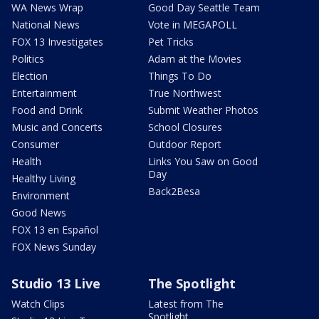
WA News Wrap
Good Day Seattle Team
National News
Vote in MEGAPOLL
FOX 13 Investigates
Pet Tricks
Politics
Adam at the Movies
Election
Things To Do
Entertainment
True Northwest
Food and Drink
Submit Weather Photos
Music and Concerts
School Closures
Consumer
Outdoor Report
Health
Links You Saw on Good
Day
Healthy Living
Back2Besa
Environment
Good News
FOX 13 en Español
FOX News Sunday
Studio 13 Live
The Spotlight
Watch Clips
Latest from The
Spotlight