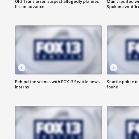
Old Trails arson suspect allegedly planned
Man credited wi
fire in advance
Spokane wildfir
Behind the scenes with FOX13 Seattle news
Seattle police 
interns
found