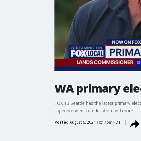
WA primary elec
FOX 13 Seattle has the latest primary elec
superintendent of education and more.
Posted
August 6, 2024 10:17pm PDT