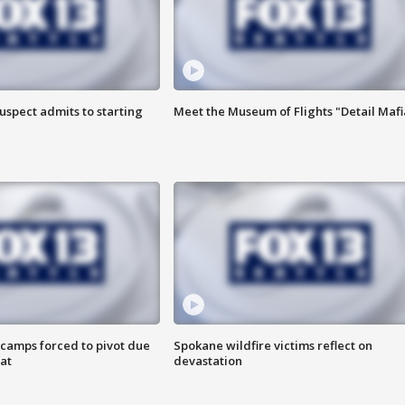
uspect admits to starting
Meet the Museum of Flights "Detail Mafi
camps forced to pivot due
Spokane wildfire victims reflect on
at
devastation