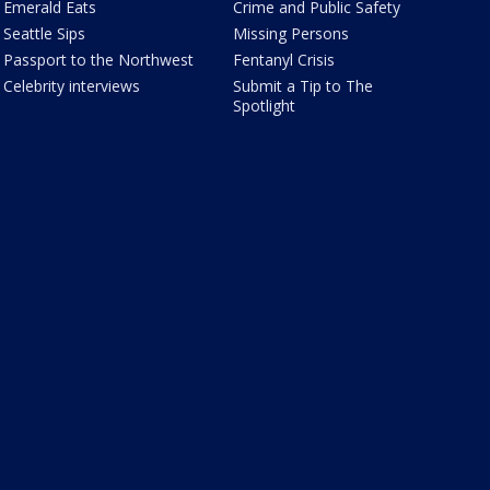
Emerald Eats
Crime and Public Safety
Seattle Sips
Missing Persons
Passport to the Northwest
Fentanyl Crisis
Celebrity interviews
Submit a Tip to The
Spotlight