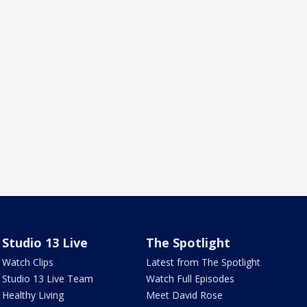
Studio 13 Live
The Spotlight
Watch Clips
Latest from The Spotlight
Studio 13 Live Team
Watch Full Episodes
Healthy Living
Meet David Rose