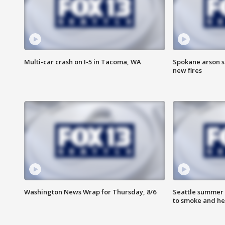
Multi-car crash on I-5 in Tacoma, WA
Spokane arson s
new fires
Washington News Wrap for Thursday, 8/6
Seattle summer 
to smoke and he