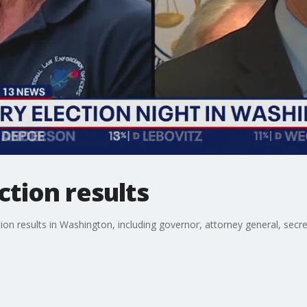
tion results
tion results in Washington, including governor, attorney general, secr