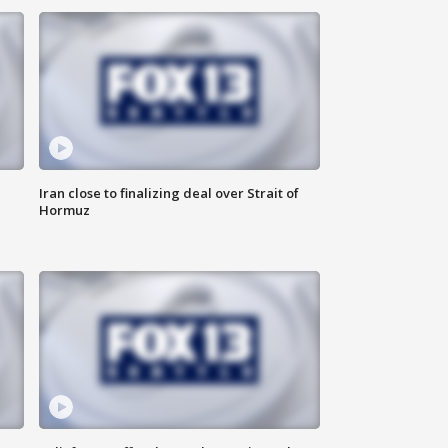
Iran close to finalizing deal over Strait of
Hormuz