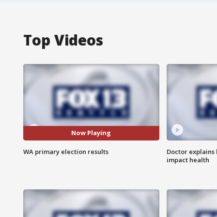
Top Videos
Now Playing
WA primary election results
Doctor explains
impact health