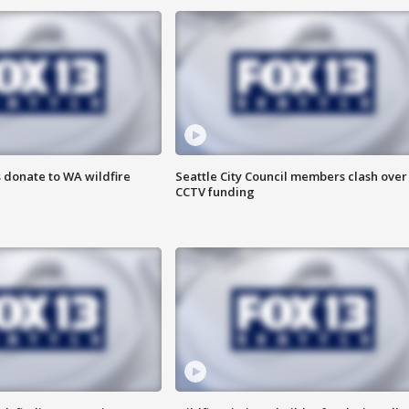
 donate to WA wildfire
Seattle City Council members clash over
CCTV funding