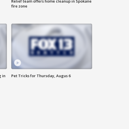
Relief team offers home cleanup in Spokane
fire zone
 in
Pet Tricks for Thursday, Augus 6