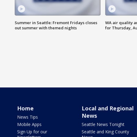
Summer in Seattle: Fremont Fridays closes
WA air quality a
out summer with themed nights
for Thursday, Au
Home
Local and Regional
News
News Tips
Mobile Apps
Seattle News Tonight
Sign Up for our
Seattle and King County