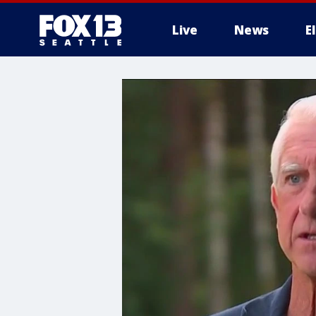
Live
News
E