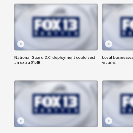
National Guard D.C. deployment could cost
Local businesses
an extra $1.4B
victims