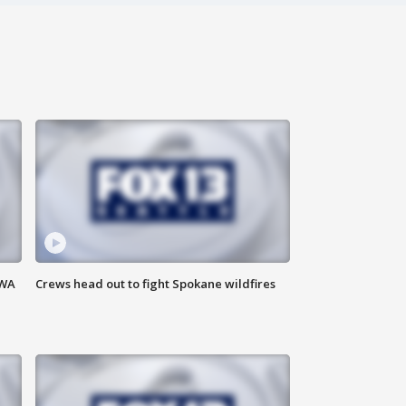
 WA
Crews head out to fight Spokane wildfires