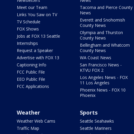
Newsletters
News
Meet our Team
Tacoma and Pierce County
News
Links You Saw on TV
Everett and Snohomish
TV Schedule
County News
FOX Shows
Olympia and Thurston
Jobs at FOX 13 Seattle
County News
Internships
Bellingham and Whatcom
Request a Speaker
County News
Advertise with FOX 13
WA Coast News
Captioning Info
San Francisco News -
KTVU FOX 2
FCC Public File
Los Angeles News - FOX
EEO Public File
11 Los Angeles
FCC Applications
Phoenix News - FOX 10
Phoenix
Weather
Sports
Weather Web Cams
Seattle Seahawks
Traffic Map
Seattle Mariners