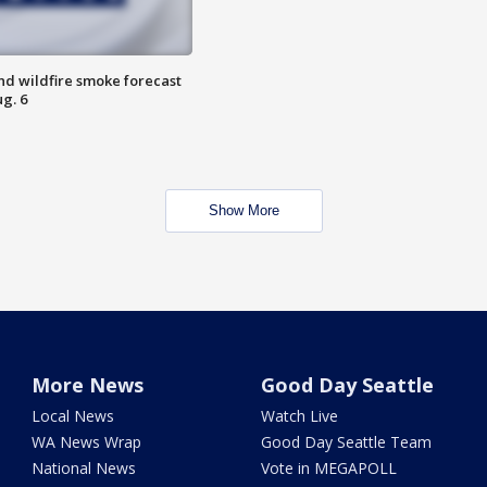
nd wildfire smoke forecast
g. 6
Show More
More News
Good Day Seattle
Local News
Watch Live
WA News Wrap
Good Day Seattle Team
National News
Vote in MEGAPOLL