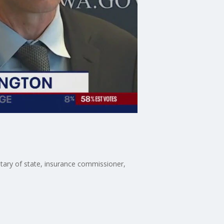
etary of state, insurance commissioner,