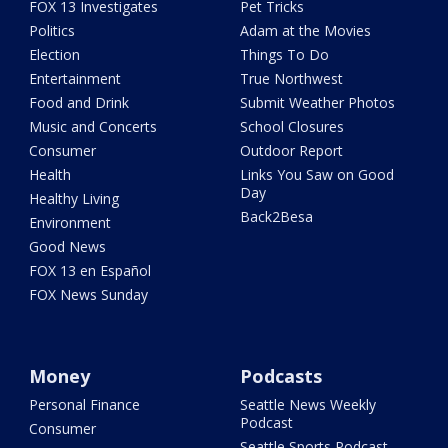
FOX 13 Investigates
Pet Tricks
Politics
Adam at the Movies
Election
Things To Do
Entertainment
True Northwest
Food and Drink
Submit Weather Photos
Music and Concerts
School Closures
Consumer
Outdoor Report
Health
Links You Saw on Good
Day
Healthy Living
Back2Besa
Environment
Good News
FOX 13 en Español
FOX News Sunday
Money
Podcasts
Personal Finance
Seattle News Weekly
Podcast
Consumer
Seattle Sports Podcast