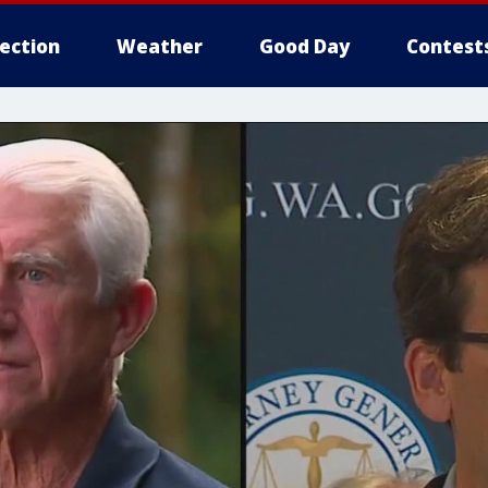
lection
Weather
Good Day
Contest