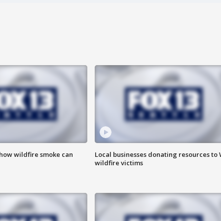
 how wildfire smoke can
Local businesses donating resources to
wildfire victims