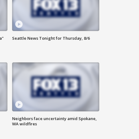
a"
Seattle News Tonight for Thursday, 8/6
Neighbors face uncertainty amid Spokane,
WA wildfires