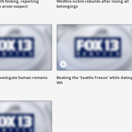
th finding, reporting
Wildfire victim rebuilds after losing all
e arson suspect
belongings
investigate human remains
Beating the 'Seattle Freeze' while dating
WA