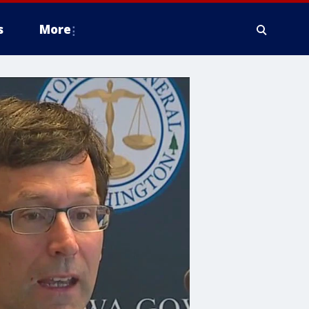
s
More