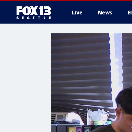
Live
News
E