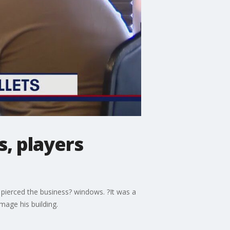
, players
 pierced the business? windows. ?It was a
mage his building.