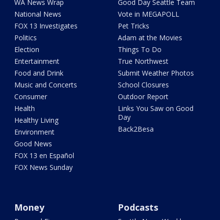
WA News Wrap
Good Day Seattle Team
National News
Vote in MEGAPOLL
FOX 13 Investigates
Pet Tricks
Politics
Adam at the Movies
Election
Things To Do
Entertainment
True Northwest
Food and Drink
Submit Weather Photos
Music and Concerts
School Closures
Consumer
Outdoor Report
Health
Links You Saw on Good
Day
Healthy Living
Back2Besa
Environment
Good News
FOX 13 en Español
FOX News Sunday
Money
Podcasts