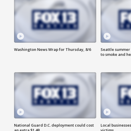
Washington News Wrap for Thursday, 8/6
Seattle summer 
to smoke and he
National Guard D.C. deployment could cost
Local businesses
an extra $1.4B
victims