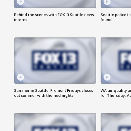
Behind the scenes with FOX13 Seattle news
Seattle police 
interns
found
Summer in Seattle: Fremont Fridays closes
WA air quality a
out summer with themed nights
for Thursday, Au