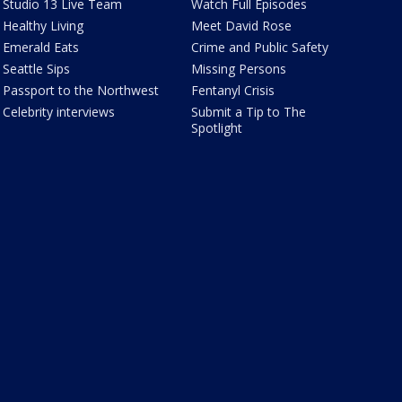
Studio 13 Live Team
Watch Full Episodes
Healthy Living
Meet David Rose
Emerald Eats
Crime and Public Safety
Seattle Sips
Missing Persons
Passport to the Northwest
Fentanyl Crisis
Celebrity interviews
Submit a Tip to The
Spotlight