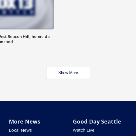
est Beacon Hill, homicide
aunched
Show More
More News
Good Day Seattle
Local News
Watch Live