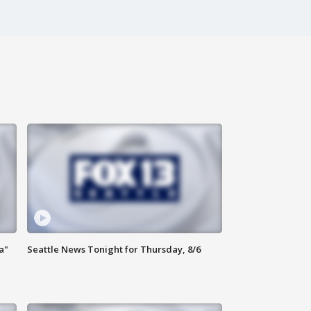
a"
Seattle News Tonight for Thursday, 8/6