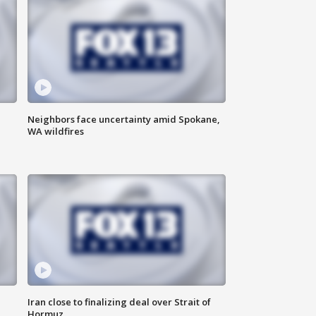
Neighbors face uncertainty amid Spokane,
WA wildfires
Iran close to finalizing deal over Strait of
Hormuz