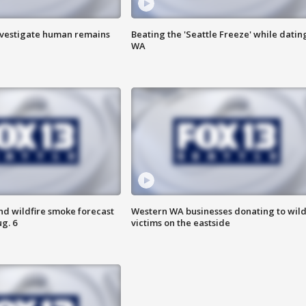
investigate human remains
Beating the 'Seattle Freeze' while dating
WA
nd wildfire smoke forecast
Western WA businesses donating to wild
g. 6
victims on the eastside