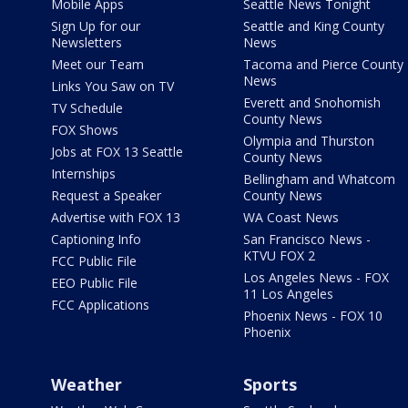
Mobile Apps
Seattle News Tonight
Sign Up for our
Seattle and King County
Newsletters
News
Meet our Team
Tacoma and Pierce County
News
Links You Saw on TV
Everett and Snohomish
TV Schedule
County News
FOX Shows
Olympia and Thurston
Jobs at FOX 13 Seattle
County News
Internships
Bellingham and Whatcom
Request a Speaker
County News
Advertise with FOX 13
WA Coast News
Captioning Info
San Francisco News -
KTVU FOX 2
FCC Public File
Los Angeles News - FOX
EEO Public File
11 Los Angeles
FCC Applications
Phoenix News - FOX 10
Phoenix
Weather
Sports