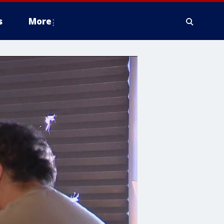
s
More