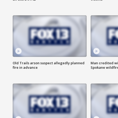
Old Trails arson suspect allegedly planned
Man credited wi
fire in advance
Spokane wildfir