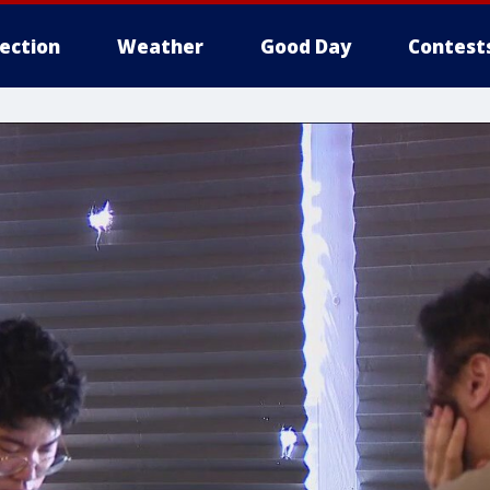
lection
Weather
Good Day
Contest