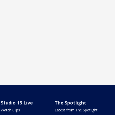
Studio 13 Live
The Spotlight
Watch Clips
Latest from The Spotlight