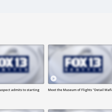
uspect admits to starting
Meet the Museum of Flights "Detail Mafi