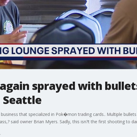
gain sprayed with bullets
 Seattle
usiness that specialized in Pok�mon trading cards.. Multiple bullets
ss,? said owner Brian Myers. Sadly, this isn?t the first shooting to da