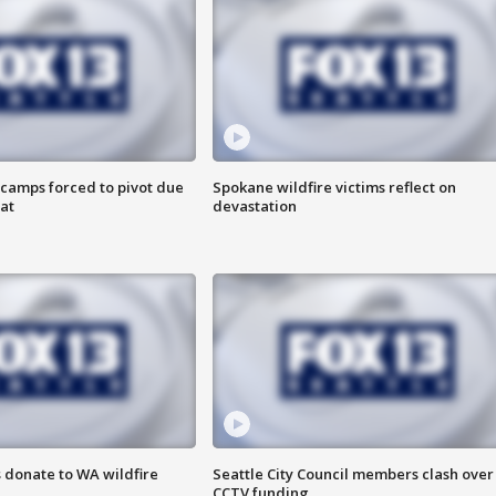
camps forced to pivot due
Spokane wildfire victims reflect on
at
devastation
 donate to WA wildfire
Seattle City Council members clash over
CCTV funding