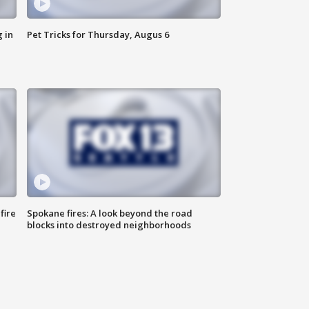
 in
Pet Tricks for Thursday, Augus 6
fire
Spokane fires: A look beyond the road
blocks into destroyed neighborhoods