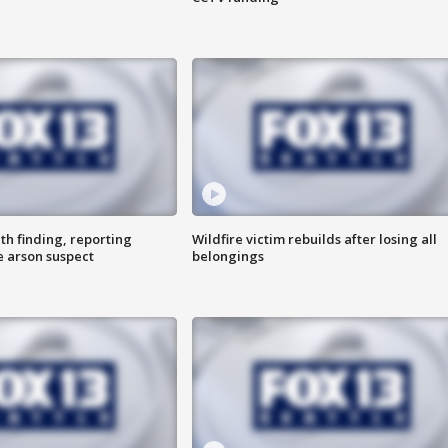
th finding, reporting
Wildfire victim rebuilds after losing all
e arson suspect
belongings