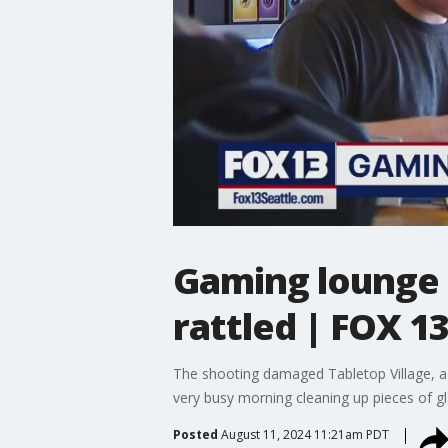
Gaming lounge a
rattled | FOX 13
The shooting damaged Tabletop Village, a b
very busy morning cleaning up pieces of gla
Posted
August 11, 2024 11:21am PDT