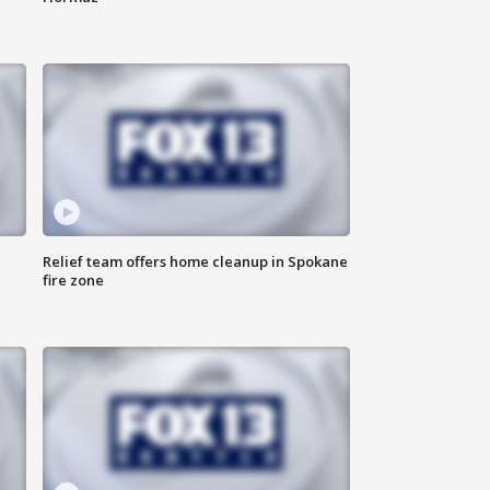
Relief team offers home cleanup in Spokane
fire zone