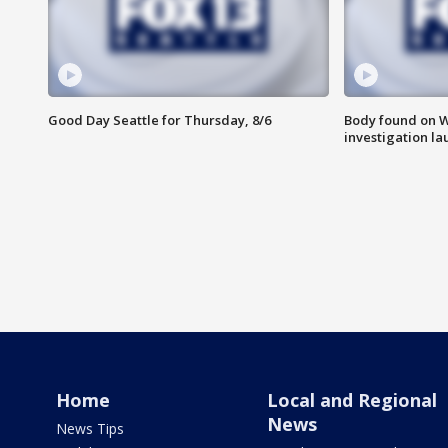
Good Day Seattle for Thursday, 8/6
Body found on W
investigation l
Home
Local and Regional
News
News Tips