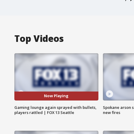
Top Videos
Now Playing
Gaming lounge again sprayed with bullets,
Spokane arson s
players rattled | FOX 13 Seattle
new fires