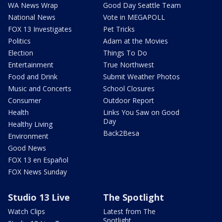
WA News Wrap
Good Day Seattle Team
National News
Vote in MEGAPOLL
FOX 13 Investigates
Pet Tricks
Politics
Adam at the Movies
Election
Things To Do
Entertainment
True Northwest
Food and Drink
Submit Weather Photos
Music and Concerts
School Closures
Consumer
Outdoor Report
Health
Links You Saw on Good
Day
Healthy Living
Back2Besa
Environment
Good News
FOX 13 en Español
FOX News Sunday
Studio 13 Live
The Spotlight
Watch Clips
Latest from The
Spotlight