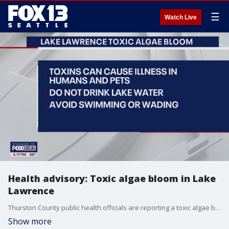
☰
Watch Live
Health advisory: Toxic algae bloom in Lake
Lawrence
Thurston County public health officials are reporting a toxic algae bloom at Lake Lawrence.
Show more