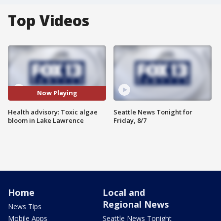
Top Videos
Now Playing
Health advisory: Toxic algae
Seattle News Tonight for
bloom in Lake Lawrence
Friday, 8/7
Home
Local and
Regional News
News Tips
Mobile Apps
Seattle News Tonight