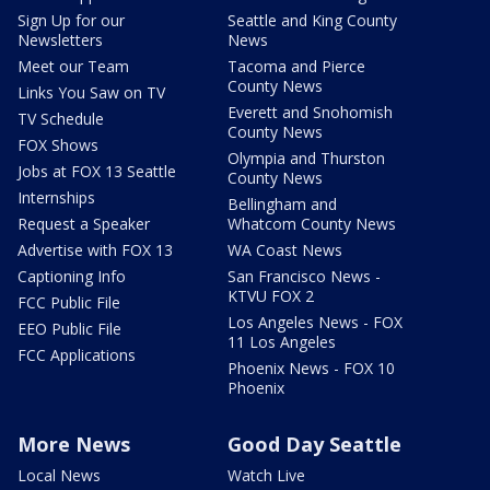
Sign Up for our
Seattle and King County
Newsletters
News
Meet our Team
Tacoma and Pierce
County News
Links You Saw on TV
Everett and Snohomish
TV Schedule
County News
FOX Shows
Olympia and Thurston
Jobs at FOX 13 Seattle
County News
Internships
Bellingham and
Request a Speaker
Whatcom County News
Advertise with FOX 13
WA Coast News
Captioning Info
San Francisco News -
KTVU FOX 2
FCC Public File
Los Angeles News - FOX
EEO Public File
11 Los Angeles
FCC Applications
Phoenix News - FOX 10
Phoenix
More News
Good Day Seattle
Local News
Watch Live