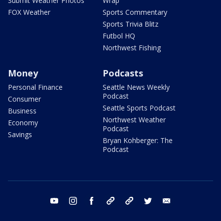
Submit Weather Photos
Wrap
FOX Weather
Sports Commentary
Sports Trivia Blitz
Futbol HQ
Northwest Fishing
Money
Podcasts
Personal Finance
Seattle News Weekly
Podcast
Consumer
Seattle Sports Podcast
Business
Northwest Weather
Economy
Podcast
Savings
Bryan Kohberger: The
Podcast
youtube
instagram
facebook
tiktok
threads
twitter
email