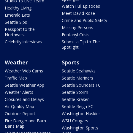
Studio 13 Live Team
Watch Full Episodes
Healthy Living
Meet David Rose
Emerald Eats
Crime and Public Safety
Seattle Sips
Missing Persons
Passport to the
Northwest
Fentanyl Crisis
Celebrity interviews
Submit a Tip to The
Spotlight
Weather
Sports
Weather Web Cams
Seattle Seahawks
Traffic Map
Seattle Mariners
Seattle Weather App
Seattle Sounders FC
Weather Alerts
Seattle Storm
Closures and Delays
Seattle Kraken
Air Quality Map
Seattle Reign FC
Outdoor Report
Washington Huskies
Fire Danger and Burn
WSU Cougars
Bans Map
Washington Sports