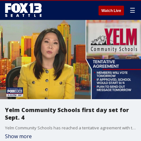
☰
Watch Live
Yelm Community Schools first day set for
Sept. 4
Yelm Community Schools has reached a tentative agreement with the Yelm Education Association, and the first day for students in the district is set for Wednesday, September 4.
Show more