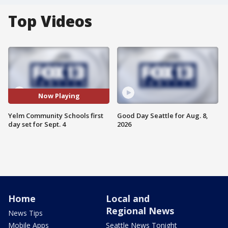
Top Videos
Now Playing
Yelm Community Schools first
Good Day Seattle for Aug. 8,
day set for Sept. 4
2026
Home
Local and
Regional News
News Tips
Mobile Apps
Seattle News Tonight