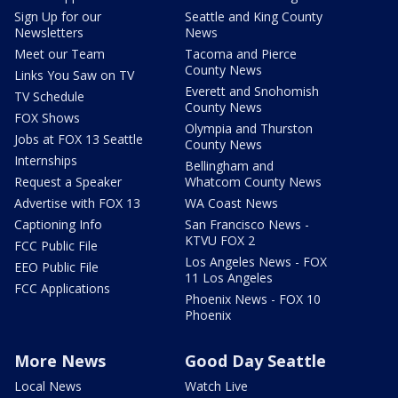
Sign Up for our
Seattle and King County
Newsletters
News
Meet our Team
Tacoma and Pierce
County News
Links You Saw on TV
Everett and Snohomish
TV Schedule
County News
FOX Shows
Olympia and Thurston
Jobs at FOX 13 Seattle
County News
Internships
Bellingham and
Request a Speaker
Whatcom County News
Advertise with FOX 13
WA Coast News
Captioning Info
San Francisco News -
KTVU FOX 2
FCC Public File
Los Angeles News - FOX
EEO Public File
11 Los Angeles
FCC Applications
Phoenix News - FOX 10
Phoenix
More News
Good Day Seattle
Local News
Watch Live