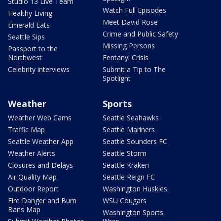
Studio 13 Live Team
Watch Full Episodes
Healthy Living
Meet David Rose
Emerald Eats
Crime and Public Safety
Seattle Sips
Missing Persons
Passport to the
Northwest
Fentanyl Crisis
Celebrity interviews
Submit a Tip to The
Spotlight
Weather
Sports
Weather Web Cams
Seattle Seahawks
Traffic Map
Seattle Mariners
Seattle Weather App
Seattle Sounders FC
Weather Alerts
Seattle Storm
Closures and Delays
Seattle Kraken
Air Quality Map
Seattle Reign FC
Outdoor Report
Washington Huskies
Fire Danger and Burn
WSU Cougars
Bans Map
Washington Sports