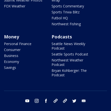
Submit Weather Photos
Wrap
FOX Weather
Sports Commentary
Sports Trivia Blitz
Futbol HQ
Northwest Fishing
Money
Podcasts
Personal Finance
Seattle News Weekly
Podcast
Consumer
Seattle Sports Podcast
Business
Northwest Weather
Economy
Podcast
Savings
Bryan Kohberger: The
Podcast
youtube
instagram
facebook
tiktok
threads
twitter
email