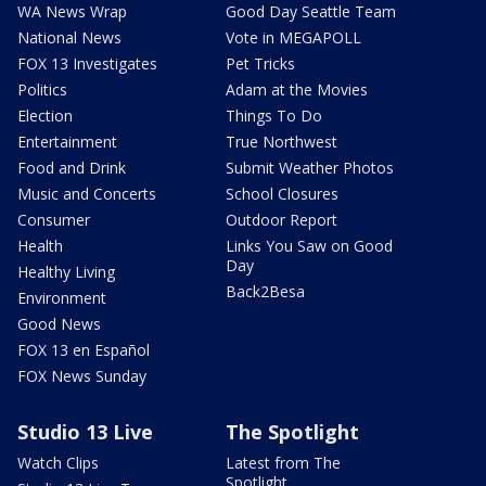
WA News Wrap
Good Day Seattle Team
National News
Vote in MEGAPOLL
FOX 13 Investigates
Pet Tricks
Politics
Adam at the Movies
Election
Things To Do
Entertainment
True Northwest
Food and Drink
Submit Weather Photos
Music and Concerts
School Closures
Consumer
Outdoor Report
Health
Links You Saw on Good
Day
Healthy Living
Back2Besa
Environment
Good News
FOX 13 en Español
FOX News Sunday
Studio 13 Live
The Spotlight
Watch Clips
Latest from The
Spotlight