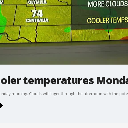
ooler temperatures Mond
Monday morning. Clouds will linger through the afternoon with the pote