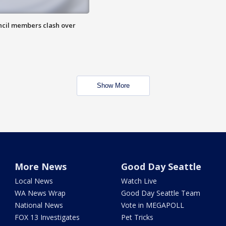
uncil members clash over
Show More
More News
Good Day Seattle
Local News
Watch Live
WA News Wrap
Good Day Seattle Team
National News
Vote in MEGAPOLL
FOX 13 Investigates
Pet Tricks