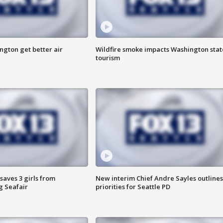
ngton get better air
Wildfire smoke impacts Washington stat
tourism
saves 3 girls from
New interim Chief Andre Sayles outlines
g Seafair
priorities for Seattle PD