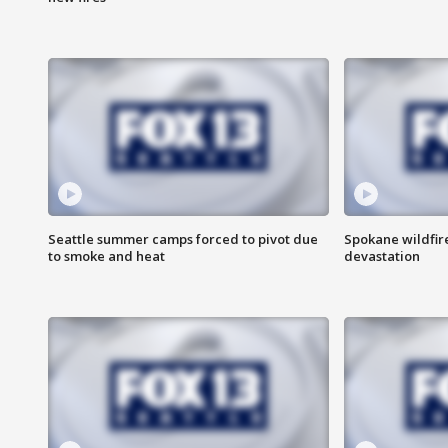
Seattle summer camps forced to pivot due
Spokane wildfire
to smoke and heat
devastation