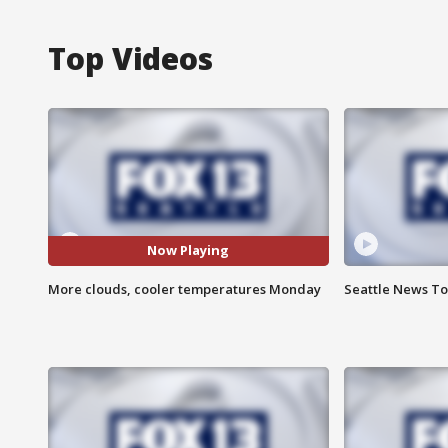
Top Videos
Now Playing
More clouds, cooler temperatures Monday
Seattle News Ton