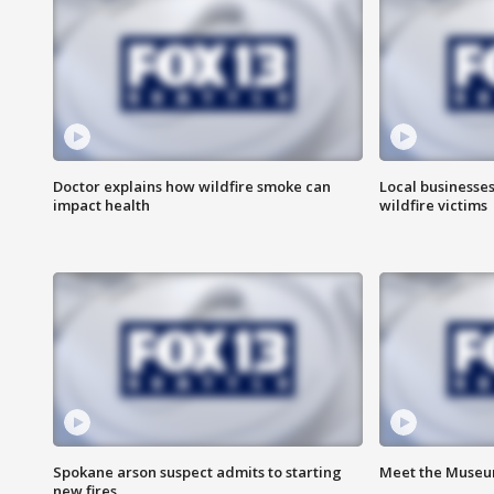
Doctor explains how wildfire smoke can
Local businesse
impact health
wildfire victims
Spokane arson suspect admits to starting
Meet the Museum
new fires