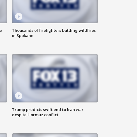
e
Thousands of firefighters battling wildfires
in Spokane
Trump predicts swift end to Iran war
despite Hormuz conflict