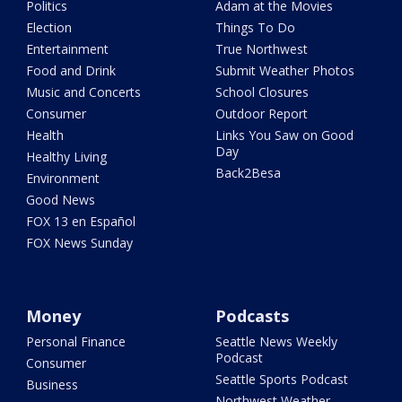
Politics
Adam at the Movies
Election
Things To Do
Entertainment
True Northwest
Food and Drink
Submit Weather Photos
Music and Concerts
School Closures
Consumer
Outdoor Report
Health
Links You Saw on Good
Day
Healthy Living
Back2Besa
Environment
Good News
FOX 13 en Español
FOX News Sunday
Money
Podcasts
Personal Finance
Seattle News Weekly
Podcast
Consumer
Seattle Sports Podcast
Business
Northwest Weather