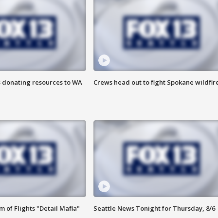
s donating resources to WA
Crews head out to fight Spokane wildfir
 of Flights "Detail Mafia"
Seattle News Tonight for Thursday, 8/6