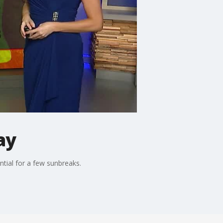
ay
ntial for a few sunbreaks.