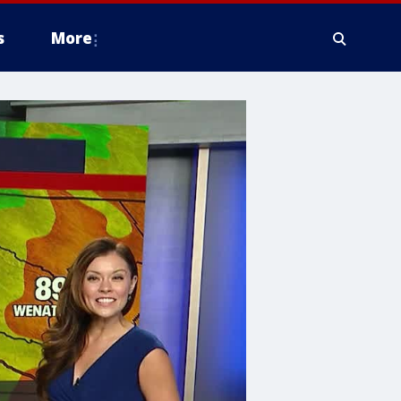
s
More