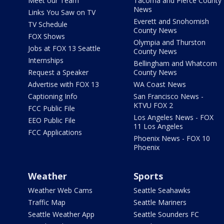
Meet our Team
Tacoma and Pierce County
News
Links You Saw on TV
Everett and Snohomish
TV Schedule
County News
FOX Shows
Olympia and Thurston
Jobs at FOX 13 Seattle
County News
Internships
Bellingham and Whatcom
Request a Speaker
County News
Advertise with FOX 13
WA Coast News
Captioning Info
San Francisco News -
KTVU FOX 2
FCC Public File
Los Angeles News - FOX
EEO Public File
11 Los Angeles
FCC Applications
Phoenix News - FOX 10
Phoenix
Weather
Sports
Weather Web Cams
Seattle Seahawks
Traffic Map
Seattle Mariners
Seattle Weather App
Seattle Sounders FC