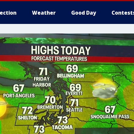
lection
Weather
Good Day
Contest