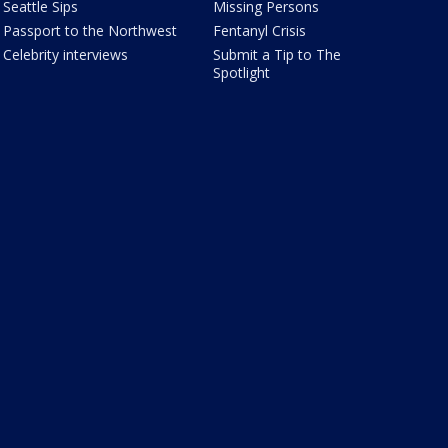
Seattle Sips
Missing Persons
Passport to the Northwest
Fentanyl Crisis
Celebrity interviews
Submit a Tip to The
Spotlight