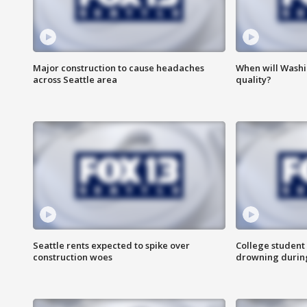
Major construction to cause headaches
When will Washi
across Seattle area
quality?
Seattle rents expected to spike over
College student 
construction woes
drowning durin