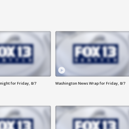
ight for Friday, 8/7
Washington News Wrap for Friday, 8/7