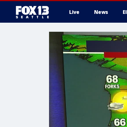
Live
News
E