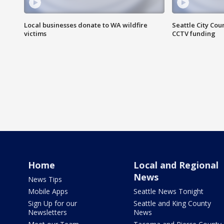
Local businesses donate to WA wildfire
Seattle City Co
victims
CCTV funding
Home
Local and Regional
News
News Tips
Mobile Apps
Seattle News Tonight
Sign Up for our
Seattle and King County
Newsletters
News