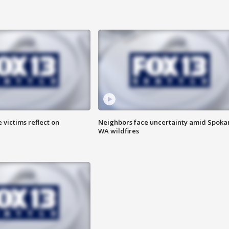
 victims reflect on
Neighbors face uncertainty amid Spoka
WA wildfires