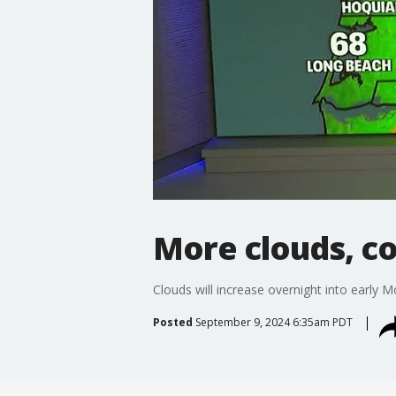
More clouds, c
Clouds will increase overnight into early 
Posted
September 9, 2024 6:35am PDT