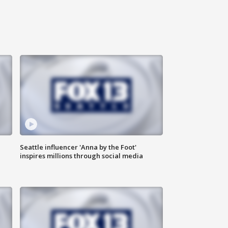
Seattle influencer 'Anna by the Foot'
inspires millions through social media