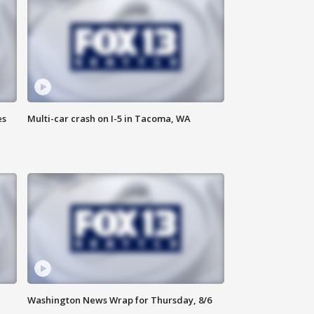
es
Multi-car crash on I-5 in Tacoma, WA
Washington News Wrap for Thursday, 8/6