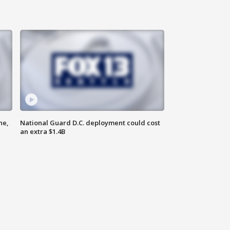
ne,
National Guard D.C. deployment could cost
an extra $1.4B