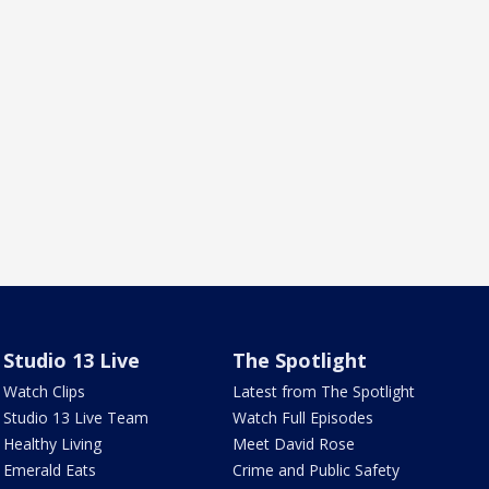
Studio 13 Live
The Spotlight
Watch Clips
Latest from The Spotlight
Studio 13 Live Team
Watch Full Episodes
Healthy Living
Meet David Rose
Emerald Eats
Crime and Public Safety