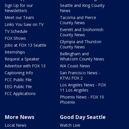
Sign Up for our
Seattle and King County
Newsletters
News
Meet our Team
Tacoma and Pierce
County News
Links You Saw on TV
Everett and Snohomish
TV Schedule
County News
FOX Shows
Olympia and Thurston
Jobs at FOX 13 Seattle
County News
Internships
Bellingham and
Request a Speaker
Whatcom County News
Advertise with FOX 13
WA Coast News
Captioning Info
San Francisco News -
KTVU FOX 2
FCC Public File
Los Angeles News - FOX
EEO Public File
11 Los Angeles
FCC Applications
Phoenix News - FOX 10
Phoenix
More News
Good Day Seattle
Local News
Watch Live