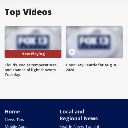
Top Videos
Now Playing
Clouds, cooler temperatures
Good Day Seattle for Aug. 8,
and chance of light showers
2026
Tuesday
Home
Local and
Regional News
News Tips
Mobile Apps
Seattle News Tonight