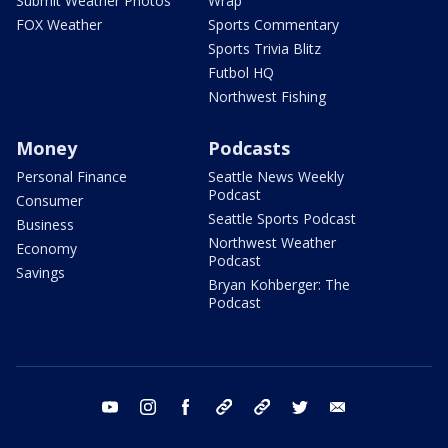
Submit Weather Photos
Wrap
FOX Weather
Sports Commentary
Sports Trivia Blitz
Futbol HQ
Northwest Fishing
Money
Podcasts
Personal Finance
Seattle News Weekly
Podcast
Consumer
Seattle Sports Podcast
Business
Northwest Weather
Economy
Podcast
Savings
Bryan Kohberger: The
Podcast
youtube
instagram
facebook
tiktok
threads
twitter
email