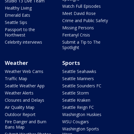
Studio 13 Live Team
Watch Full Episodes
Healthy Living
Meet David Rose
Emerald Eats
Crime and Public Safety
Seattle Sips
Missing Persons
Passport to the
Northwest
Fentanyl Crisis
Celebrity interviews
Submit a Tip to The
Spotlight
Weather
Sports
Weather Web Cams
Seattle Seahawks
Traffic Map
Seattle Mariners
Seattle Weather App
Seattle Sounders FC
Weather Alerts
Seattle Storm
Closures and Delays
Seattle Kraken
Air Quality Map
Seattle Reign FC
Outdoor Report
Washington Huskies
Fire Danger and Burn
WSU Cougars
Bans Map
Washington Sports