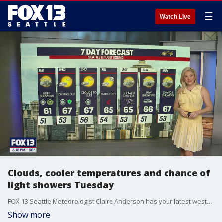
☰
Watch Live
Clouds, cooler temperatures and chance of
light showers Tuesday
FOX 13 Seattle Meteorologist Claire Anderson has your latest western Washington weather forecast!
Show more