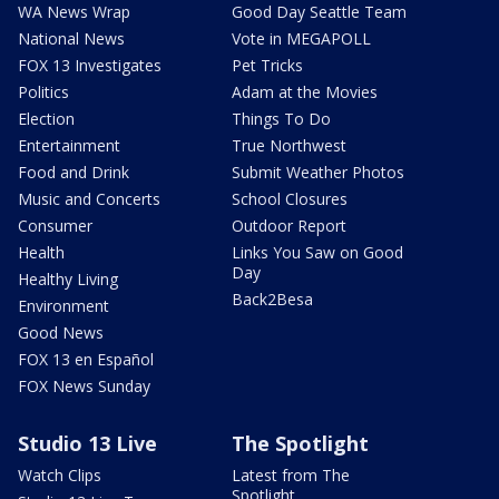
WA News Wrap
Good Day Seattle Team
National News
Vote in MEGAPOLL
FOX 13 Investigates
Pet Tricks
Politics
Adam at the Movies
Election
Things To Do
Entertainment
True Northwest
Food and Drink
Submit Weather Photos
Music and Concerts
School Closures
Consumer
Outdoor Report
Health
Links You Saw on Good
Day
Healthy Living
Back2Besa
Environment
Good News
FOX 13 en Español
FOX News Sunday
Studio 13 Live
The Spotlight
Watch Clips
Latest from The
Spotlight