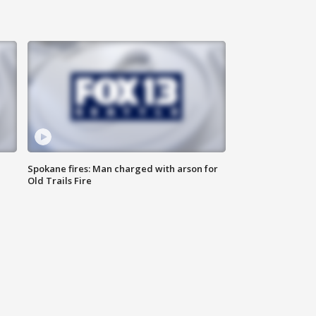
Spokane fires: Man charged with arson for
Old Trails Fire