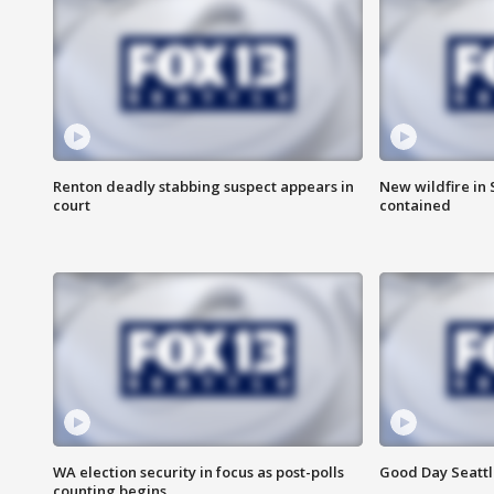
Renton deadly stabbing suspect appears in
New wildfire in
court
contained
WA election security in focus as post-polls
Good Day Seattl
counting begins