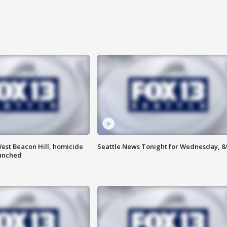
est Beacon Hill, homicide
Seattle News Tonight for Wednesday, 8
aunched