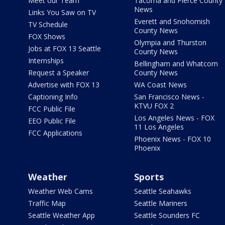
Meet our Team
Tacoma and Pierce County
News
Links You Saw on TV
Everett and Snohomish
TV Schedule
County News
FOX Shows
Olympia and Thurston
Jobs at FOX 13 Seattle
County News
Internships
Bellingham and Whatcom
Request a Speaker
County News
Advertise with FOX 13
WA Coast News
Captioning Info
San Francisco News -
KTVU FOX 2
FCC Public File
Los Angeles News - FOX
EEO Public File
11 Los Angeles
FCC Applications
Phoenix News - FOX 10
Phoenix
Weather
Sports
Weather Web Cams
Seattle Seahawks
Traffic Map
Seattle Mariners
Seattle Weather App
Seattle Sounders FC