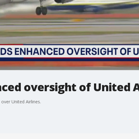
ed oversight of United A
 over United Airlines.