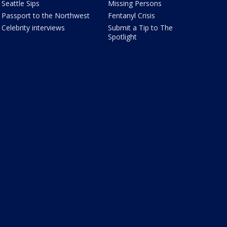
Seattle Sips
Missing Persons
Passport to the Northwest
Fentanyl Crisis
Celebrity interviews
Submit a Tip to The
Spotlight