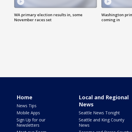
WA primary election results in, some
Washington prima
November races set
coming in
Home
Local and Regional
News
News Tips
Mobile Apps
Seattle News Tonight
Sign Up for our
Seattle and King County
Newsletters
News