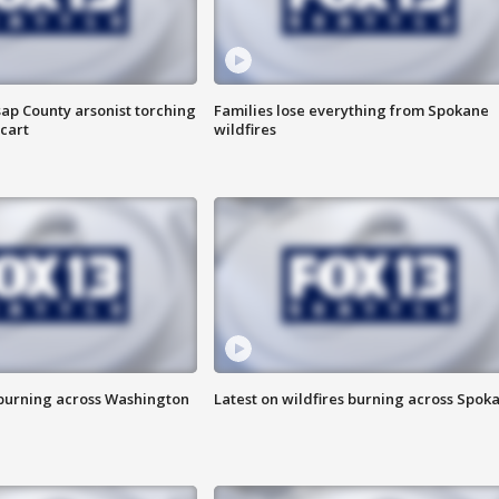
ap County arsonist torching
Families lose everything from Spokane
cart
wildfires
 burning across Washington
Latest on wildfires burning across Spok