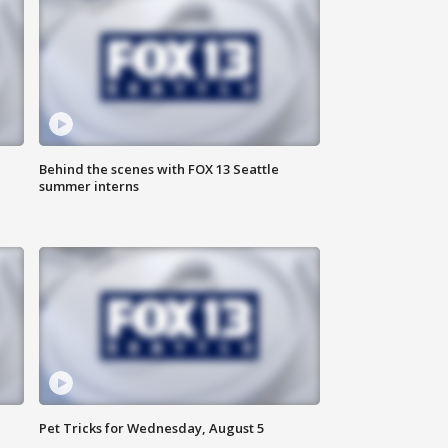
Behind the scenes with FOX 13 Seattle
summer interns
Pet Tricks for Wednesday, August 5