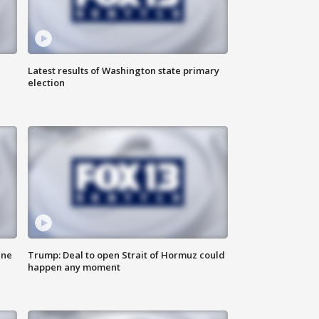
Latest results of Washington state primary
election
ane
Trump: Deal to open Strait of Hormuz could
happen any moment