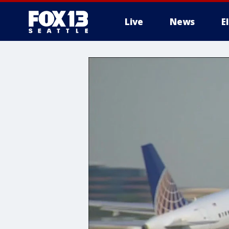
Live
News
E