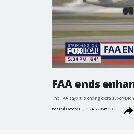
FAA ends enhanc
The FAA says it is ending extra supervision
Posted
October 3, 2024 6:20pm PDT