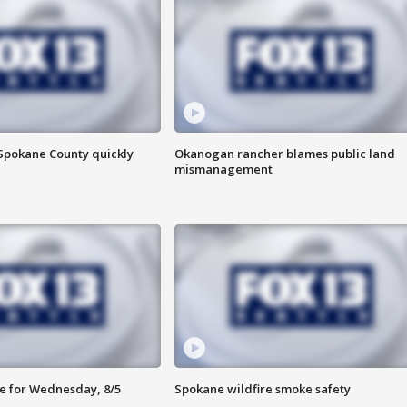
 Spokane County quickly
Okanogan rancher blames public land
mismanagement
e for Wednesday, 8/5
Spokane wildfire smoke safety