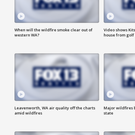
When will the wildfire smoke clear out of
Video shows Kits
western WA?
house from golf 
Leavenworth, WA air quality off the charts
Major wildfires
amid wildfires
state