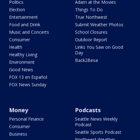
Politics
Adam at the Movies
Election
Things To Do
Entertainment
True Northwest
Food and Drink
Submit Weather Photos
Music and Concerts
School Closures
Consumer
Outdoor Report
Health
Links You Saw on Good
Day
Healthy Living
Back2Besa
Environment
Good News
FOX 13 en Español
FOX News Sunday
Money
Podcasts
Personal Finance
Seattle News Weekly
Podcast
Consumer
Seattle Sports Podcast
Business
Northwest Weather