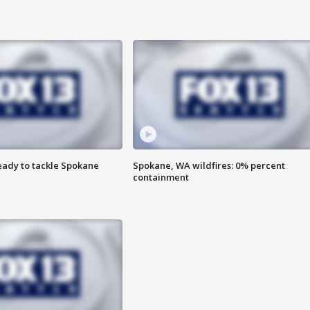
eady to tackle Spokane
Spokane, WA wildfires: 0% percent
containment