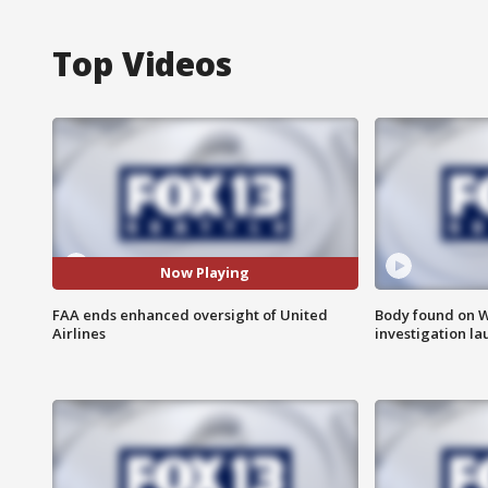
Top Videos
Now Playing
FAA ends enhanced oversight of United
Body found on W
Airlines
investigation l