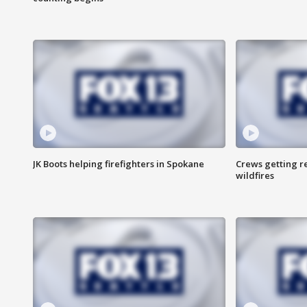
JK Boots helping firefighters in Spokane
Crews getting r
wildfires