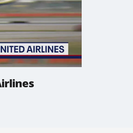
irlines