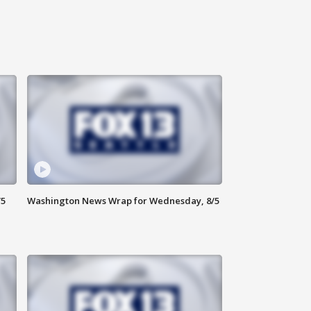
/5
Washington News Wrap for Wednesday, 8/5