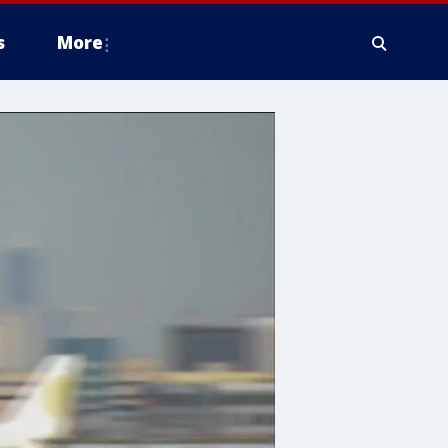
s
More