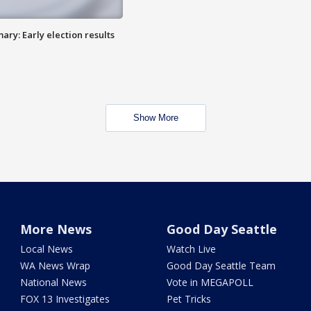
ry: Early election results
Show More
More News
Good Day Seattle
Local News
Watch Live
WA News Wrap
Good Day Seattle Team
National News
Vote in MEGAPOLL
FOX 13 Investigates
Pet Tricks