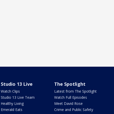
Studio 13 Live
The Spotlight
Watch Clips
Latest from The Spotlight
Studio 13 Live Team
Watch Full Episodes
Healthy Living
Meet David Rose
Emerald Eats
Crime and Public Safety