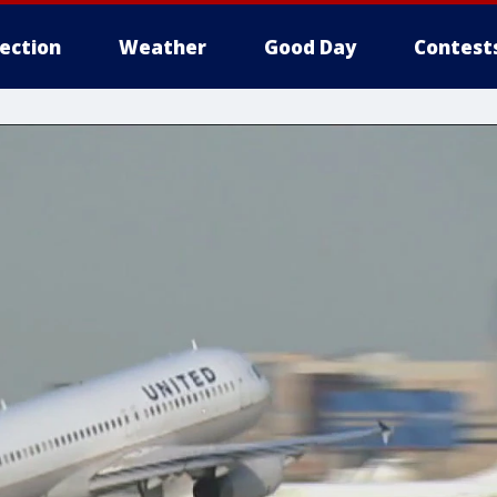
lection
Weather
Good Day
Contest