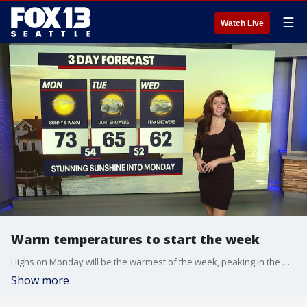
☰
Watch Live
Warm temperatures to start the week
Highs on Monday will be the warmest of the week, peaking in the mid to low 70s. Some spots in the foothills could even reach upper 70s.
Show more