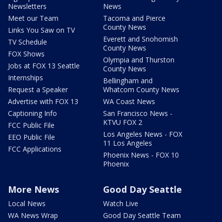
Newsletters
News
Meet our Team
Tacoma and Pierce
County News
Links You Saw on TV
Everett and Snohomish
TV Schedule
County News
FOX Shows
Olympia and Thurston
Jobs at FOX 13 Seattle
County News
Internships
Bellingham and
Request a Speaker
Whatcom County News
Advertise with FOX 13
WA Coast News
Captioning Info
San Francisco News -
KTVU FOX 2
FCC Public File
Los Angeles News - FOX
EEO Public File
11 Los Angeles
FCC Applications
Phoenix News - FOX 10
Phoenix
More News
Good Day Seattle
Local News
Watch Live
WA News Wrap
Good Day Seattle Team