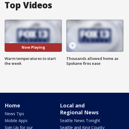
Top Videos
Now Playing
Warm temperatures to start
Thousands allowed home as
the week
Spokane fires ease
Home
Local and
Regional News
News Tips
Mobile Apps
Seattle News Tonight
Sign Up for our
Seattle and King County