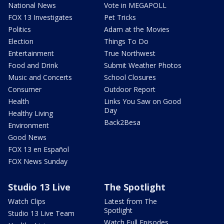
National News
Vote in MEGAPOLL
FOX 13 Investigates
Pet Tricks
Politics
Adam at the Movies
Election
Things To Do
Entertainment
True Northwest
Food and Drink
Submit Weather Photos
Music and Concerts
School Closures
Consumer
Outdoor Report
Health
Links You Saw on Good
Day
Healthy Living
Back2Besa
Environment
Good News
FOX 13 en Español
FOX News Sunday
Studio 13 Live
The Spotlight
Watch Clips
Latest from The
Spotlight
Studio 13 Live Team
Watch Full Episodes