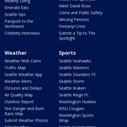
Healthy Living
Meet David Rose
Emerald Eats
Crime and Public Safety
Seattle Sips
Missing Persons
Passport to the
Northwest
Fentanyl Crisis
Celebrity interviews
Submit a Tip to The
Spotlight
Weather
Sports
Weather Web Cams
Seattle Seahawks
Traffic Map
Seattle Mariners
Seattle Weather App
Seattle Sounders FC
Weather Alerts
Seattle Storm
Closures and Delays
Seattle Kraken
Air Quality Map
Seattle Reign FC
Outdoor Report
Washington Huskies
Fire Danger and Burn
WSU Cougars
Bans Map
Washington Sports
Submit Weather Photos
Wrap