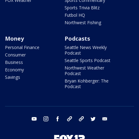
FOX Weather
Sports Commentary
Sports Trivia Blitz
Futbol HQ
Northwest Fishing
Money
Podcasts
Personal Finance
Seattle News Weekly
Podcast
Consumer
Seattle Sports Podcast
Business
Northwest Weather
Economy
Podcast
Savings
Bryan Kohberger: The
Podcast
youtube
instagram
facebook
tiktok
threads
twitter
email