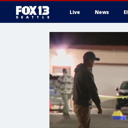
Live
News
E