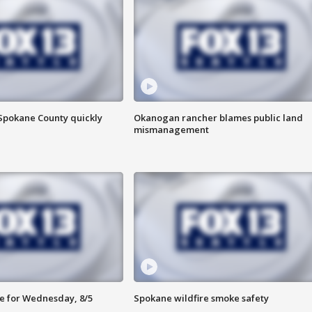
 Spokane County quickly
Okanogan rancher blames public land
mismanagement
e for Wednesday, 8/5
Spokane wildfire smoke safety