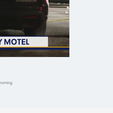
morning.