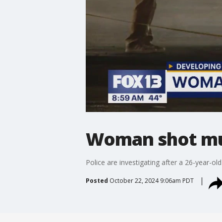
Woman shot mul
Police are investigating after a 26-year-
Posted
October 22, 2024 9:06am PDT