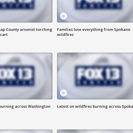
ap County arsonist torching
Families lose everything from Spokane
cart
wildfires
 burning across Washington
Latest on wildfires burning across Spok