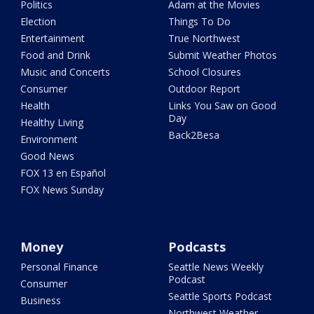
Politics
Adam at the Movies
Election
Things To Do
Entertainment
True Northwest
Food and Drink
Submit Weather Photos
Music and Concerts
School Closures
Consumer
Outdoor Report
Health
Links You Saw on Good
Day
Healthy Living
Back2Besa
Environment
Good News
FOX 13 en Español
FOX News Sunday
Money
Podcasts
Personal Finance
Seattle News Weekly
Podcast
Consumer
Seattle Sports Podcast
Business
Northwest Weather