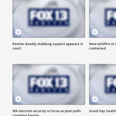
Renton deadly stabbing suspect appears in
New wildfire in
court
contained
WA election security in focus as post-polls
Good Day Seattl
counting begins