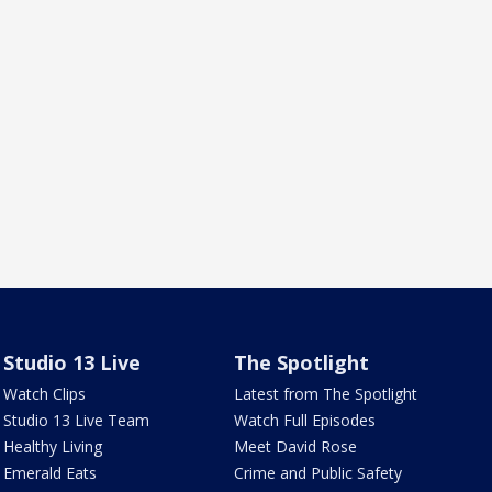
Studio 13 Live
The Spotlight
Watch Clips
Latest from The Spotlight
Studio 13 Live Team
Watch Full Episodes
Healthy Living
Meet David Rose
Emerald Eats
Crime and Public Safety