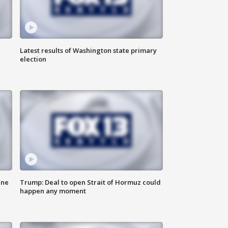
Latest results of Washington state primary
election
ane
Trump: Deal to open Strait of Hormuz could
happen any moment