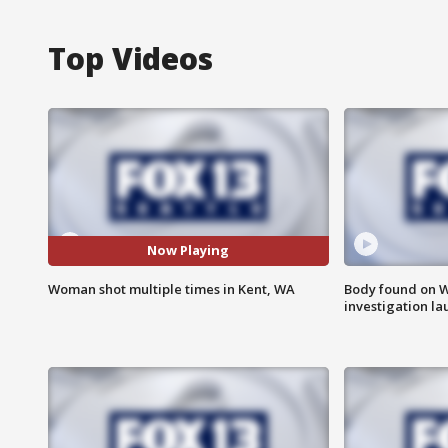
Top Videos
Now Playing
Woman shot multiple times in Kent, WA
Body found on W
investigation l