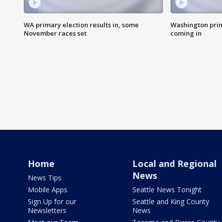
WA primary election results in, some
Washington prima
November races set
coming in
Home
Local and Regional
News
News Tips
Mobile Apps
Seattle News Tonight
Sign Up for our
Seattle and King County
Newsletters
News