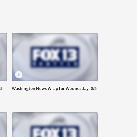
/5
Washington News Wrap for Wednesday, 8/5