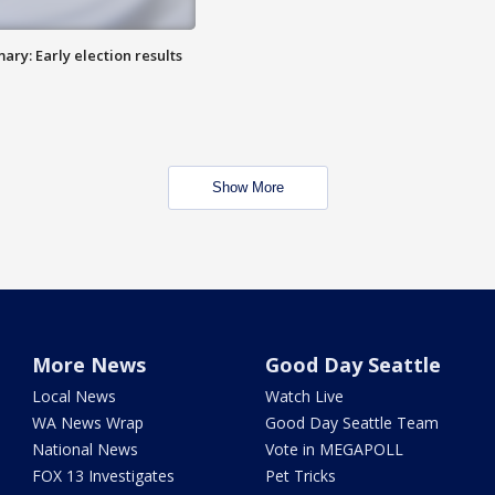
ry: Early election results
Show More
More News
Good Day Seattle
Local News
Watch Live
WA News Wrap
Good Day Seattle Team
National News
Vote in MEGAPOLL
FOX 13 Investigates
Pet Tricks