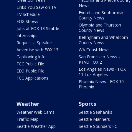
Meet our Team
Tacoma and Pierce County
News
Links You Saw on TV
Everett and Snohomish
TV Schedule
County News
FOX Shows
Olympia and Thurston
Jobs at FOX 13 Seattle
County News
Internships
Bellingham and Whatcom
Request a Speaker
County News
Advertise with FOX 13
WA Coast News
Captioning Info
San Francisco News -
KTVU FOX 2
FCC Public File
Los Angeles News - FOX
EEO Public File
11 Los Angeles
FCC Applications
Phoenix News - FOX 10
Phoenix
Weather
Sports
Weather Web Cams
Seattle Seahawks
Traffic Map
Seattle Mariners
Seattle Weather App
Seattle Sounders FC