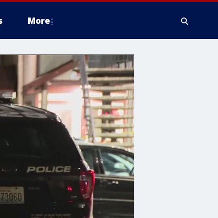
s
More