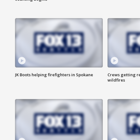
JK Boots helping firefighters in Spokane
Crews getting r
wildfires