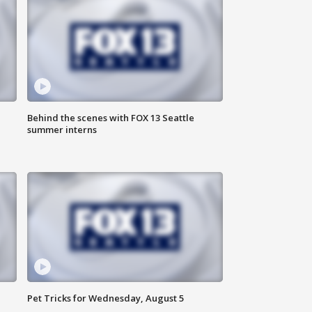
Behind the scenes with FOX 13 Seattle
summer interns
Pet Tricks for Wednesday, August 5