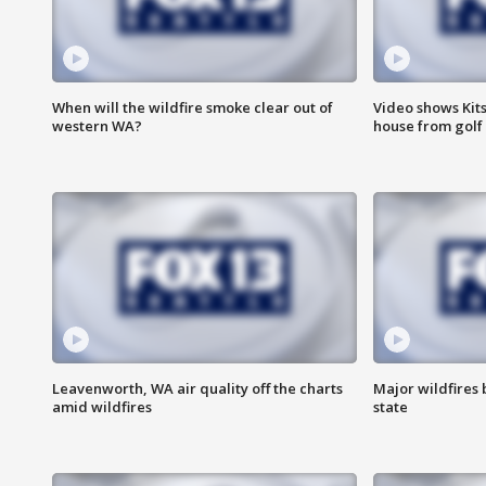
When will the wildfire smoke clear out of
Video shows Kits
western WA?
house from golf 
Leavenworth, WA air quality off the charts
Major wildfires
amid wildfires
state