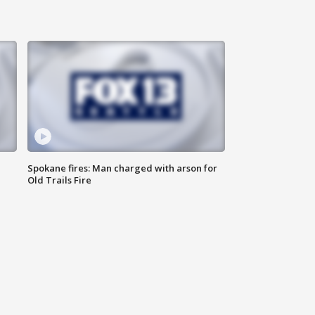
Spokane fires: Man charged with arson for
Old Trails Fire