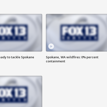
eady to tackle Spokane
Spokane, WA wildfires: 0% percent
containment