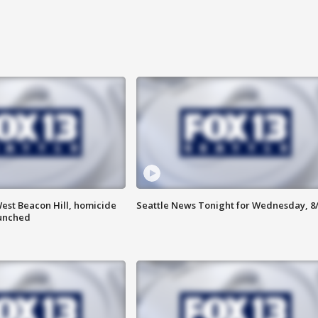
est Beacon Hill, homicide
Seattle News Tonight for Wednesday, 8
aunched