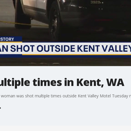
tiple times in Kent, WA
old woman was shot multiple times outside Kent Valley Motel Tuesday 