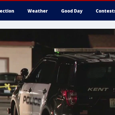
lection
Weather
Good Day
Contest