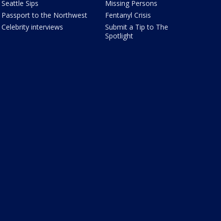
Seattle Sips
Missing Persons
Passport to the Northwest
Fentanyl Crisis
Celebrity interviews
Submit a Tip to The
Spotlight