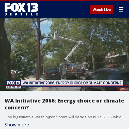
☰
Watch Live
WA Initiative 2066: Energy choice or climate
concern?
One big initiative Washington voters will decide on is No. 2066, which looks to guarantee Washingtonians always have the choice to keep natural gas in their homes and businesses.
Show more