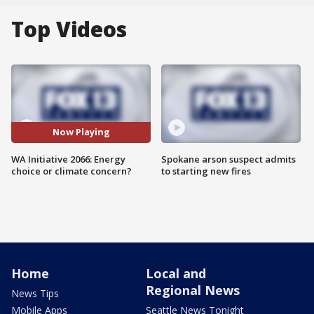
Top Videos
Now Playing
WA Initiative 2066: Energy
Spokane arson suspect admits
choice or climate concern?
to starting new fires
Home
Local and
Regional News
News Tips
Mobile Apps
Seattle News Tonight