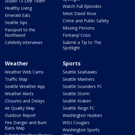
Studio 13 Live Team
Watch Full Episodes
Healthy Living
Meet David Rose
Emerald Eats
Crime and Public Safety
Seattle Sips
Missing Persons
Passport to the
Northwest
Fentanyl Crisis
Celebrity interviews
Submit a Tip to The
Spotlight
Weather
Sports
Weather Web Cams
Seattle Seahawks
Traffic Map
Seattle Mariners
Seattle Weather App
Seattle Sounders FC
Weather Alerts
Seattle Storm
Closures and Delays
Seattle Kraken
Air Quality Map
Seattle Reign FC
Outdoor Report
Washington Huskies
Fire Danger and Burn
WSU Cougars
Bans Map
Washington Sports