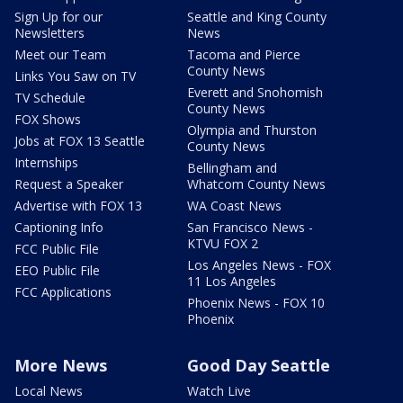
Sign Up for our
Seattle and King County
Newsletters
News
Meet our Team
Tacoma and Pierce
County News
Links You Saw on TV
Everett and Snohomish
TV Schedule
County News
FOX Shows
Olympia and Thurston
Jobs at FOX 13 Seattle
County News
Internships
Bellingham and
Request a Speaker
Whatcom County News
Advertise with FOX 13
WA Coast News
Captioning Info
San Francisco News -
KTVU FOX 2
FCC Public File
Los Angeles News - FOX
EEO Public File
11 Los Angeles
FCC Applications
Phoenix News - FOX 10
Phoenix
More News
Good Day Seattle
Local News
Watch Live