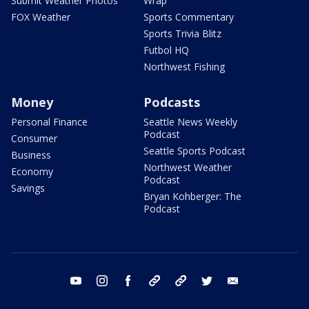
Submit Weather Photos
Wrap
FOX Weather
Sports Commentary
Sports Trivia Blitz
Futbol HQ
Northwest Fishing
Money
Podcasts
Personal Finance
Seattle News Weekly
Podcast
Consumer
Seattle Sports Podcast
Business
Northwest Weather
Economy
Podcast
Savings
Bryan Kohberger: The
Podcast
youtube
instagram
facebook
tiktok
threads
twitter
email