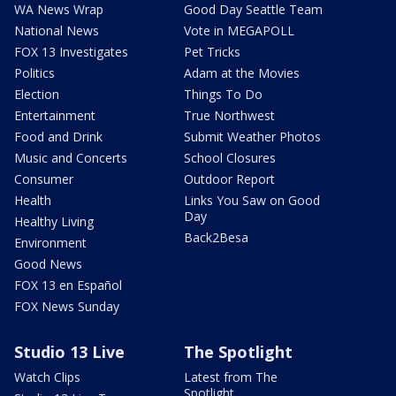
WA News Wrap
Good Day Seattle Team
National News
Vote in MEGAPOLL
FOX 13 Investigates
Pet Tricks
Politics
Adam at the Movies
Election
Things To Do
Entertainment
True Northwest
Food and Drink
Submit Weather Photos
Music and Concerts
School Closures
Consumer
Outdoor Report
Health
Links You Saw on Good
Day
Healthy Living
Back2Besa
Environment
Good News
FOX 13 en Español
FOX News Sunday
Studio 13 Live
The Spotlight
Watch Clips
Latest from The
Spotlight