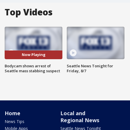
Top Videos
Now Playing
Bodycam shows arrest of
Seattle News Tonight for
Seattle mass stabbing suspect
Friday, 8/7
Home
Local and
Regional News
News Tips
Mobile Apps
Seattle News Tonight