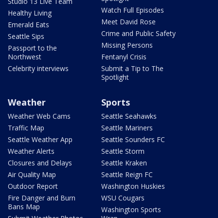
Studio 13 Live Team
Watch Full Episodes
Healthy Living
Meet David Rose
Emerald Eats
Crime and Public Safety
Seattle Sips
Missing Persons
Passport to the
Northwest
Fentanyl Crisis
Celebrity interviews
Submit a Tip to The
Spotlight
Weather
Sports
Weather Web Cams
Seattle Seahawks
Traffic Map
Seattle Mariners
Seattle Weather App
Seattle Sounders FC
Weather Alerts
Seattle Storm
Closures and Delays
Seattle Kraken
Air Quality Map
Seattle Reign FC
Outdoor Report
Washington Huskies
Fire Danger and Burn
WSU Cougars
Bans Map
Washington Sports