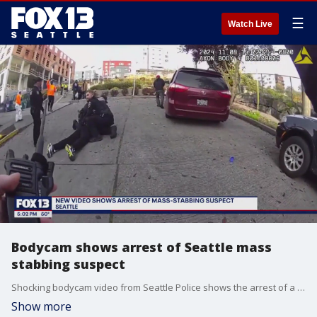
☰
Watch Live
Bodycam shows arrest of Seattle mass
stabbing suspect
Shocking bodycam video from Seattle Police shows the arrest of a man accused of stabbing at least five people in the Chinatown-International District.
Show more