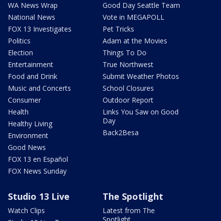
WA News Wrap
Good Day Seattle Team
National News
Vote in MEGAPOLL
FOX 13 Investigates
Pet Tricks
Politics
Adam at the Movies
Election
Things To Do
Entertainment
True Northwest
Food and Drink
Submit Weather Photos
Music and Concerts
School Closures
Consumer
Outdoor Report
Health
Links You Saw on Good
Day
Healthy Living
Back2Besa
Environment
Good News
FOX 13 en Español
FOX News Sunday
Studio 13 Live
The Spotlight
Watch Clips
Latest from The
Spotlight