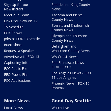
Sign Up for our
Seattle and King County
Newsletters
News
Meet our Team
Tacoma and Pierce
County News
Links You Saw on TV
Everett and Snohomish
TV Schedule
County News
FOX Shows
Olympia and Thurston
Jobs at FOX 13 Seattle
County News
Internships
Bellingham and
Request a Speaker
Whatcom County News
Advertise with FOX 13
WA Coast News
Captioning Info
San Francisco News -
KTVU FOX 2
FCC Public File
Los Angeles News - FOX
EEO Public File
11 Los Angeles
FCC Applications
Phoenix News - FOX 10
Phoenix
More News
Good Day Seattle
Local News
Watch Live