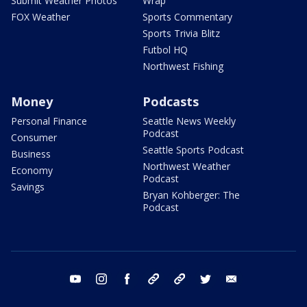
Submit Weather Photos
Wrap
FOX Weather
Sports Commentary
Sports Trivia Blitz
Futbol HQ
Northwest Fishing
Money
Podcasts
Personal Finance
Seattle News Weekly
Podcast
Consumer
Seattle Sports Podcast
Business
Northwest Weather
Economy
Podcast
Savings
Bryan Kohberger: The
Podcast
youtube
instagram
facebook
tiktok
threads
twitter
email