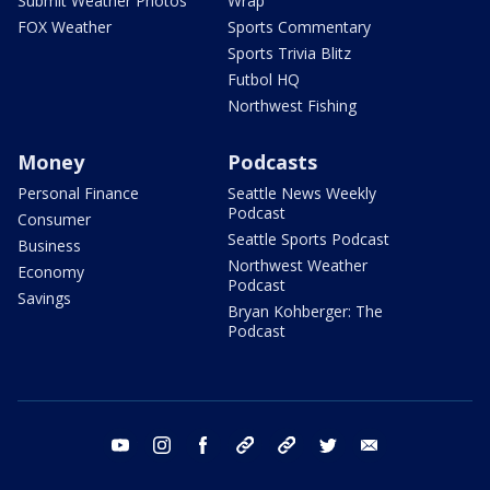
Submit Weather Photos
Wrap
FOX Weather
Sports Commentary
Sports Trivia Blitz
Futbol HQ
Northwest Fishing
Money
Podcasts
Personal Finance
Seattle News Weekly
Podcast
Consumer
Seattle Sports Podcast
Business
Northwest Weather
Economy
Podcast
Savings
Bryan Kohberger: The
Podcast
youtube
instagram
facebook
tiktok
threads
twitter
email