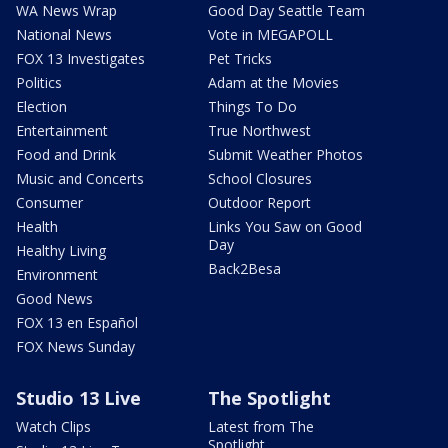
WA News Wrap
Good Day Seattle Team
National News
Vote in MEGAPOLL
FOX 13 Investigates
Pet Tricks
Politics
Adam at the Movies
Election
Things To Do
Entertainment
True Northwest
Food and Drink
Submit Weather Photos
Music and Concerts
School Closures
Consumer
Outdoor Report
Health
Links You Saw on Good
Day
Healthy Living
Back2Besa
Environment
Good News
FOX 13 en Español
FOX News Sunday
Studio 13 Live
The Spotlight
Watch Clips
Latest from The
Spotlight