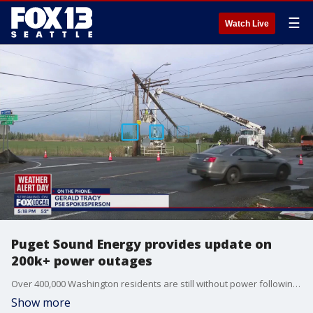
☰
Watch Live
Puget Sound Energy provides update on
200k+ power outages
Over 400,000 Washington residents are still without power following the bomb cyclone windstorm that hit the region Tuesday night.
Show more