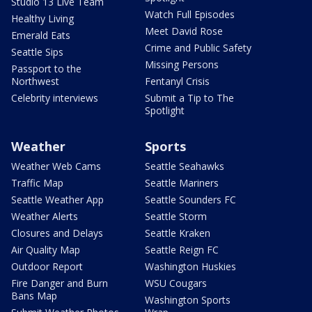
Studio 13 Live Team
Watch Full Episodes
Healthy Living
Meet David Rose
Emerald Eats
Crime and Public Safety
Seattle Sips
Missing Persons
Passport to the
Northwest
Fentanyl Crisis
Celebrity interviews
Submit a Tip to The
Spotlight
Weather
Sports
Weather Web Cams
Seattle Seahawks
Traffic Map
Seattle Mariners
Seattle Weather App
Seattle Sounders FC
Weather Alerts
Seattle Storm
Closures and Delays
Seattle Kraken
Air Quality Map
Seattle Reign FC
Outdoor Report
Washington Huskies
Fire Danger and Burn
WSU Cougars
Bans Map
Washington Sports