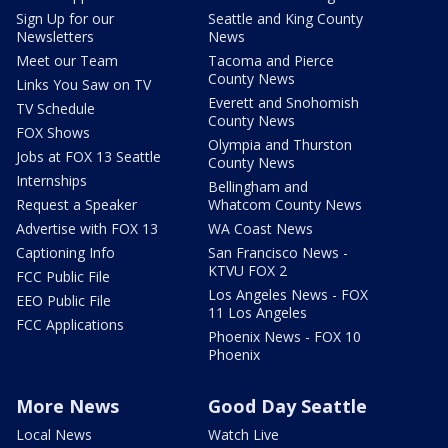
Sign Up for our
Seattle and King County
Newsletters
News
Meet our Team
Tacoma and Pierce
County News
Links You Saw on TV
Everett and Snohomish
TV Schedule
County News
FOX Shows
Olympia and Thurston
Jobs at FOX 13 Seattle
County News
Internships
Bellingham and
Request a Speaker
Whatcom County News
Advertise with FOX 13
WA Coast News
Captioning Info
San Francisco News -
KTVU FOX 2
FCC Public File
Los Angeles News - FOX
EEO Public File
11 Los Angeles
FCC Applications
Phoenix News - FOX 10
Phoenix
More News
Good Day Seattle
Local News
Watch Live