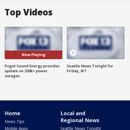
Top Videos
Now Playing
Puget Sound Energy provides
Seattle News Tonight for
update on 200k+ power
Friday, 8/7
outages
Home
Local and
Regional News
News Tips
Mobile Apps
Seattle News Tonight